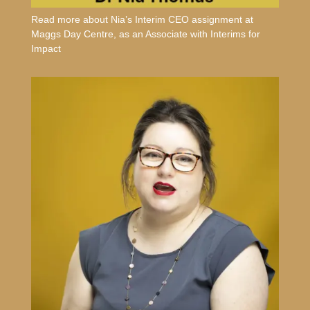
Read more about Nia’s Interim CEO assignment at
Maggs Day Centre, as an Associate with Interims for
Impact