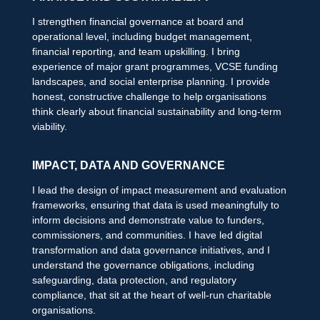
I strengthen financial governance at board and
operational level, including budget management,
financial reporting, and team upskilling. I bring
experience of major grant programmes, VCSE funding
landscapes, and social enterprise planning. I provide
honest, constructive challenge to help organisations
think clearly about financial sustainability and long-term
viability.
IMPACT, DATA AND GOVERNANCE
I lead the design of impact measurement and evaluation
frameworks, ensuring that data is used meaningfully to
inform decisions and demonstrate value to funders,
commissioners, and communities. I have led digital
transformation and data governance initiatives, and I
understand the governance obligations, including
safeguarding, data protection, and regulatory
compliance, that sit at the heart of well-run charitable
organisations.