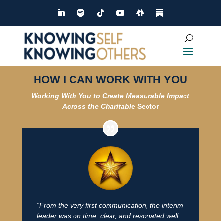
HOW I CAN WORK WITH YOU
Working With You to Create Measurable Impact
Across the Ch
aritabl
e Sector
“From the very first communication, the interim
leader was on time, clear, and resonated well