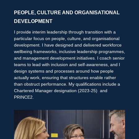
PEOPLE, CULTURE AND ORGANISATIONAL
DEVELOPMENT
I provide interim leadership through transition with a
particular focus on people, culture, and organisational
development. I have designed and delivered workforce
wellbeing frameworks, inclusive leadership programmes,
and management development initiatives. I coach senior
teams to lead with inclusion and self-awareness, and I
design systems and processes around how people
actually work, ensuring that structures enable rather
than obstruct performance. My qualifications include a
Chartered Manager designation (2023-25) and
PRINCE2.