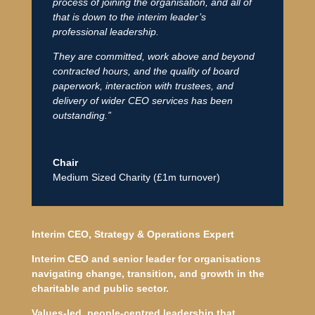
process of joining the organisation, and all of
that is down to the interim leader’s
professional leadership.
They are committed, work above and beyond
contracted hours, and the quality of board
paperwork, interaction with trustees, and
delivery of wider CEO services has been
outstanding.”
Chair
Medium Sized Charity (£1m turnover)
Interim CEO, Strategy & Operations Expert
Interim CEO and senior leader for organisations
navigating change, transition, and growth in the
charitable and public sector.
Values-led, people-centred leadership that