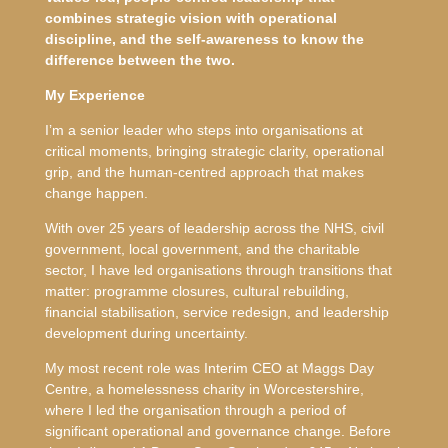
combines strategic vision with operational
discipline, and the self-awareness to know the
difference between the two.
My Experience
I’m a senior leader who steps into organisations at
critical moments, bringing strategic clarity, operational
grip, and the human-centred approach that makes
change happen.
With over 25 years of leadership across the NHS, civil
government, local government, and the charitable
sector, I have led organisations through transitions that
matter: programme closures, cultural rebuilding,
financial stabilisation, service redesign, and leadership
development during uncertainty.
My most recent role was Interim CEO at Maggs Day
Centre, a homelessness charity in Worcestershire,
where I led the organisation through a period of
significant operational and governance change. Before