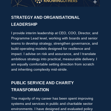
STRATEGY AND ORGANISATIONAL
LEADERSHIP
I provide interim leadership at CEO, COO, Director, and
Programme Lead level, working with boards and senior
teams to develop strategy, strengthen governance, and
build operating models designed for resilience and
impact. I advise on risk and assurance, and I translate
ambitious strategy into practical, measurable delivery. I
am equally comfortable setting direction from scratch
and inheriting complexity mid-stride.
PUBLIC SERVICE AND CHARITY
TRANSFORMATION
The majority of my career has been spent improving
systems and services in public and charitable sector
environments. I have designed and evaluated policy