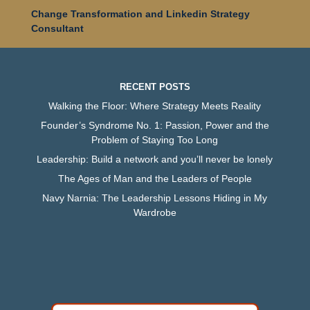
Change Transformation and Linkedin Strategy
Consultant
RECENT POSTS
Walking the Floor: Where Strategy Meets Reality
Founder’s Syndrome No. 1: Passion, Power and the
Problem of Staying Too Long
Leadership: Build a network and you’ll never be lonely
The Ages of Man and the Leaders of People
Navy Narnia: The Leadership Lessons Hiding in My
Wardrobe