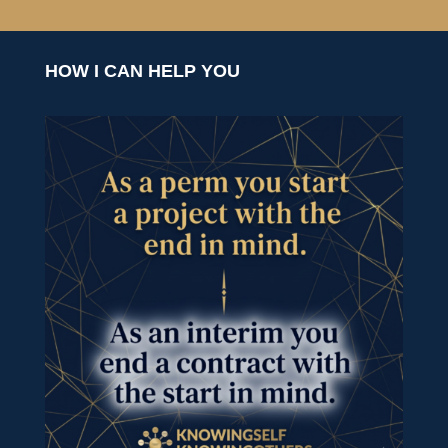
HOW I CAN HELP YOU