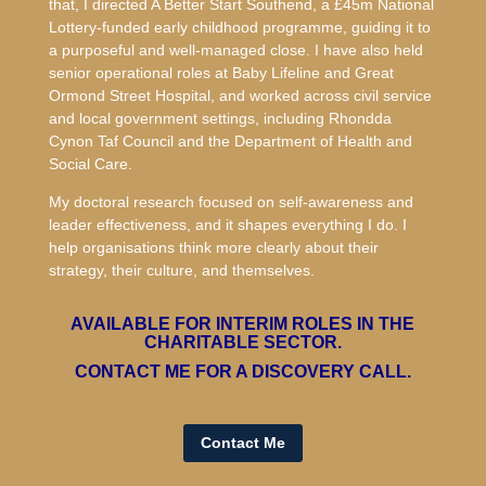
that, I directed A Better Start Southend, a £45m National
Lottery-funded early childhood programme, guiding it to
a purposeful and well-managed close. I have also held
senior operational roles at Baby Lifeline and Great
Ormond Street Hospital, and worked across civil service
and local government settings, including Rhondda
Cynon Taf Council and the Department of Health and
Social Care.
My doctoral research focused on self-awareness and
leader effectiveness, and it shapes everything I do. I
help organisations think more clearly about their
strategy, their culture, and themselves.
AVAILABLE FOR INTERIM ROLES IN THE
CHARITABLE SECTOR.
CONTACT ME FOR A DISCOVERY CALL.
Contact Me