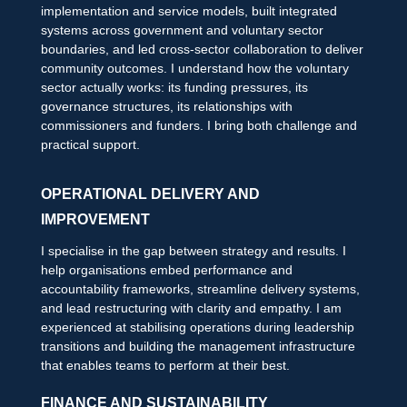
implementation and service models, built integrated
systems across government and voluntary sector
boundaries, and led cross-sector collaboration to deliver
community outcomes. I understand how the voluntary
sector actually works: its funding pressures, its
governance structures, its relationships with
commissioners and funders. I bring both challenge and
practical support.
OPERATIONAL DELIVERY AND
IMPROVEMENT
I specialise in the gap between strategy and results. I
help organisations embed performance and
accountability frameworks, streamline delivery systems,
and lead restructuring with clarity and empathy. I am
experienced at stabilising operations during leadership
transitions and building the management infrastructure
that enables teams to perform at their best.
FINANCE AND SUSTAINABILITY