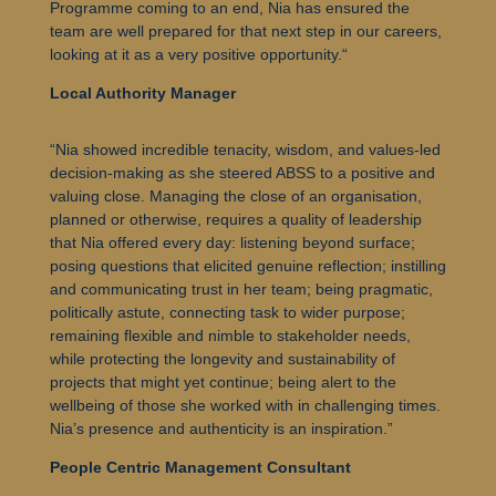
Programme coming to an end, Nia has ensured the
team are well prepared for that next step in our careers,
looking at it as a very positive opportunity.
“
Local Authority Manager
“Nia showed incredible tenacity, wisdom, and values-led
decision-making as she steered ABSS to a positive and
valuing close. Managing the close of an organisation,
planned or otherwise, requires a quality of leadership
that Nia offered every day: listening beyond surface;
posing questions that elicited genuine reflection; instilling
and communicating trust in her team; being pragmatic,
politically astute, connecting task to wider purpose;
remaining flexible and nimble to stakeholder needs,
while protecting the longevity and sustainability of
projects that might yet continue; being alert to the
wellbeing of those she worked with in challenging times.
Nia’s presence and authenticity is an inspiration.”
People Centric Management Consultant