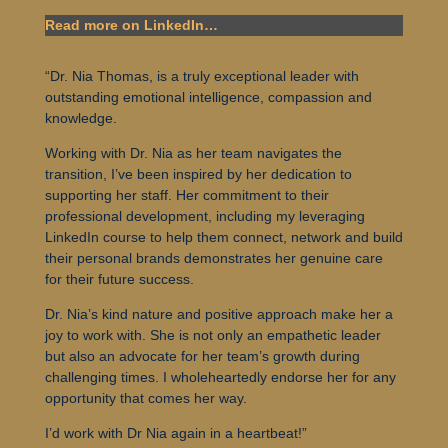
Read more on LinkedIn…
“Dr. Nia Thomas, is a truly exceptional leader with
outstanding emotional intelligence, compassion and
knowledge.
Working with Dr. Nia as her team navigates the
transition, I’ve been inspired by her dedication to
supporting her staff. Her commitment to their
professional development, including my leveraging
LinkedIn course to help them connect, network and build
their personal brands demonstrates her genuine care
for their future success.
Dr. Nia’s kind nature and positive approach make her a
joy to work with. She is not only an empathetic leader
but also an advocate for her team’s growth during
challenging times. I wholeheartedly endorse her for any
opportunity that comes her way.
I’d work with Dr Nia again in a heartbeat!”