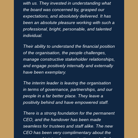
with us. They invested in understanding what
the board was concerned by, grasped our
expectations, and absolutely delivered. It has
been an absolute pleasure working with such a
professional, bright, personable, and talented
individual.
Their ability to understand the financial position
of the organisation, the people challenges,
manage constructive stakeholder relationships,
and engage positively internally and externally
have been exemplary.
The interim leader is leaving the organisation
in terms of governance, partnerships, and our
people in a far better place. They leave a
positivity behind and have empowered staff.
There is a strong foundation for the permanent
CEO, and the handover has been made
seamless for trustees and staff alike. The new
CEO has been very complimentary about the