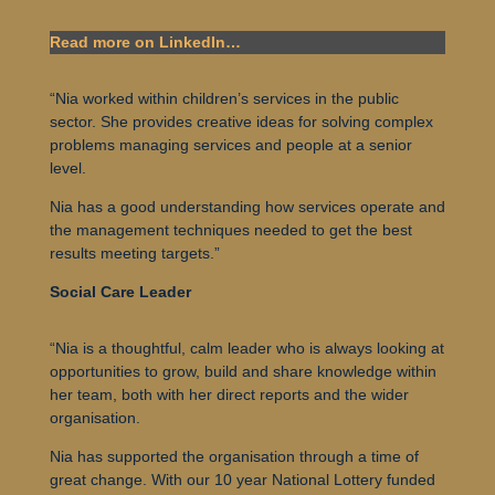
Read more on LinkedIn…
“
Nia worked within children’s services in the public
sector. She provides creative ideas for solving complex
problems managing services and people at a senior
level.
Nia has a good understanding how services operate and
the management techniques needed to get the best
results meeting targets.”
Social Care Leader
“
Nia is a thoughtful, calm leader who is always looking at
opportunities to grow, build and share knowledge within
her team, both with her direct reports and the wider
organisation.
Nia has supported the organisation through a time of
great change. With our 10 year National Lottery funded