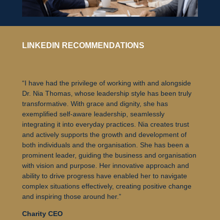
LINKEDIN RECOMMENDATIONS
“I have had the privilege of working with and alongside
Dr. Nia Thomas, whose leadership style has been truly
transformative. With grace and dignity, she has
exemplified self-aware leadership, seamlessly
integrating it into everyday practices. Nia creates trust
and actively supports the growth and development of
both individuals and the organisation. She has been a
prominent leader, guiding the business and organisation
with vision and purpose. Her innovative approach and
ability to drive progress have enabled her to navigate
complex situations effectively, creating positive change
and inspiring those around her.”
Charity CEO