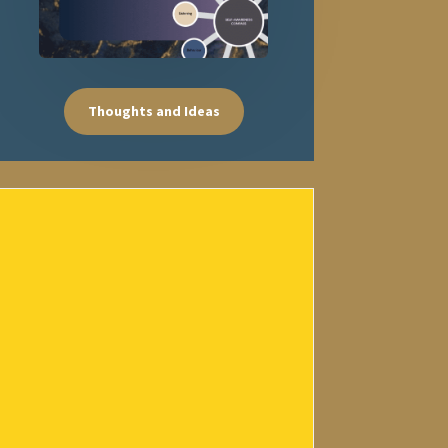
Thoughts and Ideas