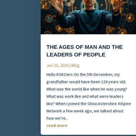
THE AGES OF MAN AND THE
LEADERS OF PEOPLE
Jun 26, 2026
|
Blog
Hello KSKOers On the 5th December, my
grandfather would have been 124 years old.
What was the world like when he was young?
What was work like and what were leaders
like? When I joined the Gloucestershire AiSpire
Network a few week ago, we talked about
how we’re...
read more