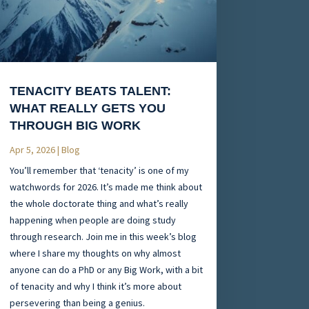
TENACITY BEATS TALENT:
WHAT REALLY GETS YOU
THROUGH BIG WORK
Apr 5, 2026
|
Blog
You’ll remember that ‘tenacity’ is one of my
watchwords for 2026. It’s made me think about
the whole doctorate thing and what’s really
happening when people are doing study
through research. Join me in this week’s blog
where I share my thoughts on why almost
anyone can do a PhD or any Big Work, with a bit
of tenacity and why I think it’s more about
persevering than being a genius.