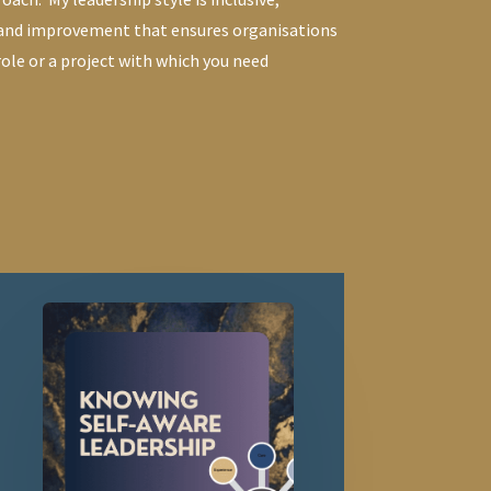
 and improvement that ensures organisations
 role or a project with which you need