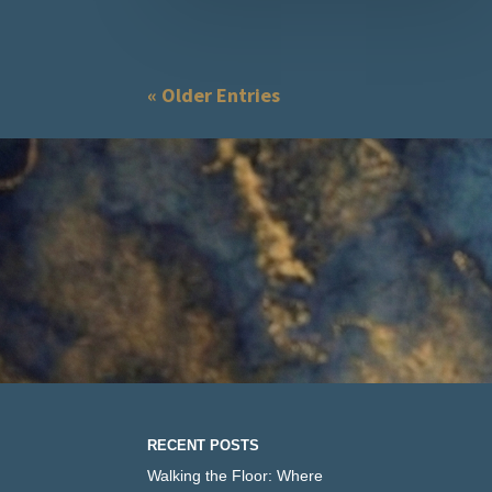
« Older Entries
RECENT POSTS
Walking the Floor: Where