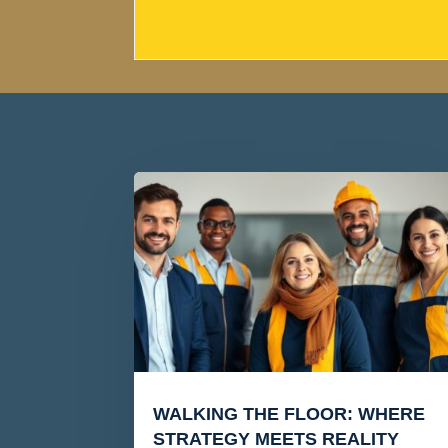
WALKING THE FLOOR: WHERE
STRATEGY MEETS REALITY