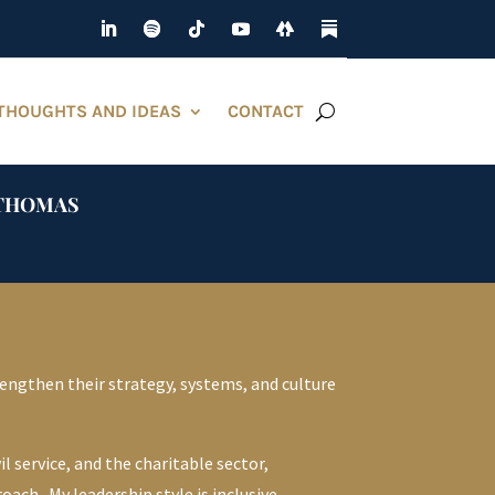
THOUGHTS AND IDEAS
CONTACT
D THOMAS
engthen their strategy, systems, and culture
l service, and the charitable sector,
ch. My leadership style is inclusive,