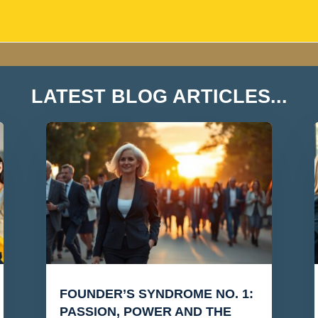
LATEST BLOG ARTICLES...
FOUNDER’S SYNDROME NO. 1:
PASSION, POWER AND THE