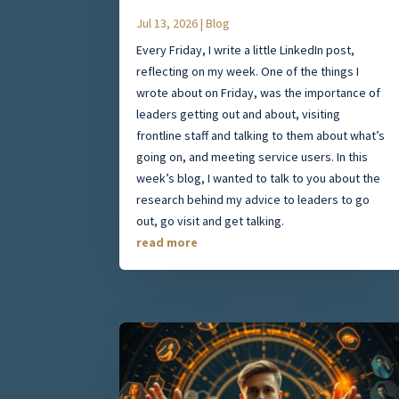
Jul 13, 2026
|
Blog
Every Friday, I write a little LinkedIn post,
reflecting on my week. One of the things I
wrote about on Friday, was the importance of
leaders getting out and about, visiting
frontline staff and talking to them about what’s
going on, and meeting service users. In this
week’s blog, I wanted to talk to you about the
research behind my advice to leaders to go
out, go visit and get talking.
read more