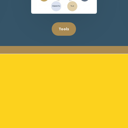
Tools