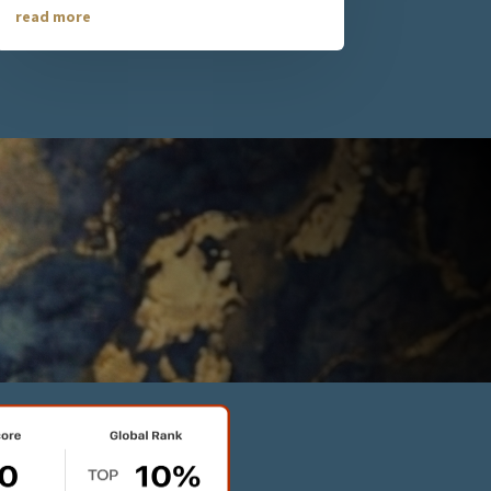
read more