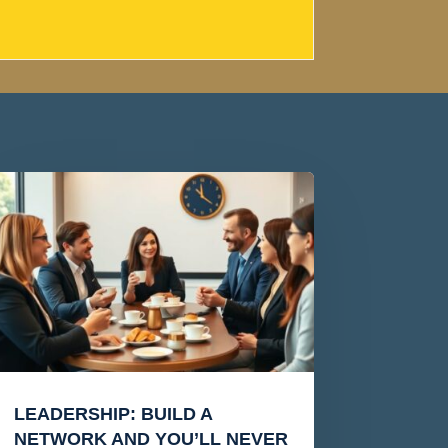
LEADERSHIP: BUILD A
NETWORK AND YOU’LL NEVER