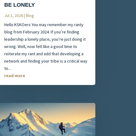
BE LONELY
Jul 1, 2026
|
Blog
Hello KSKOers You may remember my ranty
blog from February 2024. If you’re finding
leadership a lonely place, you’re just doing it
wrong. Well, now felt like a good time to
reiterate my rant and add that developing a
network and finding your tribe is a critical way
to...
read more