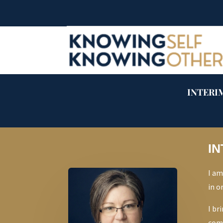
INTERIM
IN
I am
in o
I br
comb