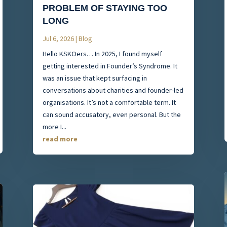
PROBLEM OF STAYING TOO
LONG
Jul 6, 2026
|
Blog
Hello KSKOers… In 2025, I found myself
getting interested in Founder’s Syndrome. It
was an issue that kept surfacing in
conversations about charities and founder-led
organisations. It’s not a comfortable term. It
can sound accusatory, even personal. But the
more I...
read more