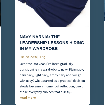
NAVY NARNIA: THE
LEADERSHIP LESSONS HIDING
IN MY WARDROBE
Jun 20, 2026
|
Blog
Over the last year, I’ve been gradually
transitioning my wardrobe to navy. Plain navy,
dark navy, light navy, stripy navy and ‘will go
with navy’. What started as a practical decision
slowly became a moment of reflection, one of
those everyday choices that quietly...
read more