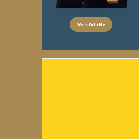
Work With Me