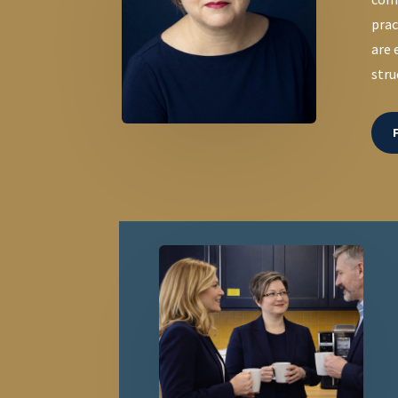
prac
are 
stru