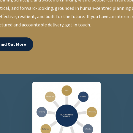
tical, and forward-looking. grounded in human-centred planning
effective, resilient, and built for the future. If you have an interim
ctured and accountable delivery, get in touch.
Find Out More