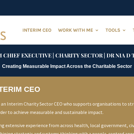
INTERIM CEO
WORK WITH ME
TOOLS
 CHIEF EXECUTIVE | CHARITY SECTOR | DR NIA 
Creating Measurable Impact Across the Charitable Sector
TERIM CEO
 an Interim Charity Sector CEO who supports organisations to str
rder to achieve measurable and sustainable impact.
ing extensive experience from across health, local government, civi
ining strategic and systems thinking with a people-centred approa