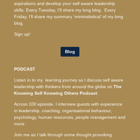
aspirations and develop your self-aware leadership
skills. Every Tuesday, I’ll share my long blog. Every
Friday, I’ll share my summary ‘minimalistical’ of my long
blog.
Sign up!
Blog
PODCAST
Listen in to my learning journey as I discuss self aware
leadership with thinkers from around the globe on
The
Knowing Self Knowing Others Podcast
.
Across 100 episode, I interview guests with experience
in leadership, coaching, organisational behaviour,
psychology, human resources, people management and
more.
Join me as I talk through some thought provoking