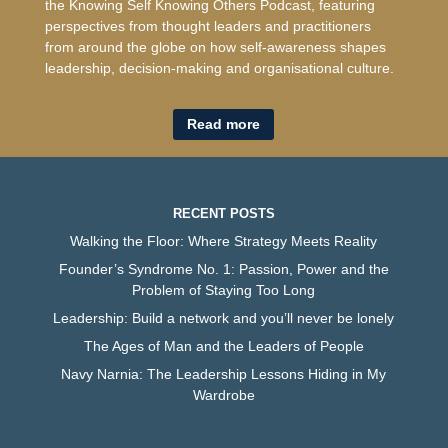
the Knowing Self Knowing Others Podcast, featuring
perspectives from thought leaders and practitioners
from around the globe on how self-awareness shapes
leadership, decision-making and organisational culture.
Read more
RECENT POSTS
Walking the Floor: Where Strategy Meets Reality
Founder’s Syndrome No. 1: Passion, Power and the
Problem of Staying Too Long
Leadership: Build a network and you’ll never be lonely
The Ages of Man and the Leaders of People
Navy Narnia: The Leadership Lessons Hiding in My
Wardrobe