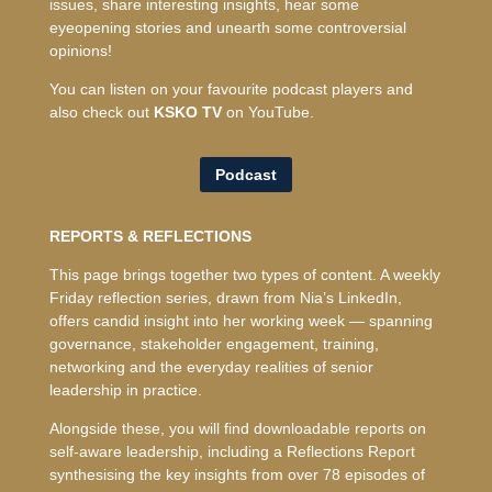
issues, share interesting insights, hear some
eyeopening stories and unearth some controversial
opinions!
You can listen on your favourite podcast players and
also check out
KSKO TV
on YouTube.
Podcast
REPORTS & REFLECTIONS
This page brings together two types of content. A weekly
Friday reflection series, drawn from Nia’s LinkedIn,
offers candid insight into her working week — spanning
governance, stakeholder engagement, training,
networking and the everyday realities of senior
leadership in practice.
Alongside these, you will find downloadable reports on
self-aware leadership, including a Reflections Report
synthesising the key insights from over 78 episodes of