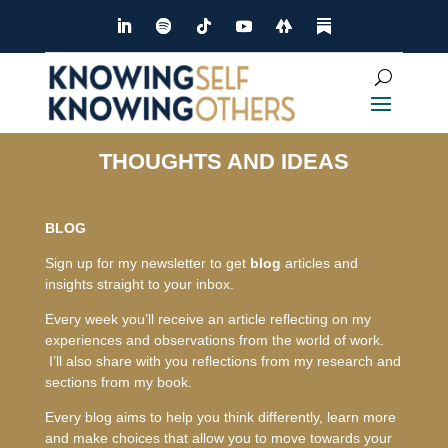
THOUGHTS AND IDEAS
BLOG
Sign up for my newsletter to get
blog
articles and
insights straight to your inbox.
Every week you’ll receive an article reflecting on my
experiences and observations from the world of work.
I’ll also share with you reflections from my research and
sections from my book.
Every blog aims to help you think differently, learn more
and make choices that allow you to move towards your