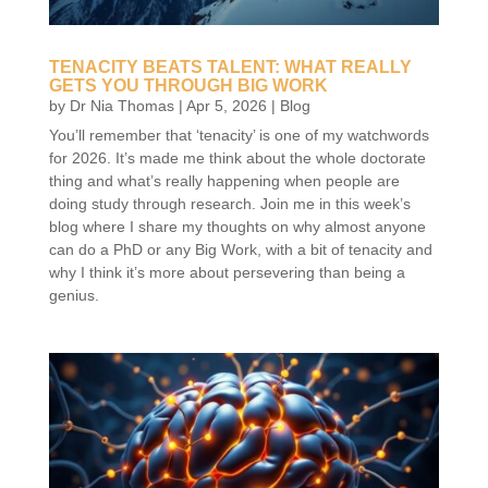
TENACITY BEATS TALENT: WHAT REALLY
GETS YOU THROUGH BIG WORK
by
Dr Nia Thomas
|
Apr 5, 2026
|
Blog
You’ll remember that ‘tenacity’ is one of my watchwords
for 2026. It’s made me think about the whole doctorate
thing and what’s really happening when people are
doing study through research. Join me in this week’s
blog where I share my thoughts on why almost anyone
can do a PhD or any Big Work, with a bit of tenacity and
why I think it’s more about persevering than being a
genius.