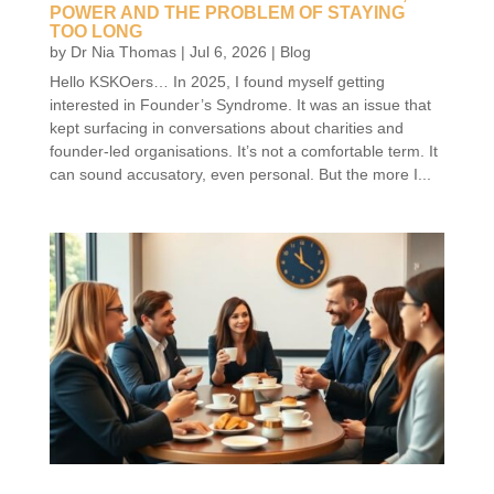
POWER AND THE PROBLEM OF STAYING
TOO LONG
by
Dr Nia Thomas
|
Jul 6, 2026
|
Blog
Hello KSKOers… In 2025, I found myself getting
interested in Founder’s Syndrome. It was an issue that
kept surfacing in conversations about charities and
founder-led organisations. It’s not a comfortable term. It
can sound accusatory, even personal. But the more I...