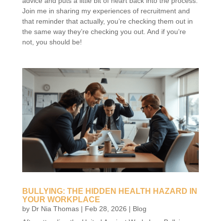
advice and puts a little bit of heart back into the process.
Join me in sharing my experiences of recruitment and
that reminder that actually, you’re checking them out in
the same way they’re checking you out. And if you’re
not, you should be!
BULLYING: THE HIDDEN HEALTH HAZARD IN
YOUR WORKPLACE
by
Dr Nia Thomas
|
Feb 28, 2026
|
Blog