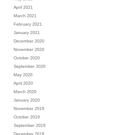
April 2021
March 2021
February 2021
January 2021
December 2020
November 2020
October 2020
September 2020
May 2020
April 2020
March 2020
January 2020
November 2019
October 2019
September 2019
December 2018