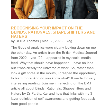
RECOGNISING YOUR IMPACT ON THE
BLINDS, RATIONALS, SHAPESHIFTERS AND
HATERS
by
Dr Nia Thomas
|
Mar 17, 2026
|
Blog
The Gods of analytics were clearly looking down on me
the other day. An article from the British Medical Journal
from 2022 – yes, ‘22 – appeared in my social media
feed. Why that should have happened, I have no idea,
but it was clearly the universe at work. So, rather than
look a gift horse in the mouth, I grasped the opportunity
to learn more. And do you know what? It made for very
interesting reading. Join me in reflecting on the BMJ
article all about Blinds, Rationals, Shapeshifters and
Haters by Dr Partha Kar and how that links with my 3
layer definition of self-awareness and getting feedback
from good people.