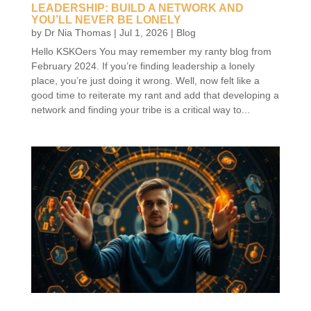
LEADERSHIP: BUILD A NETWORK AND
YOU’LL NEVER BE LONELY
by
Dr Nia Thomas
|
Jul 1, 2026
|
Blog
Hello KSKOers You may remember my ranty blog from
February 2024. If you’re finding leadership a lonely
place, you’re just doing it wrong. Well, now felt like a
good time to reiterate my rant and add that developing a
network and finding your tribe is a critical way to...