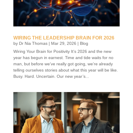
WIRING THE LEADERSHIP BRAIN FOR 2026
by
Dr Nia Thomas
|
Mar 29, 2026
|
Blog
Wiring Your Brain for Positivity It’s 2026 and the new
year has begun in earnest. Time and tide waits for no
man, but before we’ve really got going, we’re already
telling ourselves stories about what this year will be like.
Busy. Hard. Uncertain. Our new year’s...