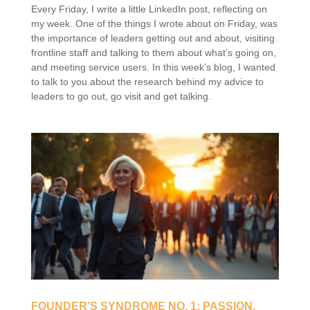
Every Friday, I write a little LinkedIn post, reflecting on
my week. One of the things I wrote about on Friday, was
the importance of leaders getting out and about, visiting
frontline staff and talking to them about what’s going on,
and meeting service users. In this week’s blog, I wanted
to talk to you about the research behind my advice to
leaders to go out, go visit and get talking.
FOUNDER’S SYNDROME NO. 1: PASSION,