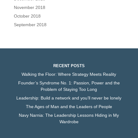
November 2018
October 2018
September 2018
RECENT POSTS
Walking the Floor: Where Strategy Meets Reality
Founder’s Syndrome No. 1: Passion, Power and the
Problem of Staying Too Long
Leadership: Build a network and you’ll never be lonely
The Ages of Man and the Leaders of People
Navy Narnia: The Leadership Lessons Hiding in My
Wardrobe