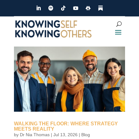
Dialog
window
WALKING THE FLOOR: WHERE STRATEGY
MEETS REALITY
by
Dr Nia Thomas
|
Jul 13, 2026
|
Blog