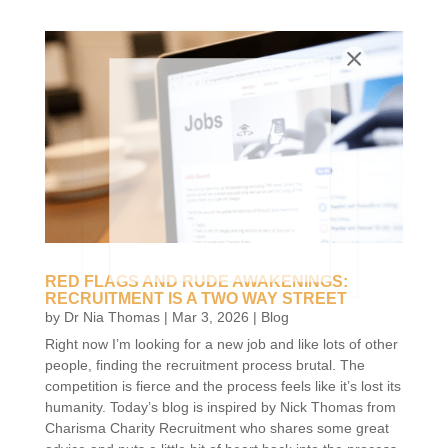
RED FLAGS AND RUDE AWAKENINGS:
RECRUITMENT IS A TWO WAY STREET
by
Dr Nia Thomas
|
Mar 3, 2026
|
Blog
Right now I’m looking for a new job and like lots of other
people, finding the recruitment process brutal. The
competition is fierce and the process feels like it’s lost its
humanity. Today’s blog is inspired by Nick Thomas from
Charisma Charity Recruitment who shares some great