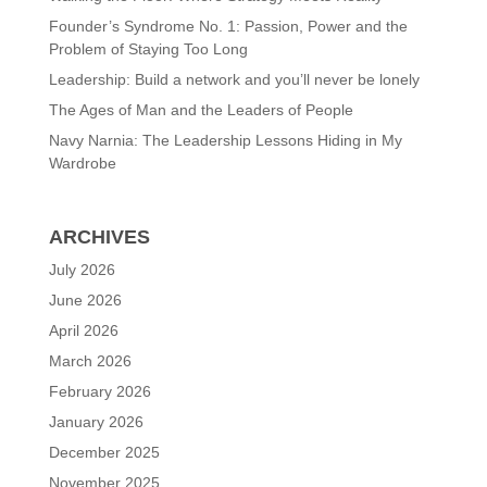
Founder’s Syndrome No. 1: Passion, Power and the
Problem of Staying Too Long
Leadership: Build a network and you’ll never be lonely
The Ages of Man and the Leaders of People
Navy Narnia: The Leadership Lessons Hiding in My
Wardrobe
ARCHIVES
July 2026
June 2026
April 2026
March 2026
February 2026
January 2026
December 2025
November 2025