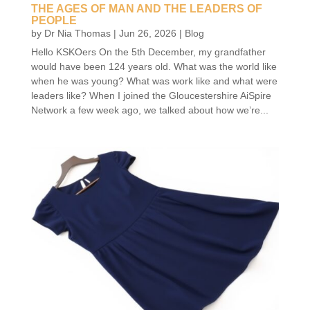
THE AGES OF MAN AND THE LEADERS OF
PEOPLE
by
Dr Nia Thomas
|
Jun 26, 2026
|
Blog
Hello KSKOers On the 5th December, my grandfather
would have been 124 years old. What was the world like
when he was young? What was work like and what were
leaders like? When I joined the Gloucestershire AiSpire
Network a few week ago, we talked about how we’re...