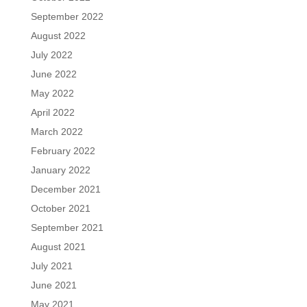
September 2022
August 2022
July 2022
June 2022
May 2022
April 2022
March 2022
February 2022
January 2022
December 2021
October 2021
September 2021
August 2021
July 2021
June 2021
May 2021