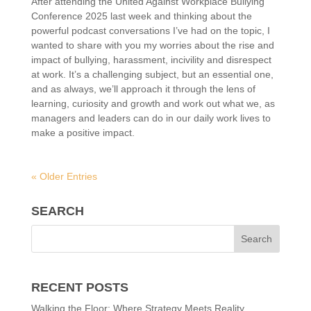
After attending the United Against Workplace Bullying
Conference 2025 last week and thinking about the
powerful podcast conversations I’ve had on the topic, I
wanted to share with you my worries about the rise and
impact of bullying, harassment, incivility and disrespect
at work. It’s a challenging subject, but an essential one,
and as always, we’ll approach it through the lens of
learning, curiosity and growth and work out what we, as
managers and leaders can do in our daily work lives to
make a positive impact.
« Older Entries
SEARCH
RECENT POSTS
Walking the Floor: Where Strategy Meets Reality