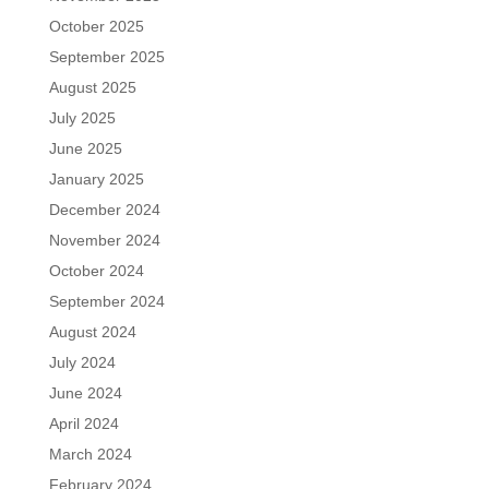
October 2025
September 2025
August 2025
July 2025
June 2025
January 2025
December 2024
November 2024
October 2024
September 2024
August 2024
July 2024
June 2024
April 2024
March 2024
February 2024