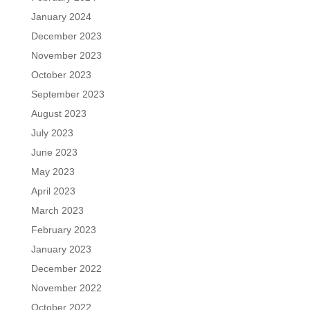
January 2024
December 2023
November 2023
October 2023
September 2023
August 2023
July 2023
June 2023
May 2023
April 2023
March 2023
February 2023
January 2023
December 2022
November 2022
October 2022