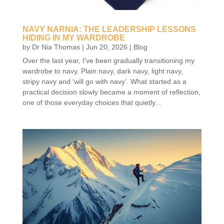
NAVY NARNIA: THE LEADERSHIP LESSONS
HIDING IN MY WARDROBE
by
Dr Nia Thomas
|
Jun 20, 2026
|
Blog
Over the last year, I’ve been gradually transitioning my
wardrobe to navy. Plain navy, dark navy, light navy,
stripy navy and ‘will go with navy’. What started as a
practical decision slowly became a moment of reflection,
one of those everyday choices that quietly...