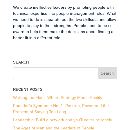
We create ineffective leaders by promoting people with
technical expertise into people management roles. What
we need to do is separate out the two skillsets and allow
people to play to their strengths. People need to be self
aware to help them make the decisions about finding a
better fit in a different role.
SEARCH
RECENT POSTS
Walking the Floor: Where Strategy Meets Reality
Founder’s Syndrome No. 1: Passion, Power and the
Problem of Staying Too Long
Leadership: Build a network and you’ll never be lonely
The Ages of Man and the Leaders of People