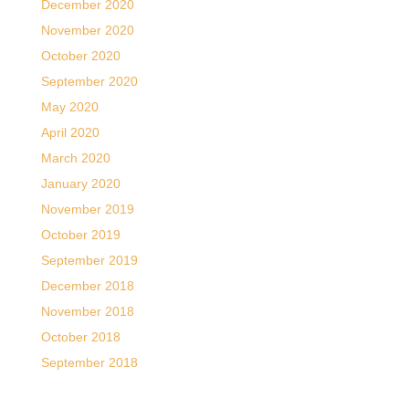
December 2020
November 2020
October 2020
September 2020
May 2020
April 2020
March 2020
January 2020
November 2019
October 2019
September 2019
December 2018
November 2018
October 2018
September 2018