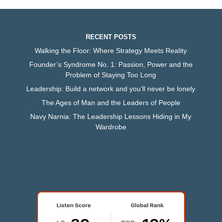
RECENT POSTS
Walking the Floor: Where Strategy Meets Reality
Founder’s Syndrome No. 1: Passion, Power and the
Problem of Staying Too Long
Leadership: Build a network and you’ll never be lonely
The Ages of Man and the Leaders of People
Navy Narnia: The Leadership Lessons Hiding in My
Wardrobe