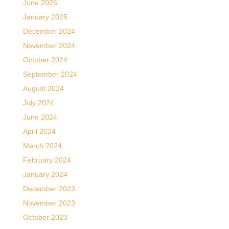
June 2025
January 2025
December 2024
November 2024
October 2024
September 2024
August 2024
July 2024
June 2024
April 2024
March 2024
February 2024
January 2024
December 2023
November 2023
October 2023