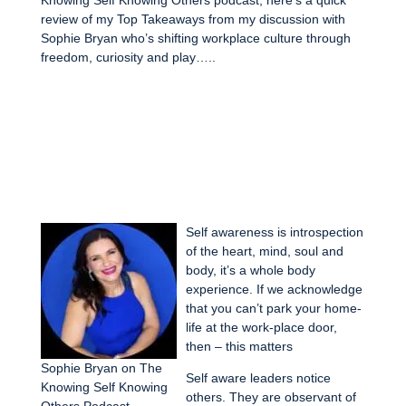
review of my Top Takeaways from my discussion with
Sophie Bryan who’s shifting workplace culture through
freedom, curiosity and play…..
Self awareness is introspection
of the heart, mind, soul and
body, it’s a whole body
experience. If we acknowledge
that you can’t park your home-
life at the work-place door,
then – this matters
Sophie Bryan on The
Self aware leaders notice
Knowing Self Knowing
others. They are observant of
Others Podcast