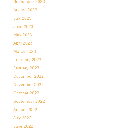
September 2023
August 2023
July 2023
June 2023
May 2023
April 2023
March 2023
February 2023
January 2023
December 2022
November 2022
October 2022
September 2022
August 2022
July 2022
June 2022