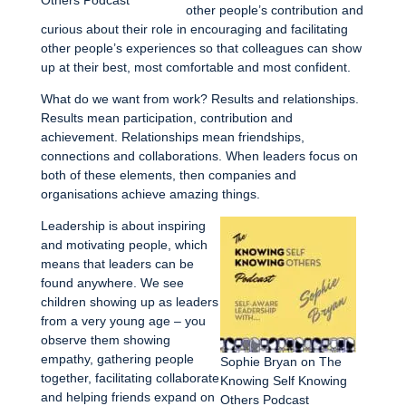
other people’s contribution and
curious about their role in encouraging and facilitating
other people’s experiences so that colleagues can show
up at their best, most comfortable and most confident.
What do we want from work? Results and relationships.
Results mean participation, contribution and
achievement. Relationships mean friendships,
connections and collaborations. When leaders focus on
both of these elements, then companies and
organisations achieve amazing things.
Leadership is about inspiring
and motivating people, which
means that leaders can be
found anywhere. We see
children showing up as leaders
from a very young age – you
observe them showing
empathy, gathering people
Sophie Bryan on The
together, facilitating collaborate
Knowing Self Knowing
and helping friends expand on
Others Podcast