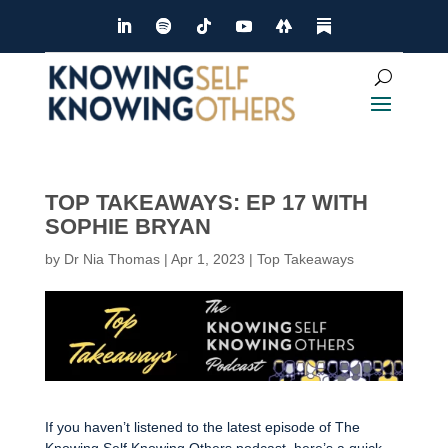
TOP TAKEAWAYS: EP 17 WITH
SOPHIE BRYAN
by
Dr Nia Thomas
|
Apr 1, 2023
|
Top Takeaways
If you haven’t listened to the latest episode of The
Knowing Self Knowing Others podcast, here’s a quick