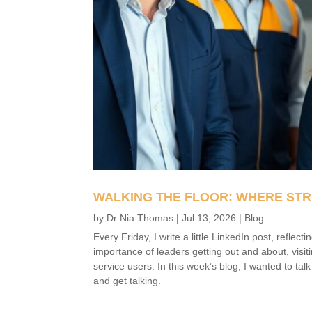
WALKING THE FLOOR: WHERE STR
by
Dr Nia Thomas
|
Jul 13, 2026
|
Blog
Every Friday, I write a little LinkedIn post, refle
importance of leaders getting out and about, visit
service users. In this week’s blog, I wanted to tal
and get talking.