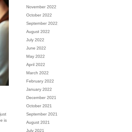
November 2022
October 2022
September 2022
August 2022
July 2022
June 2022
May 2022
April 2022
March 2022
February 2022
January 2022
December 2021
October 2021
just
September 2021
e is
August 2021
July 2021