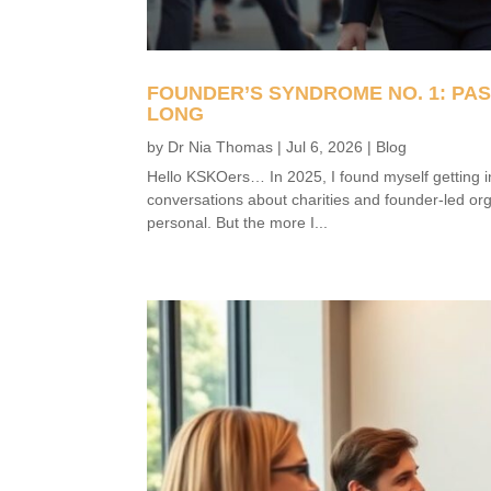
FOUNDER’S SYNDROME NO. 1: PA
LONG
by
Dr Nia Thomas
|
Jul 6, 2026
|
Blog
Hello KSKOers… In 2025, I found myself getting i
conversations about charities and founder-led org
personal. But the more I...