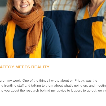
ATEGY MEETS REALITY
cting on my week. One of the things I wrote about on Friday, was the
ing frontline staff and talking to them about what’s going on, and meeti
k to you about the research behind my advice to leaders to go out, go vis