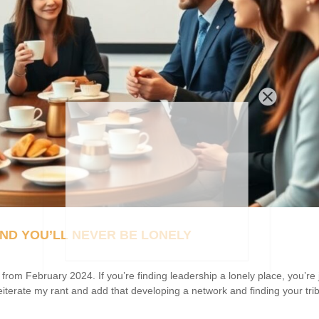
ND YOU’LL NEVER BE LONELY
m February 2024. If you’re finding leadership a lonely place, you’re 
reiterate my rant and add that developing a network and finding your trib