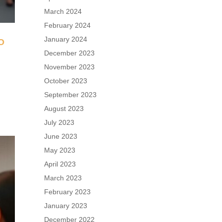
March 2024
February 2024
January 2024
O
December 2023
November 2023
n
October 2023
September 2023
August 2023
July 2023
June 2023
May 2023
April 2023
March 2023
February 2023
January 2023
December 2022