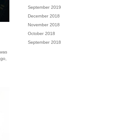
September 2019
December 2018
November 2018
October 2018
September 2018
 was
ago,