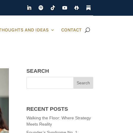
THOUGHTS AND IDEAS
CONTACT
SEARCH
RECENT POSTS
Walking the Floor: Where Strategy
Meets Reality
Founder’s Syndrome No. 1: