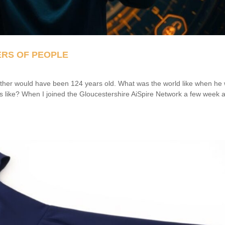
ERS OF PEOPLE
her would have been 124 years old. What was the world like when he
 like? When I joined the Gloucestershire AiSpire Network a few week 