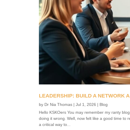
LEADERSHIP: BUILD A NETWORK A
by
Dr Nia Thomas
|
Jul 1, 2026
|
Blog
Hello KSKOers You may remember my ranty blog fro
doing it wrong. Well, now felt like a good time to 
a critical way to...