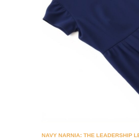
NAVY NARNIA: THE LEADERSHIP 