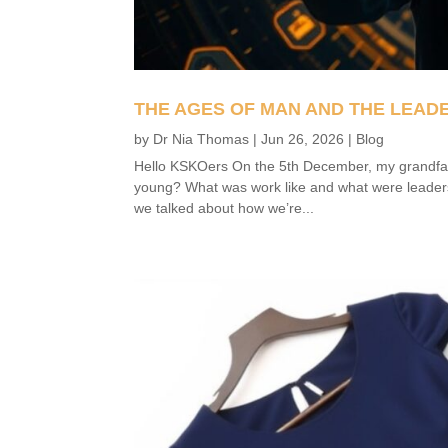
THE AGES OF MAN AND THE LEAD
by
Dr Nia Thomas
|
Jun 26, 2026
|
Blog
Hello KSKOers On the 5th December, my grandfat
young? What was work like and what were leaders
we talked about how we’re...