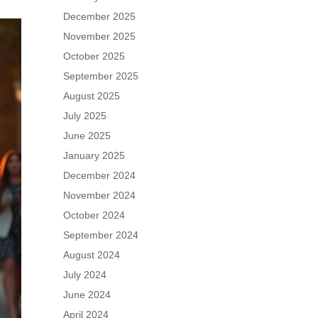
December 2025
November 2025
October 2025
September 2025
August 2025
July 2025
June 2025
January 2025
December 2024
November 2024
October 2024
September 2024
August 2024
July 2024
June 2024
April 2024