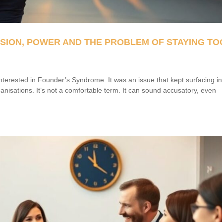
SSION, POWER AND THE PROBLEM OF STAYING TO
nterested in Founder’s Syndrome. It was an issue that kept surfacing i
anisations. It’s not a comfortable term. It can sound accusatory, even