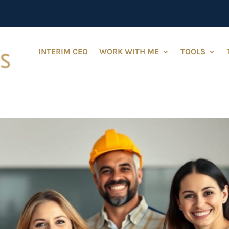
INTERIM CEO
WORK WITH ME
TOOLS