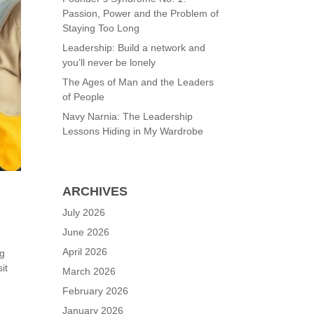
Passion, Power and the Problem of
Staying Too Long
Leadership: Build a network and
you’ll never be lonely
The Ages of Man and the Leaders
of People
Navy Narnia: The Leadership
Lessons Hiding in My Wardrobe
ARCHIVES
July 2026
June 2026
April 2026
ng
it
March 2026
February 2026
January 2026