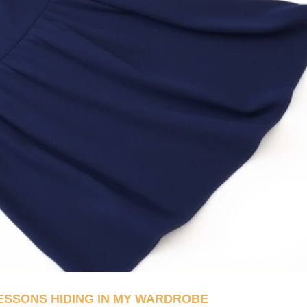
LESSONS HIDING IN MY WARDROBE