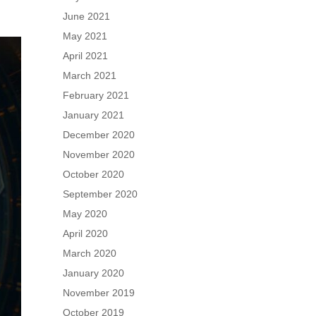
June 2021
May 2021
April 2021
March 2021
February 2021
January 2021
December 2020
November 2020
October 2020
September 2020
May 2020
April 2020
March 2020
January 2020
November 2019
October 2019