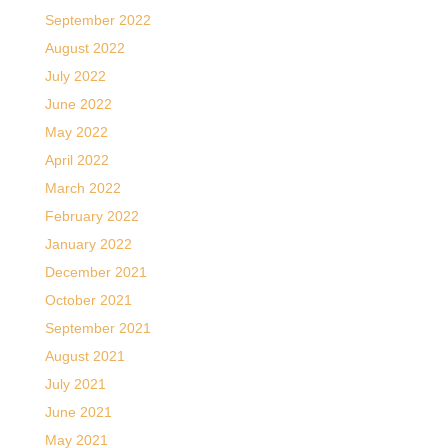
September 2022
August 2022
July 2022
June 2022
May 2022
April 2022
March 2022
February 2022
January 2022
December 2021
October 2021
September 2021
August 2021
July 2021
June 2021
May 2021