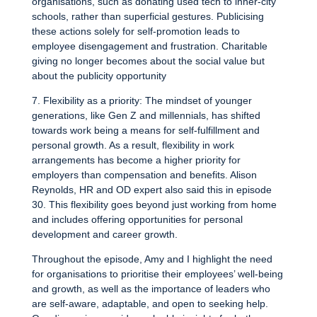
organisations, such as donating used tech to inner-city
schools, rather than superficial gestures. Publicising
these actions solely for self-promotion leads to
employee disengagement and frustration. Charitable
giving no longer becomes about the social value but
about the publicity opportunity
7. Flexibility as a priority: The mindset of younger
generations, like Gen Z and millennials, has shifted
towards work being a means for self-fulfillment and
personal growth. As a result, flexibility in work
arrangements has become a higher priority for
employers than compensation and benefits. Alison
Reynolds, HR and OD expert also said this in episode
30. This flexibility goes beyond just working from home
and includes offering opportunities for personal
development and career growth.
Throughout the episode, Amy and I highlight the need
for organisations to prioritise their employees’ well-being
and growth, as well as the importance of leaders who
are self-aware, adaptable, and open to seeking help.