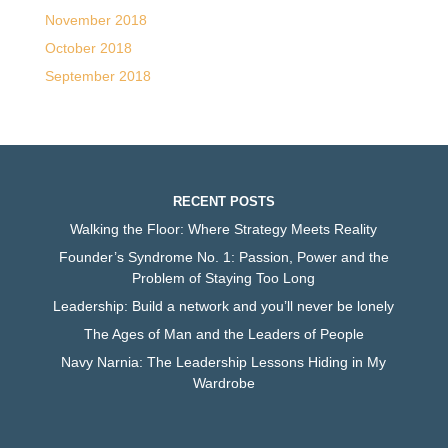
November 2018
October 2018
September 2018
RECENT POSTS
Walking the Floor: Where Strategy Meets Reality
Founder’s Syndrome No. 1: Passion, Power and the
Problem of Staying Too Long
Leadership: Build a network and you’ll never be lonely
The Ages of Man and the Leaders of People
Navy Narnia: The Leadership Lessons Hiding in My
Wardrobe