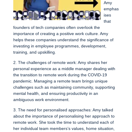
Amy
emphas
ises
that
founders of tech companies often overlook the
importance of creating a positive work culture. Amy
helps these companies understand the significance of
investing in employee programmes, development,
training, and upskilling.
2. The challenges of remote work: Amy shares her
personal experience as a middle manager dealing with
the transition to remote work during the COVID-19
pandemic. Managing a remote team brings unique
challenges such as maintaining community, supporting
mental health, and ensuring productivity in an
ambiguous work environment.
3. The need for personalised approaches: Amy talked
about the importance of personalising her approach to
remote work. She took the time to understand each of
her individual team members’s values, home situation,