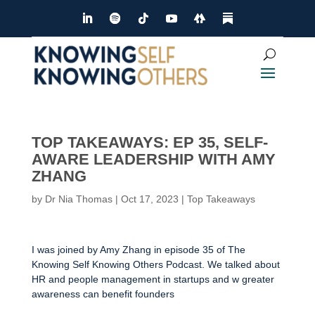
TOP TAKEAWAYS: EP 35, SELF-
AWARE LEADERSHIP WITH AMY
ZHANG
by
Dr Nia Thomas
|
Oct 17, 2023
|
Top Takeaways
I was joined by Amy Zhang in episode 35 of The
Knowing Self Knowing Others Podcast. We talked about
HR and people management in startups and w greater
awareness can benefit founders