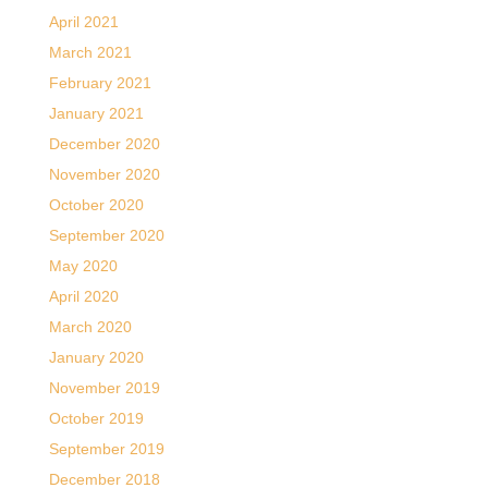
April 2021
March 2021
February 2021
January 2021
December 2020
November 2020
October 2020
September 2020
May 2020
April 2020
March 2020
January 2020
November 2019
October 2019
September 2019
December 2018