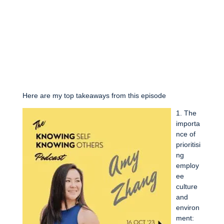
Here are my top takeaways from this episode
1. The
importa
nce of
prioritisi
ng
employ
ee
culture
and
environ
ment: