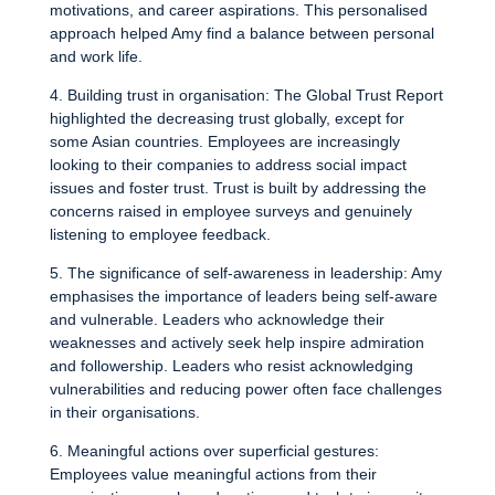
motivations, and career aspirations. This personalised
approach helped Amy find a balance between personal
and work life.
4. Building trust in organisation: The Global Trust Report
highlighted the decreasing trust globally, except for
some Asian countries. Employees are increasingly
looking to their companies to address social impact
issues and foster trust. Trust is built by addressing the
concerns raised in employee surveys and genuinely
listening to employee feedback.
5. The significance of self-awareness in leadership: Amy
emphasises the importance of leaders being self-aware
and vulnerable. Leaders who acknowledge their
weaknesses and actively seek help inspire admiration
and followership. Leaders who resist acknowledging
vulnerabilities and reducing power often face challenges
in their organisations.
6. Meaningful actions over superficial gestures:
Employees value meaningful actions from their