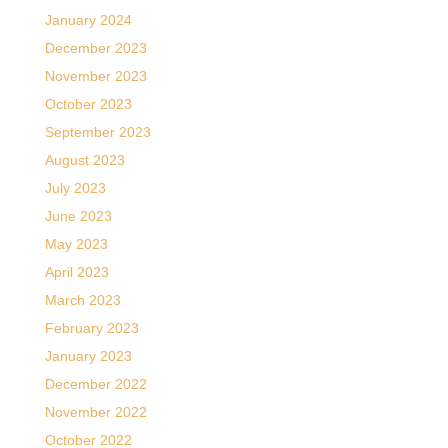
January 2024
December 2023
November 2023
October 2023
September 2023
August 2023
July 2023
June 2023
May 2023
April 2023
March 2023
February 2023
January 2023
December 2022
November 2022
October 2022