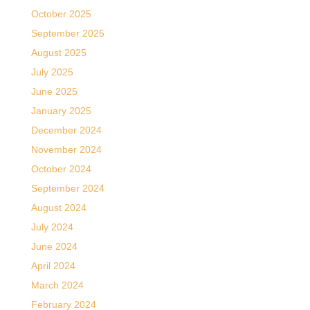
October 2025
September 2025
August 2025
July 2025
June 2025
January 2025
December 2024
November 2024
October 2024
September 2024
August 2024
July 2024
June 2024
April 2024
March 2024
February 2024