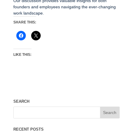
Our discussion provides valuable insights for both
founders and employees navigating the ever-changing
work landscape.
SHARE THIS:
LIKE THIS:
SEARCH
RECENT POSTS