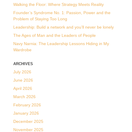
Walking the Floor: Where Strategy Meets Reality
Founder’s Syndrome No. 1: Passion, Power and the
Problem of Staying Too Long
Leadership: Build a network and you’ll never be lonely
The Ages of Man and the Leaders of People
Navy Narnia: The Leadership Lessons Hiding in My
Wardrobe
ARCHIVES
July 2026
June 2026
April 2026
March 2026
February 2026
January 2026
December 2025
November 2025