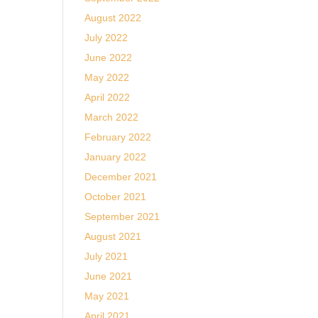
August 2022
July 2022
June 2022
May 2022
April 2022
March 2022
February 2022
January 2022
December 2021
October 2021
September 2021
August 2021
July 2021
June 2021
May 2021
April 2021