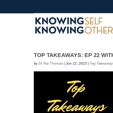
TOP TAKEAWAYS: EP 22 WIT
by
Dr Nia Thomas
|
Jun 22, 2023
|
Top Takeaway