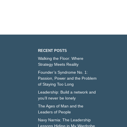
RECENT POSTS
Walking the Floor: Where
Strategy Meets Reality
Founder’s Syndrome No. 1:
Passion, Power and the Problem
of Staying Too Long
Leadership: Build a network and
you’ll never be lonely
The Ages of Man and the
Leaders of People
Navy Narnia: The Leadership
Lessons Hiding in My Wardrobe