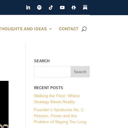
THOUGHTS AND IDEAS
CONTACT
SEARCH
RECENT POSTS
Walking the Floor: Where
Strategy Meets Reality
Founder’s Syndrome No. 1:
Passion, Power and the
Problem of Staying Too Long