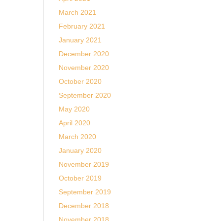
March 2021
February 2021
January 2021
December 2020
November 2020
October 2020
September 2020
May 2020
April 2020
March 2020
January 2020
November 2019
October 2019
September 2019
December 2018
November 2018