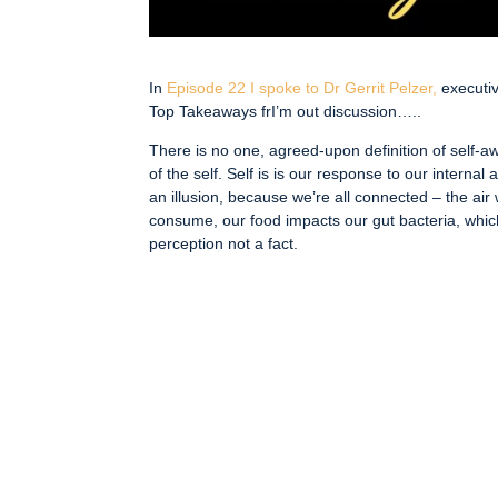
In
Episode 22 I spoke to Dr Gerrit Pelzer,
executi
Top Takeaways frI’m out discussion…..
There is no one, agreed-upon definition of self-aw
of the self. Self is is our response to our internal
an illusion, because we’re all connected – the ai
consume, our food impacts our gut bacteria, whic
perception not a fact.