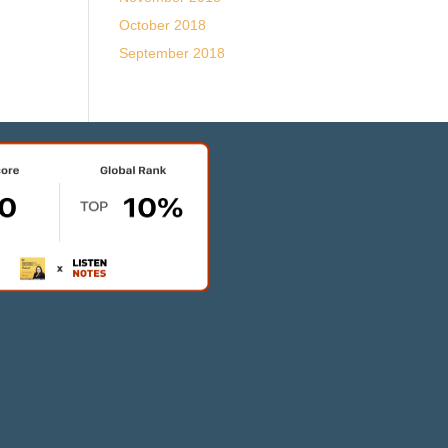
October 2018
September 2018