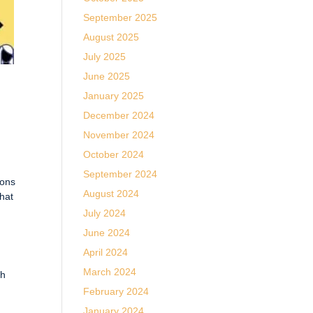
September 2025
August 2025
July 2025
June 2025
January 2025
December 2024
November 2024
October 2024
September 2024
ions
August 2024
that
July 2024
June 2024
April 2024
March 2024
gh
g
February 2024
January 2024