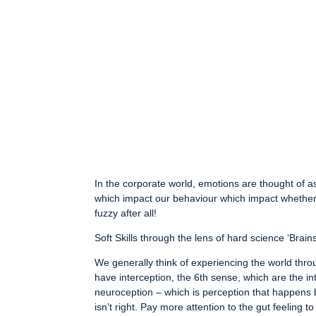
In the corporate world, emotions are thought of a
which impact our behaviour which impact whether 
fuzzy after all!
Soft Skills through the lens of hard science ‘Brai
We generally think of experiencing the world throu
have interception, the 6th sense, which are the in
neuroception – which is perception that happens 
isn’t right. Pay more attention to the gut feeling 