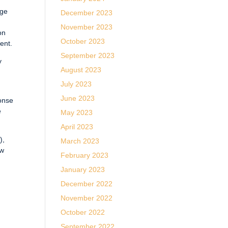
nge
December 2023
November 2023
on
October 2023
ent.
September 2023
y
August 2023
July 2023
June 2023
ponse
e
May 2023
April 2023
),
March 2023
ow
February 2023
January 2023
December 2022
November 2022
October 2022
September 2022