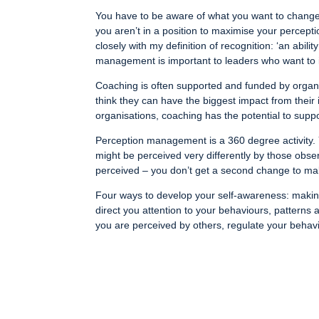
You have to be aware of what you want to change 
you aren’t in a position to maximise your percepti
closely with my definition of recognition: ‘an abil
management is important to leaders who want to i
Coaching is often supported and funded by organis
think they can have the biggest impact from their 
organisations, coaching has the potential to suppo
Perception management is a 360 degree activity. 
might be perceived very differently by those obs
perceived – you don’t get a second change to mak
Four ways to develop your self-awareness: making 
direct you attention to your behaviours, patterns 
you are perceived by others, regulate your behavi