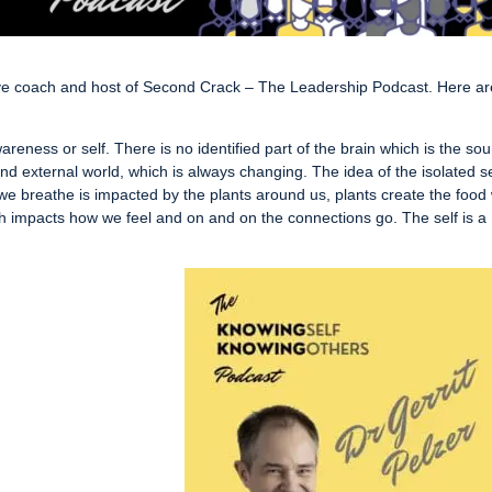
ve coach and host of Second Crack – The Leadership Podcast. Here a
areness or self. There is no identified part of the brain which is the so
 and external world, which is always changing. The idea of the isolated se
r we breathe is impacted by the plants around us, plants create the food
h impacts how we feel and on and on the connections go. The self is a