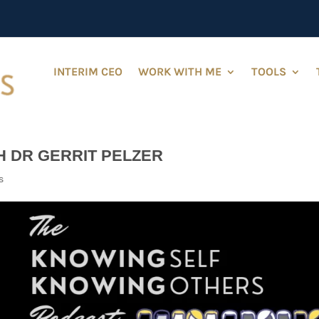
INTERIM CEO
WORK WITH ME
TOOLS
H DR GERRIT PELZER
s