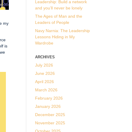
Leadership: Build a network
and you’ll never be lonely
The Ages of Man and the
Leaders of People
re my
Navy Narnia: The Leadership
Lessons Hiding in My
urce
Wardrobe
lf is
 we
ARCHIVES
July 2026
June 2026
April 2026
March 2026
February 2026
January 2026
December 2025
November 2025
October 2025