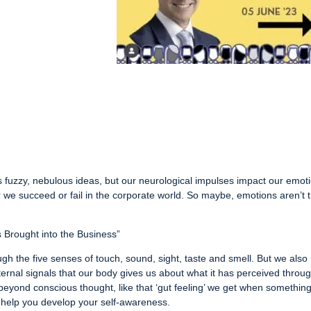
s fuzzy, nebulous ideas, but our neurological impulses impact our emot
we succeed or fail in the corporate world. So maybe, emotions aren’t 
ns Brought into the Business”
gh the five senses of touch, sound, sight, taste and smell. But we also
ternal signals that our body gives us about what it has perceived throu
beyond conscious thought, like that ‘gut feeling’ we get when somethin
to help you develop your self-awareness.