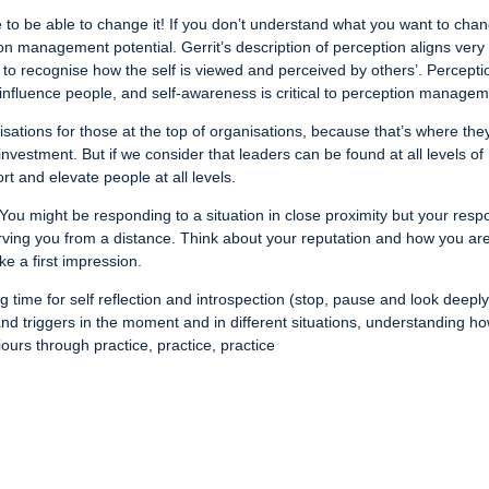
to be able to change it! If you don’t understand what you want to cha
on management potential. Gerrit’s description of perception aligns very
ity to recognise how the self is viewed and perceived by others’. Percepti
nfluence people, and self-awareness is critical to perception managem
ations for those at the top of organisations, because that’s where the
investment. But if we consider that leaders can be found at all levels of
rt and elevate people at all levels.
You might be responding to a situation in close proximity but your res
erving you from a distance. Think about your reputation and how you ar
e a first impression.
time for self reflection and introspection (stop, pause and look deeply
and triggers in the moment and in different situations, understanding h
ours through practice, practice, practice