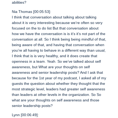
abilities?
Nia Thomas [00:05:53]:
I think that conversation about talking about talking
about it is very interesting because we’re often so very
focused on the to do list But that conversation about
how we have the conversation is is it’s it’s not part of the
conversation at all. So I think being being mindful of that,
being aware of that, and having that conversation when
you’re all having to behave in a different way than usual,
I think that is is very healthy, and it does create that
openness in a team. Yeah. So we’ve talked about self
awareness, but What are your thoughts on self
awareness and senior leadership posts? And I ask that
because for the 1st year of my podcast, I asked all of my
guests the question about whether they thought that the
most strategic level, leaders had greater self awareness
than leaders at other levels in the organization. So So
what are your thoughts on self awareness and those
senior leadership posts?
Lynn [00:06:49]: