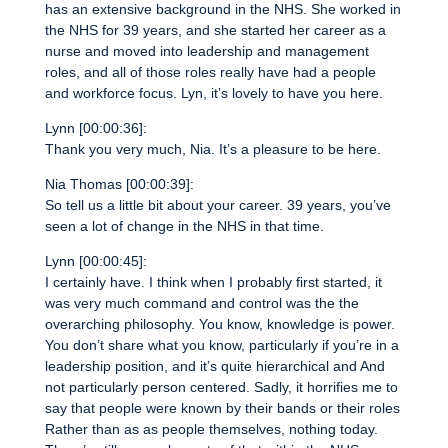
has an extensive background in the NHS. She worked in
the NHS for 39 years, and she started her career as a
nurse and moved into leadership and management
roles, and all of those roles really have had a people
and workforce focus. Lyn, it’s lovely to have you here.
Lynn [00:00:36]:
Thank you very much, Nia. It’s a pleasure to be here.
Nia Thomas [00:00:39]:
So tell us a little bit about your career. 39 years, you’ve
seen a lot of change in the NHS in that time.
Lynn [00:00:45]:
I certainly have. I think when I probably first started, it
was very much command and control was the the
overarching philosophy. You know, knowledge is power.
You don’t share what you know, particularly if you’re in a
leadership position, and it’s quite hierarchical and And
not particularly person centered. Sadly, it horrifies me to
say that people were known by their bands or their roles
Rather than as as people themselves, nothing today.