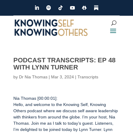
PODCAST TRANSCRIPTS: EP 48
WITH LYNN TURNER
by
Dr Nia Thomas
|
Mar 3, 2024
|
Transcripts
Nia Thomas [00:00:01]:
Hello, and welcome to the Knowing Self, Knowing
Others podcast where we discuss self aware leadership
with thinkers from around the globe. I’m your host, Nia
Thomas. Join me as I talk to today’s guest. Listeners,
I’m delighted to be joined today by Lynn Turner. Lynn