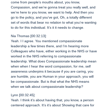
come from people’s mouths about, you know,
Compassion, and we’re gonna treat you really well, and
we’re here to you know, we want to help. And then you
go to the policy, and you’ve got, Oh, a totally different
set of words that bear no relation to what you’re wanting
to do for this individual. It’s it it needs to change.
Nia Thomas [00:32:13]:
Yeah. I I agree. You mentioned compassionate
leadership a few times there, and I’m hearing more
Colleagues who have, either working in the NHS or have
worked in the NHS referring to compassionate
leadership. What does Compassionate leadership mean
when when I hear the word compassion, for me, self
awareness underpins it because if you are caring, you
are humble, you are Human in your approach, you will
be compassionate. But is that what the NHS means
when we talk about compassionate leadership?
Lynn [00:32:45]:
Yeah. I think it’s about having that, you know, a person
centered approach. It’s it’s about Showing that care for