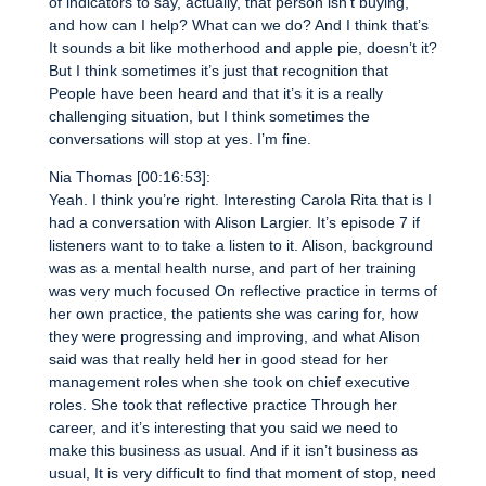
of indicators to say, actually, that person isn’t buying,
and how can I help? What can we do? And I think that’s
It sounds a bit like motherhood and apple pie, doesn’t it?
But I think sometimes it’s just that recognition that
People have been heard and that it’s it is a really
challenging situation, but I think sometimes the
conversations will stop at yes. I’m fine.
Nia Thomas [00:16:53]:
Yeah. I think you’re right. Interesting Carola Rita that is I
had a conversation with Alison Largier. It’s episode 7 if
listeners want to to take a listen to it. Alison, background
was as a mental health nurse, and part of her training
was very much focused On reflective practice in terms of
her own practice, the patients she was caring for, how
they were progressing and improving, and what Alison
said was that really held her in good stead for her
management roles when she took on chief executive
roles. She took that reflective practice Through her
career, and it’s interesting that you said we need to
make this business as usual. And if it isn’t business as
usual, It is very difficult to find that moment of stop, need