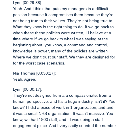
Lynn [00:29:38]:
Yeah. And I think that puts my managers in a difficult
position because It compromises them because they’re
not being true to their values. They’re not being true to
What they know is the right thing to do. If we go back to
when these these policies were written, I I believe at a
time where If we go back to what I was saying at the
beginning about, you know, a command and control,
knowledge is power, many of the policies are written
Where we don’t trust our staff. We they are designed for
for the worst case scenarios.
Nia Thomas [00:30:17]:
Yeah. Agree.
Lynn [00:30:17]:
They’re not designed from a a compassionate, from a
human perspective, and It’s a huge industry, isn’t it? You
know? I I did a piece of work in 1 organization, and and
it was a small NHS organization. It wasn’t massive. You
know, we had 1800 staff, and I I was doing a staff
engagement piece. And I very sadly counted the number