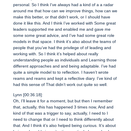
personal. So I think I’ve always had a kind of a a radar
around me that how can we improve things, how can we
make this better, or that didn’t work, or I should have
done it like this. And I think I’ve worked with Some great
leaders supported me and enabled me and gave me
some some great advice, and I’ve had some great role
models in that space. I think it’s also about the teams of
people that you’ve had the privilege of of leading and
working with. So I think it’s helped about really
understanding people as individuals and Learning those
different approaches and and being adaptable. I’ve had
quite a simple model to to reflection. I haven’t wrote
reams and reams and kept a reflective diary. I’ve kind of
had this sense of That didn’t work out quite so well.
Lynn [00:36:18]:
Oh, I’ll leave it for a moment, but but then I remember
that, actually, this has happened 3 times now, And and
kind of that was a trigger to say, actually, I need to I
need to change that or I need to think differently about
that. And I think it’s also helped being curious. It’s about