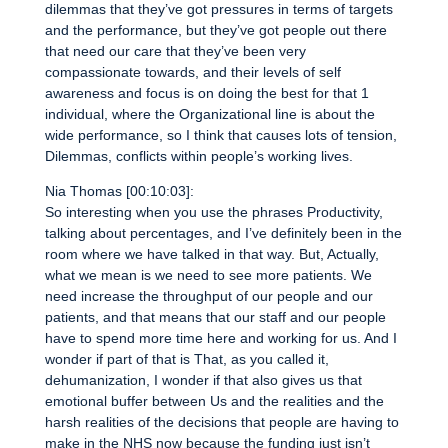
dilemmas that they’ve got pressures in terms of targets
and the performance, but they’ve got people out there
that need our care that they’ve been very
compassionate towards, and their levels of self
awareness and focus is on doing the best for that 1
individual, where the Organizational line is about the
wide performance, so I think that causes lots of tension,
Dilemmas, conflicts within people’s working lives.
Nia Thomas [00:10:03]:
So interesting when you use the phrases Productivity,
talking about percentages, and I’ve definitely been in the
room where we have talked in that way. But, Actually,
what we mean is we need to see more patients. We
need increase the throughput of our people and our
patients, and that means that our staff and our people
have to spend more time here and working for us. And I
wonder if part of that is That, as you called it,
dehumanization, I wonder if that also gives us that
emotional buffer between Us and the realities and the
harsh realities of the decisions that people are having to
make in the NHS now because the funding just isn’t