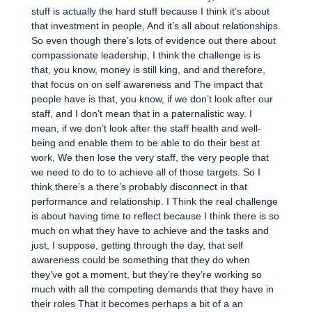
stuff is actually the hard stuff because I think it’s about
that investment in people, And it’s all about relationships.
So even though there’s lots of evidence out there about
compassionate leadership, I think the challenge is is
that, you know, money is still king, and and therefore,
that focus on on self awareness and The impact that
people have is that, you know, if we don’t look after our
staff, and I don’t mean that in a paternalistic way. I
mean, if we don’t look after the staff health and well-
being and enable them to be able to do their best at
work, We then lose the very staff, the very people that
we need to do to to achieve all of those targets. So I
think there’s a there’s probably disconnect in that
performance and relationship. I Think the real challenge
is about having time to reflect because I think there is so
much on what they have to achieve and the tasks and
just, I suppose, getting through the day, that self
awareness could be something that they do when
they’ve got a moment, but they’re they’re working so
much with all the competing demands that they have in
their roles That it becomes perhaps a bit of a an