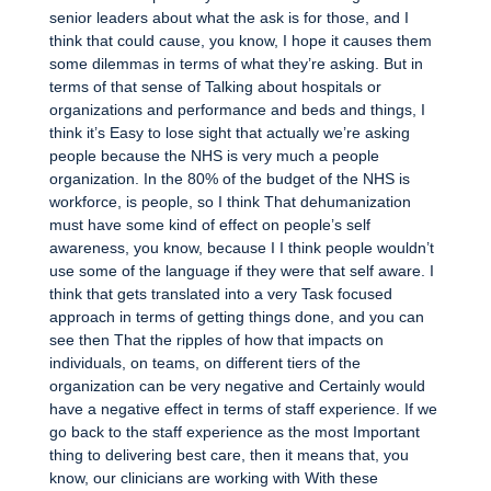
senior leaders about what the ask is for those, and I
think that could cause, you know, I hope it causes them
some dilemmas in terms of what they’re asking. But in
terms of that sense of Talking about hospitals or
organizations and performance and beds and things, I
think it’s Easy to lose sight that actually we’re asking
people because the NHS is very much a people
organization. In the 80% of the budget of the NHS is
workforce, is people, so I think That dehumanization
must have some kind of effect on people’s self
awareness, you know, because I I think people wouldn’t
use some of the language if they were that self aware. I
think that gets translated into a very Task focused
approach in terms of getting things done, and you can
see then That the ripples of how that impacts on
individuals, on teams, on different tiers of the
organization can be very negative and Certainly would
have a negative effect in terms of staff experience. If we
go back to the staff experience as the most Important
thing to delivering best care, then it means that, you
know, our clinicians are working with With these