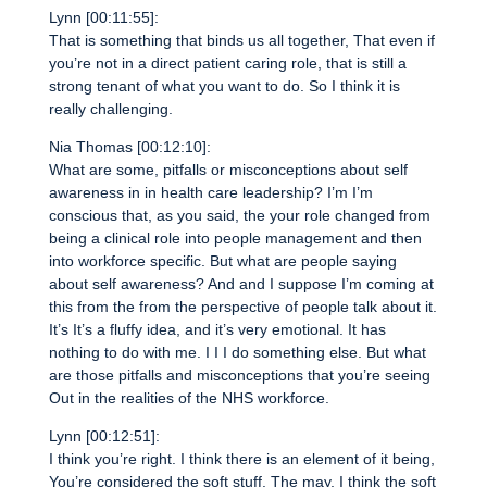
Lynn [00:11:55]:
That is something that binds us all together, That even if
you’re not in a direct patient caring role, that is still a
strong tenant of what you want to do. So I think it is
really challenging.
Nia Thomas [00:12:10]:
What are some, pitfalls or misconceptions about self
awareness in in health care leadership? I’m I’m
conscious that, as you said, the your role changed from
being a clinical role into people management and then
into workforce specific. But what are people saying
about self awareness? And and I suppose I’m coming at
this from the from the perspective of people talk about it.
It’s It’s a fluffy idea, and it’s very emotional. It has
nothing to do with me. I I I do something else. But what
are those pitfalls and misconceptions that you’re seeing
Out in the realities of the NHS workforce.
Lynn [00:12:51]:
I think you’re right. I think there is an element of it being,
You’re considered the soft stuff. The may, I think the soft