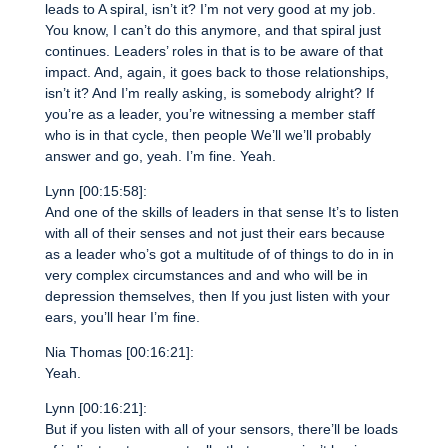
leads to A spiral, isn’t it? I’m not very good at my job.
You know, I can’t do this anymore, and that spiral just
continues. Leaders’ roles in that is to be aware of that
impact. And, again, it goes back to those relationships,
isn’t it? And I’m really asking, is somebody alright? If
you’re as a leader, you’re witnessing a member staff
who is in that cycle, then people We’ll we’ll probably
answer and go, yeah. I’m fine. Yeah.
Lynn [00:15:58]:
And one of the skills of leaders in that sense It’s to listen
with all of their senses and not just their ears because
as a leader who’s got a multitude of of things to do in in
very complex circumstances and and who will be in
depression themselves, then If you just listen with your
ears, you’ll hear I’m fine.
Nia Thomas [00:16:21]:
Yeah.
Lynn [00:16:21]:
But if you listen with all of your sensors, there’ll be loads