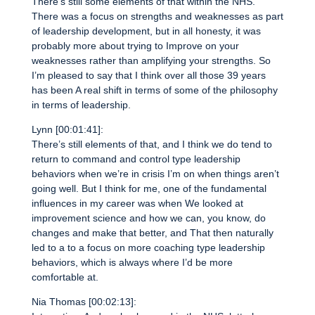
There’s still some elements of that within the NHS.
There was a focus on strengths and weaknesses as part
of leadership development, but in all honesty, it was
probably more about trying to Improve on your
weaknesses rather than amplifying your strengths. So
I’m pleased to say that I think over all those 39 years
has been A real shift in terms of some of the philosophy
in terms of leadership.
Lynn [00:01:41]:
There’s still elements of that, and I think we do tend to
return to command and control type leadership
behaviors when we’re in crisis I’m on when things aren’t
going well. But I think for me, one of the fundamental
influences in my career was when We looked at
improvement science and how we can, you know, do
changes and make that better, and That then naturally
led to a to a focus on more coaching type leadership
behaviors, which is always where I’d be more
comfortable at.
Nia Thomas [00:02:13]: