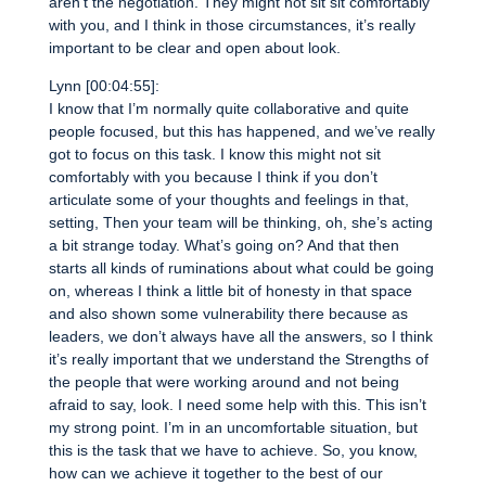
aren’t the negotiation. They might not sit sit comfortably
with you, and I think in those circumstances, it’s really
important to be clear and open about look.
Lynn [00:04:55]:
I know that I’m normally quite collaborative and quite
people focused, but this has happened, and we’ve really
got to focus on this task. I know this might not sit
comfortably with you because I think if you don’t
articulate some of your thoughts and feelings in that,
setting, Then your team will be thinking, oh, she’s acting
a bit strange today. What’s going on? And that then
starts all kinds of ruminations about what could be going
on, whereas I think a little bit of honesty in that space
and also shown some vulnerability there because as
leaders, we don’t always have all the answers, so I think
it’s really important that we understand the Strengths of
the people that were working around and not being
afraid to say, look. I need some help with this. This isn’t
my strong point. I’m in an uncomfortable situation, but
this is the task that we have to achieve. So, you know,
how can we achieve it together to the best of our