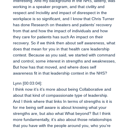
Interesting. And my background in the NHS, latterly, was
working in a speaker program, and that civility and
respect and Incivility and impact of disrespect in the
workplace is so significant, and I know that Chris Turner
has done Research on theaters and patients’ recovery
from that and how the impact of individuals and how
they care for patients has such An impact on their
recovery. So if we think then about self awareness, what
does that mean for you in that health care leadership
contest. Because as you said, we started with command
and control, some interest in strengths and weaknesses,
But how has that moved, and where does self
awareness fit in that leadership context in the NHS?
Lynn [00:03:04]:
I think now it’s it’s more about being Collaborative and
about that kind of compassionate type of leadership.
And I think where that links In terms of strengths is it is
for me being self aware is about knowing what your
strengths are, but also what What beyond? But I think
more fundamentally, it’s also about those relationships
that you have with the people around you, who you’re