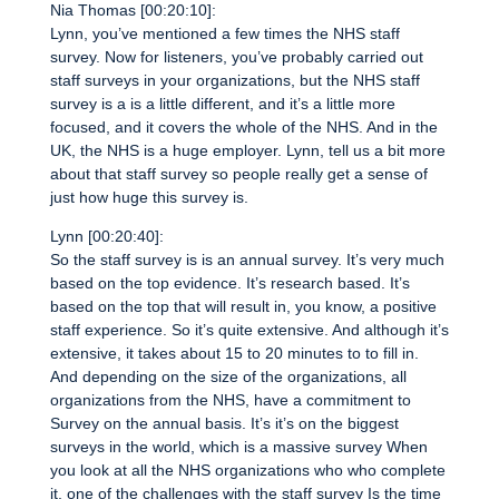
Nia Thomas [00:20:10]:
Lynn, you’ve mentioned a few times the NHS staff
survey. Now for listeners, you’ve probably carried out
staff surveys in your organizations, but the NHS staff
survey is a is a little different, and it’s a little more
focused, and it covers the whole of the NHS. And in the
UK, the NHS is a huge employer. Lynn, tell us a bit more
about that staff survey so people really get a sense of
just how huge this survey is.
Lynn [00:20:40]:
So the staff survey is is an annual survey. It’s very much
based on the top evidence. It’s research based. It’s
based on the top that will result in, you know, a positive
staff experience. So it’s quite extensive. And although it’s
extensive, it takes about 15 to 20 minutes to to fill in.
And depending on the size of the organizations, all
organizations from the NHS, have a commitment to
Survey on the annual basis. It’s it’s on the biggest
surveys in the world, which is a massive survey When
you look at all the NHS organizations who who complete
it, one of the challenges with the staff survey Is the time