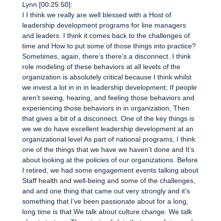
Lynn [00:25:50]:
I I think we really are well blessed with a Host of
leadership development programs for line managers
and leaders. I think it comes back to the challenges of
time and How to put some of those things into practice?
Sometimes, again, there’s there’s a disconnect. I think
role modeling of these behaviors at all levels of the
organization is absolutely critical because I think whilst
we invest a lot in in in leadership development, If people
aren’t seeing, hearing, and feeling those behaviors and
experiencing those behaviors in in organization, Then
that gives a bit of a disconnect. One of the key things is
we we do have excellent leadership development at an
organizational level As part of national programs, I think
one of the things that we have we haven’t done and It’s
about looking at the policies of our organizations. Before
I retired, we had some engagement events talking about
Staff health and well-being and some of the challenges,
and and one thing that came out very strongly and it’s
something that I’ve been passionate about for a long,
long time is that We talk about culture change. We talk