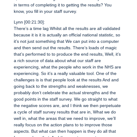
in terms of completing it to getting the results? You
know, you fill in your staff survey.
Lynn [00:21:30]:
There’s a time lag Whilst all the results are all validated
because it is it is actually an official national statistic, so
it’s not just something that We can put into a computer
and then send out the results. There’s loads of magic
that’s performed to to produce the end results, Well, it’s
a rich source of data about what our staff are
experiencing, what the people who work in the NHS are
experiencing. So it’s a really valuable tool. One of the
challenges is is that people look at the results And and
going back to the strengths and weaknesses, we
probably don’t celebrate the actual strengths and the
good points in the staff survey. We go straight to what
the negative scores are, and I think we then perpetuate
a cycle of staff survey results that are in, What we do
well in, what the areas that we need to improve, we’ll
really focus on the action plans to to improve those
aspects. But what can then happen is they do all that