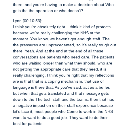
there, and you’re having to make a decision about Who
gets the the operation or who doesn’t?
Lynn [00:10:53]:
I think you’re absolutely right. I think it kind of protects
because we’re really challenging the NHS at the
moment. You know, we haven’t got enough staff. The
the pressures are unprecedented, so it’s really tough out
there. Yeah. And at the end at the end of all these
conversations are patients who need care, The patients
who are waiting longer than what they should, who are
not getting the appropriate care that they need, it is
really challenging. I think you’re right that my reflections
are is that that is a coping mechanism, that use of
language is there that, As you’ve said, act as a buffer,
but when that gets translated and that message gets
down to the The tech staff and the teams, then that has
a negative impact on on their staff experience because
let’s face it, most people who Come to work in the NHS
want to want to do a good job. They want to do their
best for patients.