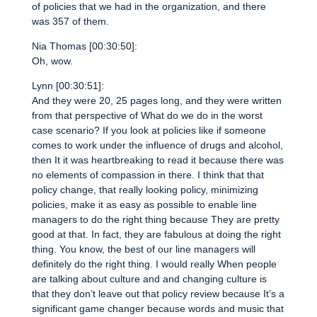
of policies that we had in the organization, and there
was 357 of them.
Nia Thomas [00:30:50]:
Oh, wow.
Lynn [00:30:51]:
And they were 20, 25 pages long, and they were written
from that perspective of What do we do in the worst
case scenario? If you look at policies like if someone
comes to work under the influence of drugs and alcohol,
then It it was heartbreaking to read it because there was
no elements of compassion in there. I think that that
policy change, that really looking policy, minimizing
policies, make it as easy as possible to enable line
managers to do the right thing because They are pretty
good at that. In fact, they are fabulous at doing the right
thing. You know, the best of our line managers will
definitely do the right thing. I would really When people
are talking about culture and and changing culture is
that they don’t leave out that policy review because It’s a
significant game changer because words and music that