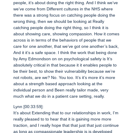
people, it’s about doing the right thing. And I think we’ve
we’ve come from Different cultures in the NHS where
there was a strong focus on catching people doing the
wrong thing, then we should be looking at Really
catching people doing the right thing, so I think it is
about showing care, showing compassion. How it comes
across is in terms of the behaviors of people that we
care for one another, that we’ve got one another’s back,
And it it’s a safe space. I think the work that being done
by Amy Edmondson on on psychological safety is It’s
absolutely critical in that because it it enables people to
be their best, to show their vulnerability because we’re
not robots, are we? No. You too. It’s it’s more it’s more
about a strength based approach looking at the
individual person and Been really tailor made, very
much what we do in a patient care setting, really.
Lynn [00:33:59]:
It’s about Extending that to our relationships in work, I’m
really pleased to to hear that it is gaining more more
traction, and I really hope that that just that just continue
as long as compassionate leadership is is developed