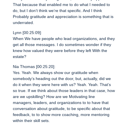
That because that enabled me to do what I needed to
do, but I don’t think we’re that specific. And I think
Probably gratitude and appreciation is something that is
underrated.
Lynn [00:25:09]:
When We have people who lead organizations, and they
get all those messages. I do sometimes wonder if they
knew how valued they were before they left With the
estate?
Nia Thomas [00:25:20]:
Yes. Yeah. We always show our gratitude when
somebody’s heading out the door, but, actually, did we
do it when they were here with us? Yeah. Yeah. That’s
so true. If we think about those leaders in that case, how
are we upskilling? How are we Motivating line
managers, leaders, and organizations to to have that
conversation about gratitude, to be specific about that
feedback, to to show more coaching, more mentoring
within their skill sets.