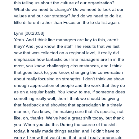
this telling us about the culture of our organization?
What do we need to change? Do we need to look at our
values and our our strategy? And do we need to do it a
little different rather than Focus on the to do list again.
Lynn [00:23:58]:
Yeah. And I think line managers are key to this, aren’t
they? And, you know, the staff The results that we last
saw that was collected on a regional level, it really did
emphasize how fantastic our line managers are In in the
most, you know, challenging circumstances, and I think
that goes back to, you know, changing the conversation
about really focusing on strengths. I don’t think we show
enough appreciation of people and the work that they do
as on a regular basis. You know, to me, if someone does
something really well, then I think we should be giving
that feedback and showing that appreciation in a timely
manner, You know, I’m making sure that it’s specific, not
like, oh, thanks. We’ve had a great shift today, but thank
you. When you did this During the course of the shift
today, it really made things easier, and I didn’t have to
worry. I knew that you’d got that, and I really appreciate