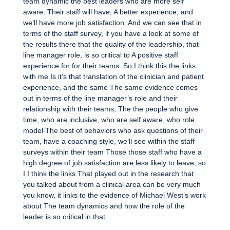
team dynamic the best leaders who are more self
aware. Their staff will have, A better experience, and
we’ll have more job satisfaction. And we can see that in
terms of the staff survey, if you have a look at some of
the results there that the quality of the leadership, that
line manager role, is so critical to A positive staff
experience for for their teams. So I think this the links
with me Is it’s that translation of the clinician and patient
experience, and the same The same evidence comes
out in terms of the line manager’s role and their
relationship with their teams, The the people who give
time, who are inclusive, who are self aware, who role
model The best of behaviors who ask questions of their
team, have a coaching style, we’ll see within the staff
surveys within their team Those those staff who have a
high degree of job satisfaction are less likely to leave, so
I I think the links That played out in the research that
you talked about from a clinical area can be very much
you know, it links to the evidence of Michael West’s work
about The team dynamics and how the role of the
leader is so critical in that.