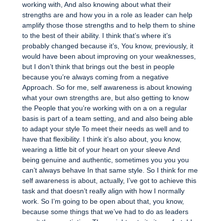
working with, And also knowing about what their
strengths are and how you in a role as leader can help
amplify those those strengths and to help them to shine
to the best of their ability. I think that’s where it’s
probably changed because it’s, You know, previously, it
would have been about improving on your weaknesses,
but I don’t think that brings out the best in people
because you’re always coming from a negative
Approach. So for me, self awareness is about knowing
what your own strengths are, but also getting to know
the People that you’re working with on a on a regular
basis is part of a team setting, and and also being able
to adapt your style To meet their needs as well and to
have that flexibility. I think it’s also about, you know,
wearing a little bit of your heart on your sleeve And
being genuine and authentic, sometimes you you you
can’t always behave In that same style. So I think for me
self awareness is about, actually, I’ve got to achieve this
task and that doesn’t really align with how I normally
work. So I’m going to be open about that, you know,
because some things that we’ve had to do as leaders