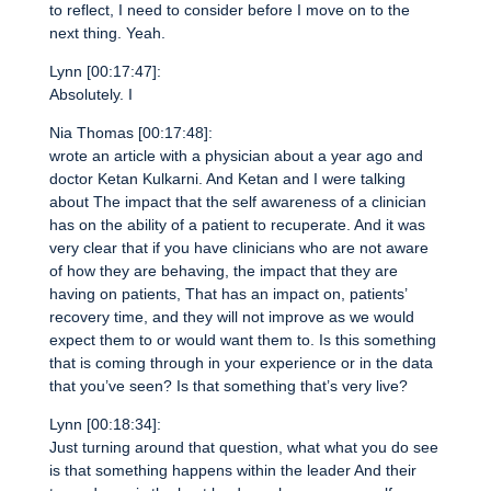
to reflect, I need to consider before I move on to the
next thing. Yeah.
Lynn [00:17:47]:
Absolutely. I
Nia Thomas [00:17:48]:
wrote an article with a physician about a year ago and
doctor Ketan Kulkarni. And Ketan and I were talking
about The impact that the self awareness of a clinician
has on the ability of a patient to recuperate. And it was
very clear that if you have clinicians who are not aware
of how they are behaving, the impact that they are
having on patients, That has an impact on, patients’
recovery time, and they will not improve as we would
expect them to or would want them to. Is this something
that is coming through in your experience or in the data
that you’ve seen? Is that something that’s very live?
Lynn [00:18:34]:
Just turning around that question, what what you do see
is that something happens within the leader And their