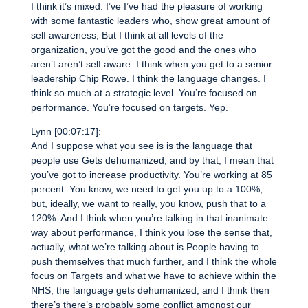
I think it’s mixed. I’ve I’ve had the pleasure of working
with some fantastic leaders who, show great amount of
self awareness, But I think at all levels of the
organization, you’ve got the good and the ones who
aren’t aren’t self aware. I think when you get to a senior
leadership Chip Rowe. I think the language changes. I
think so much at a strategic level. You’re focused on
performance. You’re focused on targets. Yep.
Lynn [00:07:17]:
And I suppose what you see is is the language that
people use Gets dehumanized, and by that, I mean that
you’ve got to increase productivity. You’re working at 85
percent. You know, we need to get you up to a 100%,
but, ideally, we want to really, you know, push that to a
120%. And I think when you’re talking in that inanimate
way about performance, I think you lose the sense that,
actually, what we’re talking about is People having to
push themselves that much further, and I think the whole
focus on Targets and what we have to achieve within the
NHS, the language gets dehumanized, and I think then
there’s there’s probably some conflict amongst our