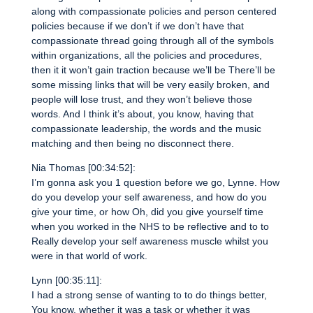
along with compassionate policies and person centered
policies because if we don’t if we don’t have that
compassionate thread going through all of the symbols
within organizations, all the policies and procedures,
then it it won’t gain traction because we’ll be There’ll be
some missing links that will be very easily broken, and
people will lose trust, and they won’t believe those
words. And I think it’s about, you know, having that
compassionate leadership, the words and the music
matching and then being no disconnect there.
Nia Thomas [00:34:52]:
I’m gonna ask you 1 question before we go, Lynne. How
do you develop your self awareness, and how do you
give your time, or how Oh, did you give yourself time
when you worked in the NHS to be reflective and to to
Really develop your self awareness muscle whilst you
were in that world of work.
Lynn [00:35:11]:
I had a strong sense of wanting to to do things better,
You know, whether it was a task or whether it was