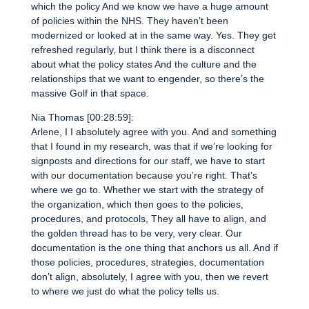
which the policy And we know we have a huge amount
of policies within the NHS. They haven’t been
modernized or looked at in the same way. Yes. They get
refreshed regularly, but I think there is a disconnect
about what the policy states And the culture and the
relationships that we want to engender, so there’s the
massive Golf in that space.
Nia Thomas [00:28:59]:
Arlene, I I absolutely agree with you. And and something
that I found in my research, was that if we’re looking for
signposts and directions for our staff, we have to start
with our documentation because you’re right. That’s
where we go to. Whether we start with the strategy of
the organization, which then goes to the policies,
procedures, and protocols, They all have to align, and
the golden thread has to be very, very clear. Our
documentation is the one thing that anchors us all. And if
those policies, procedures, strategies, documentation
don’t align, absolutely, I agree with you, then we revert
to where we just do what the policy tells us.