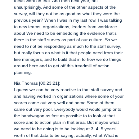
focus work on that. And then next year, not
unsurprisingly, And some of the other aspects of the
survey, will they not be as good as what they were the
previous year? When I was in my last row, I was talking
to new teams, organizations, leaders from workforce
about We need to be embedding the evidence that’s
there in the staff survey as part of our culture. So we
need to not be responding as much to the staff survey,
but really focus on what is it that people need from their
line managers, and to build that in to how we do things
around here and to get off this treadmill of action
planning.
Nia Thomas [00:23:21]:
I guess we can be very reactive to that staff survey and
and having worked in organizations where some of your
scores came out very well and some Some of them
came out very poor. Everybody would would jump onto
the bandwagon as fast as possible to to look at that
score and to action plan in that area. But maybe what
we need to be doing is to be looking at 3, 4, 5 years’
worth of that data to be saying, actually, what What is