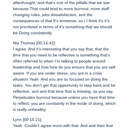
afterthought, and that’s one of the pitfalls that we see
because That could lead to more burnout, more staff
changing roles, jobs dissatisfaction, and the
consequences of that It’s immense, so I I think it’s it’s
not prioritized in terms of it’s something that we should
be Doing consistently.
Nia Thomas [00:14:42]:
I agree. And it’s interesting that you say that, that the
time that you need to be reflective is something that’s
often referred to when I’m talking to people around
leadership and how how do you ensure that you are self
aware. If you are under stress, you are in a crisis
situation Yeah. And you are so focused on doing the
tasks, You don’t get that opportunity to step back and be
reflective, and and that time that is missing, as you say,
Perpetuates burnout because unless you have that time
to reflect, you are constantly in the mode of doing, which
is really unhealthy.
Lynn [00:15:21]:
Yeah. Couldn’t agree more with that. And and then that