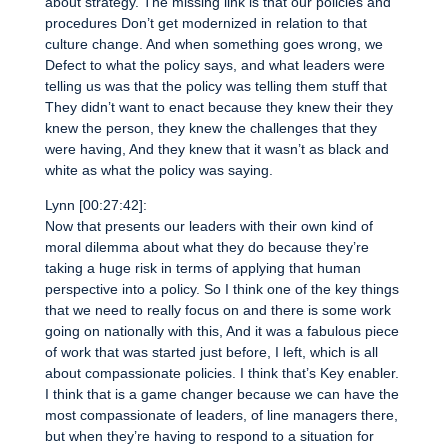
about strategy. The missing link is that our policies and
procedures Don’t get modernized in relation to that
culture change. And when something goes wrong, we
Defect to what the policy says, and what leaders were
telling us was that the policy was telling them stuff that
They didn’t want to enact because they knew their they
knew the person, they knew the challenges that they
were having, And they knew that it wasn’t as black and
white as what the policy was saying.
Lynn [00:27:42]:
Now that presents our leaders with their own kind of
moral dilemma about what they do because they’re
taking a huge risk in terms of applying that human
perspective into a policy. So I think one of the key things
that we need to really focus on and there is some work
going on nationally with this, And it was a fabulous piece
of work that was started just before, I left, which is all
about compassionate policies. I think that’s Key enabler.
I think that is a game changer because we can have the
most compassionate of leaders, of line managers there,
but when they’re having to respond to a situation for