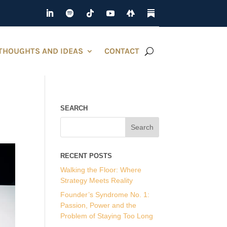
THOUGHTS AND IDEAS
CONTACT
SEARCH
RECENT POSTS
Walking the Floor: Where
Strategy Meets Reality
Founder’s Syndrome No. 1:
Passion, Power and the
Problem of Staying Too Long