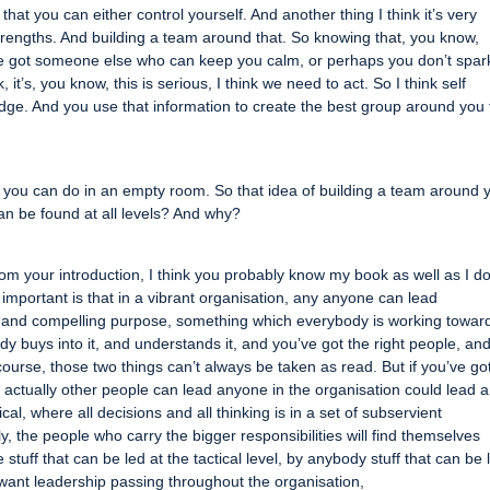
hat you can either control yourself. And another thing I think it’s very
strengths. And building a team around that. So knowing that, you know,
e got someone else who can keep you calm, or perhaps you don’t spar
’s, you know, this is serious, I think we need to act. So I think self
ge. And you use that information to create the best group around you 
g you can do in an empty room. So that idea of building a team around 
can be found at all levels? And why?
, from your introduction, I think you probably know my book as well as I do
ly important is that in a vibrant organisation, any anyone can lead
ar and compelling purpose, something which everybody is working towar
dy buys into it, and understands it, and you’ve got the right people, an
ourse, those two things can’t always be taken as read. But if you’ve go
, actually other people can lead anyone in the organisation could lead 
cal, where all decisions and all thinking is in a set of subservient
ly, the people who carry the bigger responsibilities will find themselves
 stuff that can be led at the tactical level, by anybody stuff that can be 
u want leadership passing throughout the organisation,