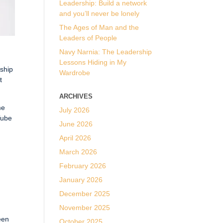
Leadership: Build a network
and you’ll never be lonely
The Ages of Man and the
Leaders of People
Navy Narnia: The Leadership
Lessons Hiding in My
rship
Wardrobe
t
ARCHIVES
me
July 2026
Tube
June 2026
April 2026
March 2026
February 2026
p
January 2026
December 2025
November 2025
een
October 2025