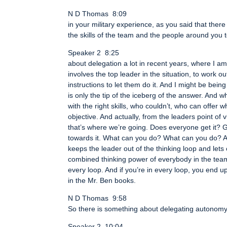
N D Thomas 8:09
in your military experience, as you said that there 
the skills of the team and the people around you t
Speaker 2 8:25
about delegation a lot in recent years, where I am 
involves the top leader in the situation, to work 
instructions to let them do it. And I might be bein
is only the tip of the iceberg of the answer. And
with the right skills, who couldn’t, who can offe
objective. And actually, from the leaders point of vi
that’s where we’re going. Does everyone get it? G
towards it. What can you do? What can you do? An
keeps the leader out of the thinking loop and lets o
combined thinking power of everybody in the team
every loop. And if you’re in every loop, you end up
in the Mr. Ben books.
N D Thomas 9:58
So there is something about delegating autonomy 
Speaker 2 10:04