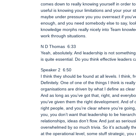
comes down to really knowing yourself in order to t
useful is knowing your limitations and your your 
maybe under pressure you you overreact if you’v
enough, and you need somebody else to say, look, it
knowledge morphs really nicely into Team knowled
work through situations.
N D Thomas 6:33
Yeah, absolutely. And leadership is not somethin
is quite essential. Do you think effective leaders 
Speaker 2 6:50
I think they should be found at all levels. I think
Definitely. One of one of the things I think is real
organisations are driven by what I define as cle
And as long as you’ve got that, right, and everybo
you’ve given them the right development. And of c
right people, and you’re clear where you’re going
you, you don’t want that leadership to be hierarchi
relationships, ideas don’t flow. And just as serious
overwhelmed by so much trivia. So it’s actually the
at the operational level, some stuff strategic, yo