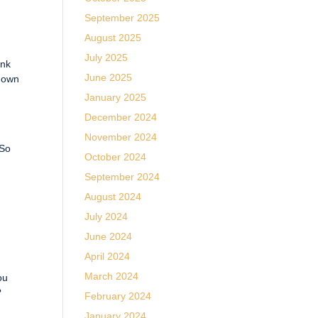
September 2025
August 2025
July 2025
ink
June 2025
r own
January 2025
December 2024
November 2024
 So
October 2024
September 2024
August 2024
July 2024
June 2024
April 2024
March 2024
ou
?
February 2024
January 2024