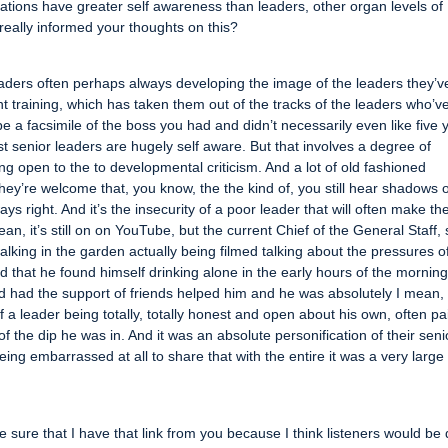
isations have greater self awareness than leaders, other organ levels of
really informed your thoughts on this?
l leaders often perhaps always developing the image of the leaders they’v
t training, which has taken them out of the tracks of the leaders who’v
e a facsimile of the boss you had and didn’t necessarily even like five 
est senior leaders are hugely self aware. But that involves a degree of
g open to the to developmental criticism. And a lot of old fashioned
they’re welcome that, you know, the the kind of, you still hear shadows 
ays right. And it’s the insecurity of a poor leader that will often make t
an, it’s still on on YouTube, but the current Chief of the General Staff,
alking in the garden actually being filmed talking about the pressures o
nd that he found himself drinking alone in the early hours of the morning
 had the support of friends helped him and he was absolutely I mean, i
 a leader being totally, totally honest and open about his own, often pa
f the dip he was in. And it was an absolute personification of their seni
ng embarrassed at all to share that with the entire it was a very large
ke sure that I have that link from you because I think listeners would be 