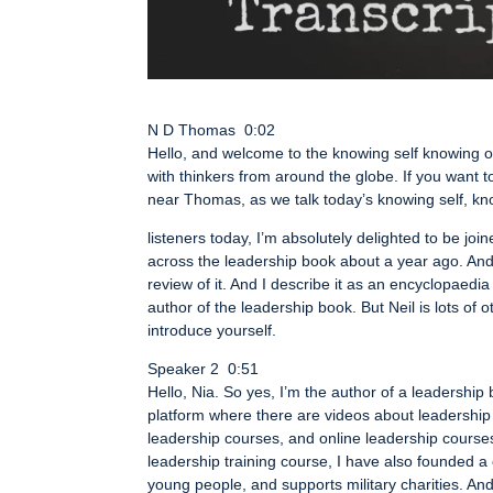
N D Thomas 0:02
Hello, and welcome to the knowing self knowing ot
with thinkers from around the globe. If you want t
near Thomas, as we talk today’s knowing self, kn
listeners today, I’m absolutely delighted to be joi
across the leadership book about a year ago. And an
review of it. And I describe it as an encyclopaedia o
author of the leadership book. But Neil is lots of 
introduce yourself.
Speaker 2 0:51
Hello, Nia. So yes, I’m the author of a leadership
platform where there are videos about leadership
leadership courses, and online leadership courses.
leadership training course, I have also founded a
young people, and supports military charities. An