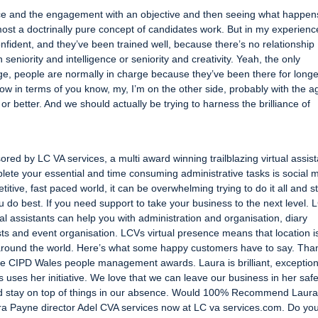
nce and the engagement with an objective and then seeing what happen
lmost a doctrinally pure concept of candidates work. But in my experience 
confident, and they’ve been trained well, because there’s no relationship
seniority and intelligence or seniority and creativity. Yeah, the only
age, people are normally in charge because they’ve been there for longe
now in terms of you know, my, I’m on the other side, probably with the a
 or better. And we should actually be trying to harness the brilliance of
red by LC VA services, a multi award winning trailblazing virtual assist
lete your essential and time consuming administrative tasks is social 
tive, fast paced world, it can be overwhelming trying to do it all and sti
u do best. If you need support to take your business to the next level. 
al assistants can help you with administration and organisation, diary
ts and event organisation. LCVs virtual presence means that location i
around the world. Here’s what some happy customers have to say. Than
e CIPD Wales people management awards. Laura is brilliant, exception
 uses her initiative. We love that we can leave our business in her saf
and stay on top of things in our absence. Would 100% Recommend Laur
ura Payne director Adel CVA services now at LC va services.com. Do yo