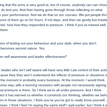
e thing that the army is very good at, but of course, anybody can can choo
ich do test you. And then having gone through those reflecting on what
your performance. And we do that on our courses. We put people th
me of them go on for hours, if not days, and then we gently but insiste
d, how how they responded to pressure. I think if you’ve trained well,
o them.
uation of testing out your behaviour and your style, when you don’t
it becomes second nature. Yes.
en self awareness and leader effectiveness?
a leader who isn’t self aware will have very little Law control of their acti
cause they they won’t understand the effects of pressure or situations o
t the moment in probably every business. At the moment, I would think
some way, with a looming recession with people not necessarily signing
that pressure is there. So I think we’re all under pressure. And I think
t it has warned us whether it constricts our thinking, whether we beh
s in those situations, I think you’ve you’ve got to really know yourself,
n, I think I feel I’m saying the same stuff I said earlier, but I think it a