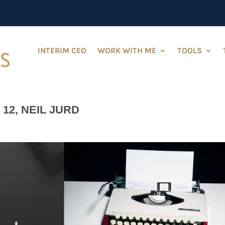
INTERIM CEO
WORK WITH ME
TOOLS
12, NEIL JURD