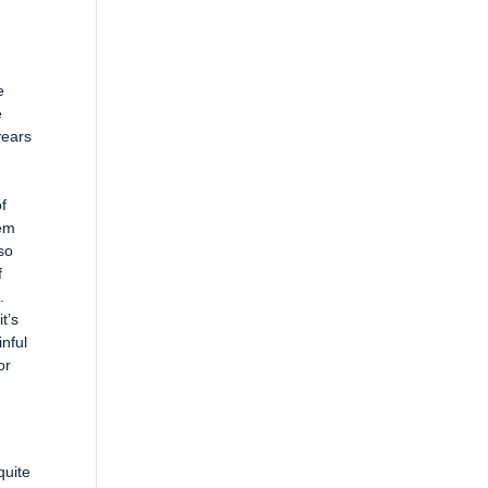
e
e
years
of
hem
 so
f
.
t’s
inful
or
quite