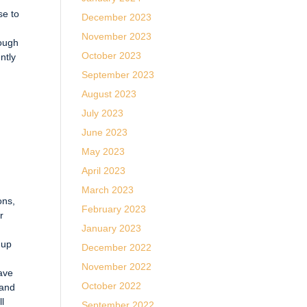
se to
December 2023
November 2023
rough
October 2023
ntly
September 2023
August 2023
July 2023
June 2023
May 2023
April 2023
March 2023
ons,
February 2023
r
January 2023
 up
December 2022
November 2022
ave
October 2022
 and
ll
September 2022