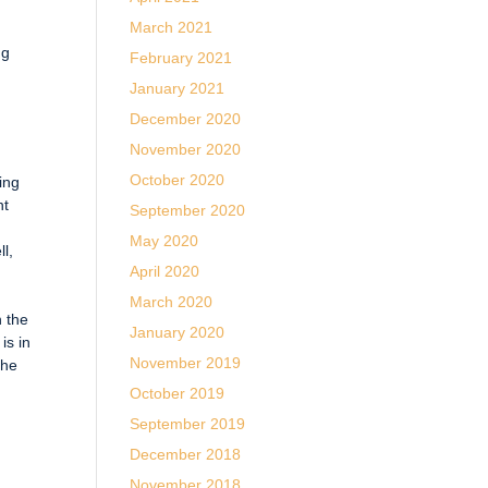
March 2021
ng
February 2021
January 2021
December 2020
November 2020
October 2020
ting
nt
September 2020
May 2020
ll,
April 2020
March 2020
n the
January 2020
is in
November 2019
the
October 2019
September 2019
December 2018
November 2018