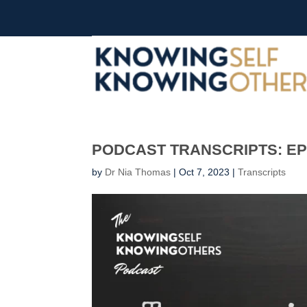
PODCAST TRANSCRIPTS: EP 
by
Dr Nia Thomas
|
Oct 7, 2023
|
Transcripts