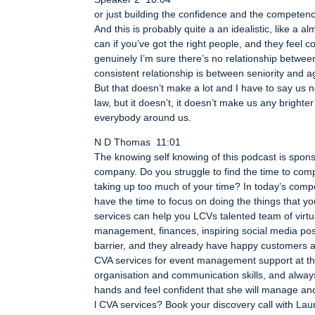
or just building the confidence and the compete
And this is probably quite a an idealistic, like a a
can if you’ve got the right people, and they feel 
genuinely I’m sure there’s no relationship between 
consistent relationship is between seniority and 
But that doesn’t make a lot and I have to say us 
law, but it doesn’t, it doesn’t make us any brighter
everybody around us.
N D Thomas 11:01
The knowing self knowing of this podcast is sponso
company. Do you struggle to find the time to comp
taking up too much of your time? In today’s competi
have the time to focus on doing the things that yo
services can help you LCVs talented team of virtu
management, finances, inspiring social media pos
barrier, and they already have happy customers 
CVA services for event management support at th
organisation and communication skills, and always
hands and feel confident that she will manage 
l CVA services? Book your discovery call with La