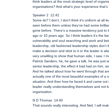
think leaders at the most strategic level of organ
organisations? And what’s your experience that’s 
Speaker 2 12:42
Some do? I don’t, I don’t think it’s uniform at al
seen before them unless they’ve had some brillian
gone before. There’s a massive tendency just to b
ago or 10 years ago. So I think leaders it’s the b
vulnerability and soul searching and work and bein
leadership, old fashioned leadership styles don’t 
make a decision and stick to it or the leader is alw
very unwilling to show that human side, I saw, I me
Patrick Sanders, he, he gave a talk, he was just w
senior leadership, the effect it had had on him, a
And he talked about how he went through that and
actually one of the most beautiful examples of a of
situation. And then how he faced it and came out o
leader really understanding themselves and not bei
organisation.
N D Thomas 14:40
That sounds really interesting. And Neil, I will ma