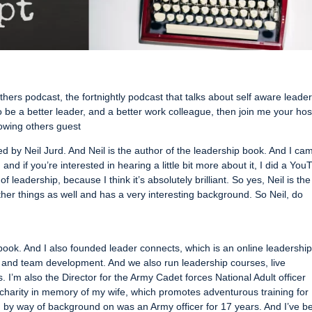
hers podcast, the fortnightly podcast that talks about self aware leade
o be a better leader, and a better work colleague, then join me your hos
owing others guest
ned by Neil Jurd. And Neil is the author of the leadership book. And I ca
d if you’re interested in hearing a little bit more about it, I did a You
f leadership, because I think it’s absolutely brilliant. So yes, Neil is the
other things as well and has a very interesting background. So Neil, do
 book. And I also founded leader connects, which is an online leadershi
 and team development. And we also run leadership courses, live
 I’m also the Director for the Army Cadet forces National Adult officer
 charity in memory of my wife, which promotes adventurous training for
d by way of background on was an Army officer for 17 years. And I’ve b