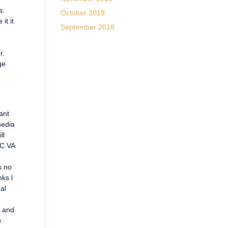
s.
October 2018
it it
September 2018
r.
ge
ant
media
ll
LC VA
s no
ks l
al
e
a and
u