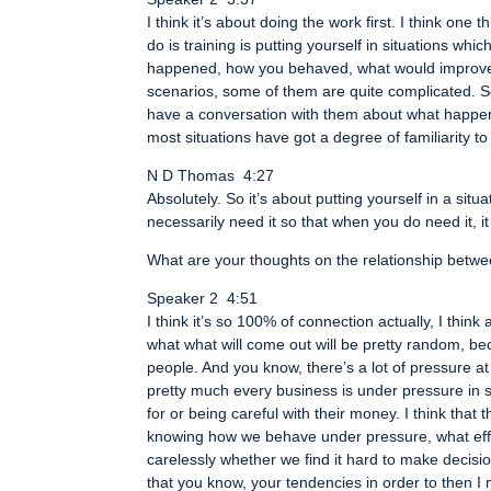
I think it’s about doing the work first. I think on
do is training is putting yourself in situations wh
happened, how you behaved, what would improve 
scenarios, some of them are quite complicated. So
have a conversation with them about what happene
most situations have got a degree of familiarity t
N D Thomas 4:27
Absolutely. So it’s about putting yourself in a sit
necessarily need it so that when you do need it, 
What are your thoughts on the relationship betwe
Speaker 2 4:51
I think it’s so 100% of connection actually, I think 
what what will come out will be pretty random, be
people. And you know, there’s a lot of pressure a
pretty much every business is under pressure in 
for or being careful with their money. I think that 
knowing how we behave under pressure, what effec
carelessly whether we find it hard to make decision
that you know, your tendencies in order to then I mea