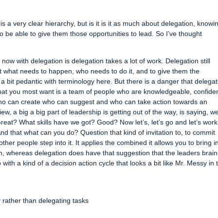
is a very clear hierarchy, but is it is it as much about delegation, knowi
o be able to give them those opportunities to lead. So I’ve thought
now with delegation is delegation takes a lot of work. Delegation still
out what needs to happen, who needs to do it, and to give them the
g a bit pedantic with terminology here. But there is a danger that delega
 what you most want is a team of people who are knowledgeable, confide
r who can create who can suggest and who can take action towards an
ew, a big a big part of leadership is getting out of the way, is saying, we
reat? What skills have we got? Good? Now let’s, let’s go and let’s work
d that what can you do? Question that kind of invitation to, to commit
ther people step into it. It applies the combined it allows you to bring i
, whereas delegation does have that suggestion that the leaders brain 
 with a kind of a decision action cycle that looks a bit like Mr. Messy in 
rather than delegating tasks