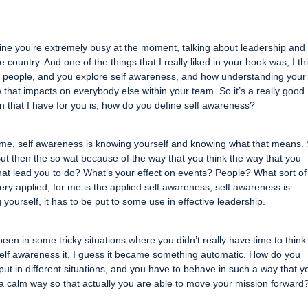
gine you’re extremely busy at the moment, talking about leadership and
ountry. And one of the things that I really liked in your book was, I th
out people, and you explore self awareness, and how understanding you
that impacts on everybody else within your team. So it’s a really good
on that I have for you is, how do you define self awareness?
or me, self awareness is knowing yourself and knowing what that means.
t then the so wat because of the way that you think the way that you
that lead you to do? What’s your effect on events? People? What sort of
very applied, for me is the applied self awareness, self awareness is
 yourself, it has to be put to some use in effective leadership.
en in some tricky situations where you didn’t really have time to think
 self awareness it, I guess it became something automatic. How do you
 put in different situations, and you have to behave in such a way that y
 a calm way so that actually you are able to move your mission forward