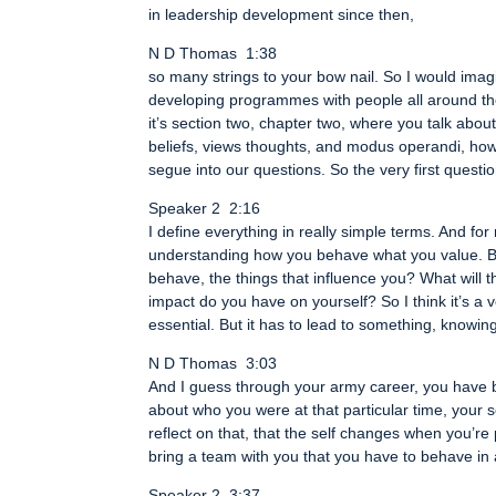
in leadership development since then,
N D Thomas 1:38
so many strings to your bow nail. So I would ima
developing programmes with people all around the c
it’s section two, chapter two, where you talk ab
beliefs, views thoughts, and modus operandi, how 
segue into our questions. So the very first questi
Speaker 2 2:16
I define everything in really simple terms. And f
understanding how you behave what you value. Bu
behave, the things that influence you? What will 
impact do you have on yourself? So I think it’s a 
essential. But it has to lead to something, knowing
N D Thomas 3:03
And I guess through your army career, you have be
about who you were at that particular time, your
reflect on that, that the self changes when you’re
bring a team with you that you have to behave in
Speaker 2 3:37