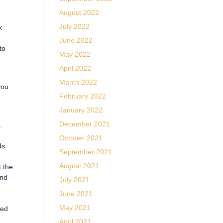
August 2022
July 2022
k
June 2022
to
May 2022
April 2022
March 2022
you
February 2022
January 2022
December 2021
.
October 2021
ds.
September 2021
d
August 2021
t the
and
July 2021
June 2021
May 2021
led
April 2021