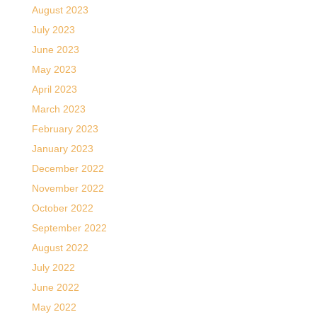
August 2023
July 2023
June 2023
May 2023
April 2023
March 2023
February 2023
January 2023
December 2022
November 2022
October 2022
September 2022
August 2022
July 2022
June 2022
May 2022