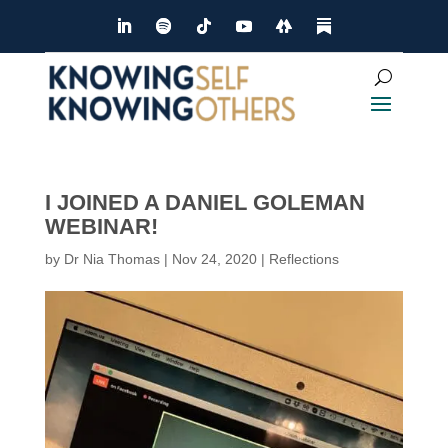
I JOINED A DANIEL GOLEMAN
WEBINAR!
by
Dr Nia Thomas
|
Nov 24, 2020
|
Reflections