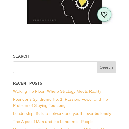
SEARCH
RECENT POSTS
Walking the Floor: Where Strategy Meets Reality
Founder’s Syndrome No. 1: Passion, Power and the
Problem of Staying Too Long
Leadership: Build a network and you’ll never be lonely
The Ages of Man and the Leaders of People