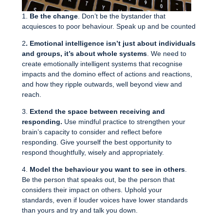
1.
Be the change
. Don’t be the bystander that
acquiesces to poor behaviour. Speak up and be counted
2
. Emotional intelligence isn’t just about individuals
and groups, it’s about whole systems
. We need to
create emotionally intelligent systems that recognise
impacts and the domino effect of actions and reactions,
and how they ripple outwards, well beyond view and
reach.
3.
Extend the space between receiving and
responding.
Use mindful practice to strengthen your
brain’s capacity to consider and reflect before
responding. Give yourself the best opportunity to
respond thoughtfully, wisely and appropriately.
4.
Model the behaviour you want to see in others
.
Be the person that speaks out, be the person that
considers their impact on others. Uphold your
standards, even if louder voices have lower standards
than yours and try and talk you down.