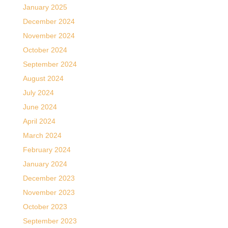
January 2025
December 2024
November 2024
October 2024
September 2024
August 2024
July 2024
June 2024
April 2024
March 2024
February 2024
January 2024
December 2023
November 2023
October 2023
September 2023