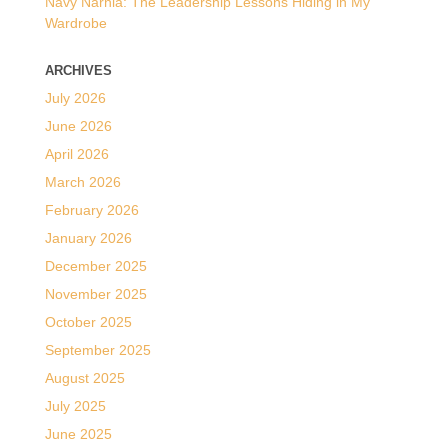
Navy Narnia: The Leadership Lessons Hiding in My
Wardrobe
ARCHIVES
July 2026
June 2026
April 2026
March 2026
February 2026
January 2026
December 2025
November 2025
October 2025
September 2025
August 2025
July 2025
June 2025