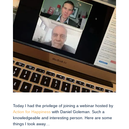
Today I had the privilege of joining a webinar hosted by
Action for Happiness
with Daniel Goleman. Such a
knowledgeable and interesting person. Here are some
things I took away…