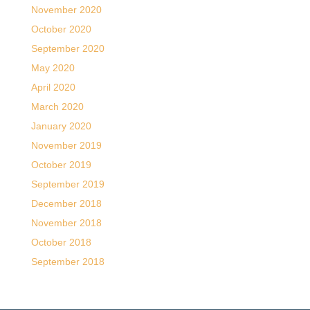
November 2020
October 2020
September 2020
May 2020
April 2020
March 2020
January 2020
November 2019
October 2019
September 2019
December 2018
November 2018
October 2018
September 2018