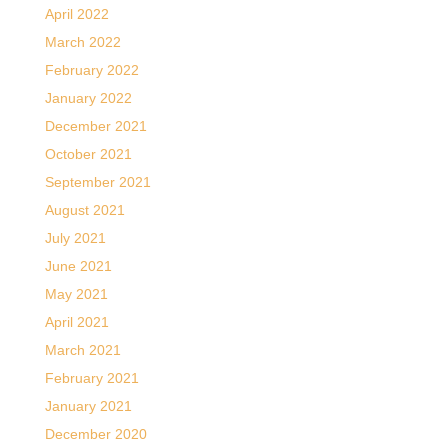
April 2022
March 2022
February 2022
January 2022
December 2021
October 2021
September 2021
August 2021
July 2021
June 2021
May 2021
April 2021
March 2021
February 2021
January 2021
December 2020