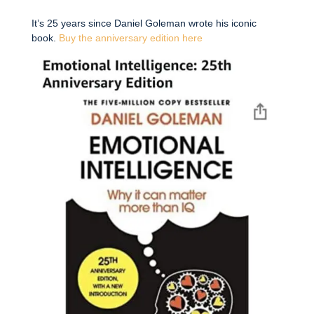
It’s 25 years since Daniel Goleman wrote his iconic
book.
Buy the anniversary edition here