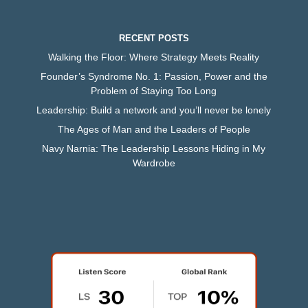
RECENT POSTS
Walking the Floor: Where Strategy Meets Reality
Founder’s Syndrome No. 1: Passion, Power and the
Problem of Staying Too Long
Leadership: Build a network and you’ll never be lonely
The Ages of Man and the Leaders of People
Navy Narnia: The Leadership Lessons Hiding in My
Wardrobe