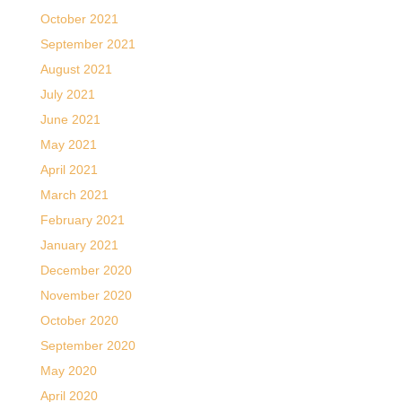
October 2021
September 2021
August 2021
July 2021
June 2021
May 2021
April 2021
March 2021
February 2021
January 2021
December 2020
November 2020
October 2020
September 2020
May 2020
April 2020