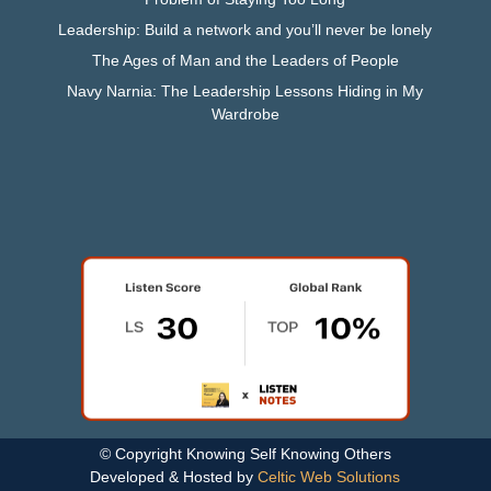
Leadership: Build a network and you’ll never be lonely
The Ages of Man and the Leaders of People
Navy Narnia: The Leadership Lessons Hiding in My
Wardrobe
© Copyright Knowing Self Knowing Others
Developed & Hosted by
Celtic Web Solutions