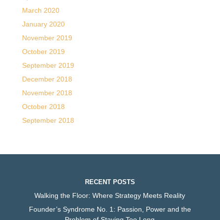
March 2020
January 2020
November 2019
October 2019
September 2019
December 2018
November 2018
October 2018
September 2018
RECENT POSTS
Walking the Floor: Where Strategy Meets Reality
Founder’s Syndrome No. 1: Passion, Power and the
Problem of Staying Too Long