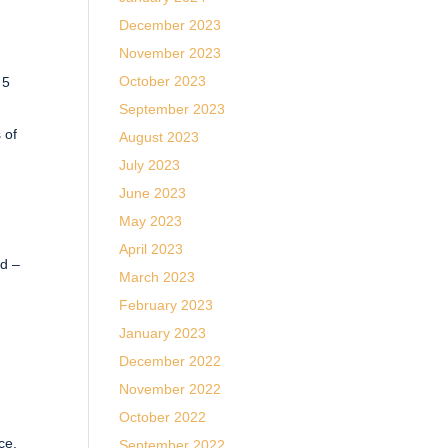
December 2023
November 2023
October 2023
 5
September 2023
 of
August 2023
July 2023
June 2023
May 2023
April 2023
ed –
March 2023
February 2023
January 2023
December 2022
November 2022
October 2022
ce.
September 2022