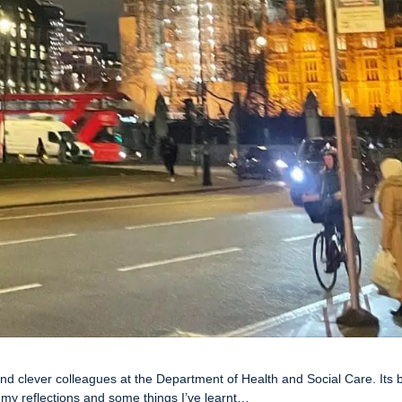
d clever colleagues at the Department of Health and Social Care. Its
 my reflections and some things I’ve learnt…