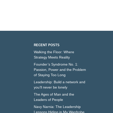
RECENT POSTS
Walking the Floor: Where
Strategy Meets Reality
Founder’s Syndrome No. 1:
Passion, Power and the Problem
of Staying Too Long
Leadership: Build a network and
you’ll never be lonely
The Ages of Man and the
Leaders of People
Navy Narnia: The Leadership
Lessons Hiding in My Wardrobe