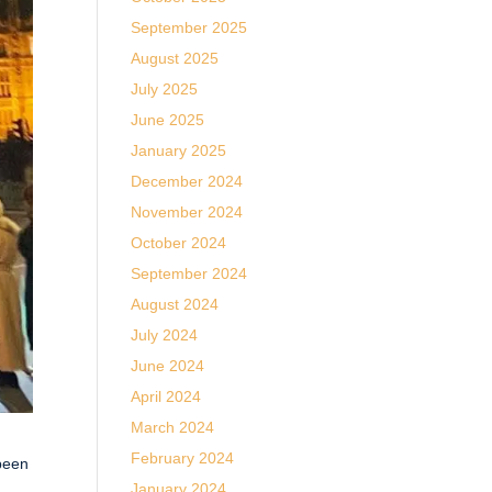
September 2025
August 2025
July 2025
June 2025
January 2025
December 2024
November 2024
October 2024
September 2024
August 2024
July 2024
June 2024
April 2024
March 2024
February 2024
 been
January 2024