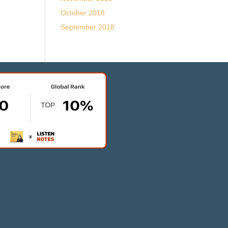
October 2018
September 2018