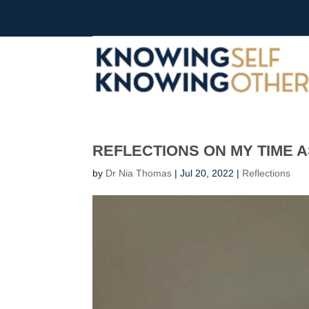
REFLECTIONS ON MY TIME A
by
Dr Nia Thomas
|
Jul 20, 2022
|
Reflections