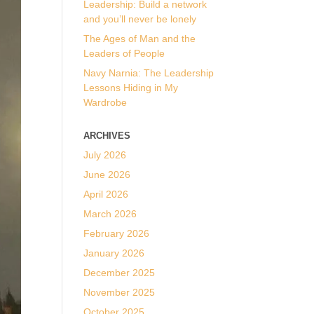
Leadership: Build a network
and you’ll never be lonely
The Ages of Man and the
Leaders of People
Navy Narnia: The Leadership
Lessons Hiding in My
Wardrobe
ARCHIVES
July 2026
June 2026
April 2026
March 2026
February 2026
January 2026
December 2025
November 2025
October 2025