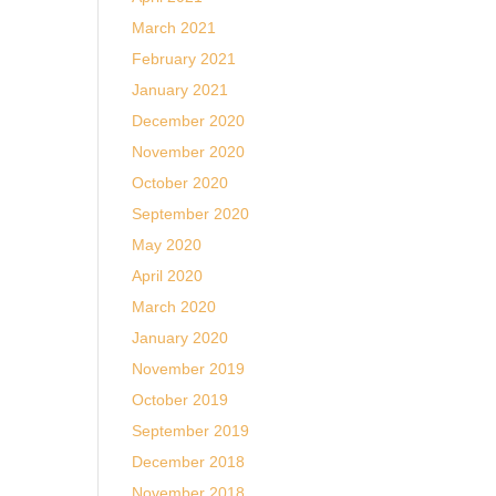
March 2021
February 2021
January 2021
December 2020
November 2020
October 2020
September 2020
May 2020
April 2020
March 2020
January 2020
November 2019
October 2019
September 2019
December 2018
November 2018