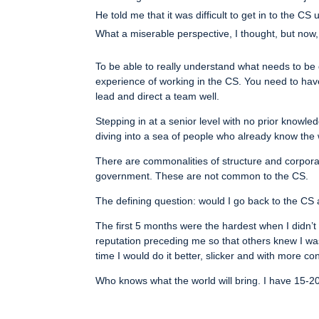
He told me that it was difficult to get in to the CS
What a miserable perspective, I thought, but now
To be able to really understand what needs to be
experience of working in the CS. You need to ha
lead and direct a team well.
Stepping in at a senior level with no prior knowle
diving into a sea of people who already know the w
There are commonalities of structure and corpora
government. These are not common to the CS.
The defining question: would I go back to the CS a
The first 5 months were the hardest when I didn’
reputation preceding me so that others knew I was 
time I would do it better, slicker and with more co
Who knows what the world will bring. I have 15-20 