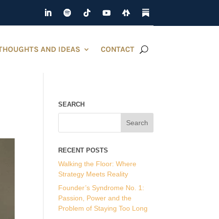
THOUGHTS AND IDEAS
CONTACT
SEARCH
RECENT POSTS
Walking the Floor: Where
Strategy Meets Reality
Founder’s Syndrome No. 1:
Passion, Power and the
Problem of Staying Too Long