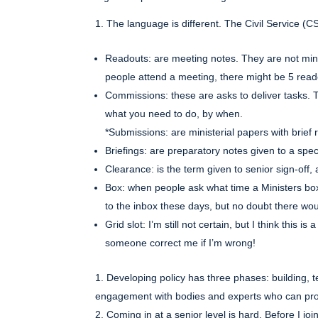
The language is different. The Civil Service (CS
Readouts: are meeting notes. They are not minut
people attend a meeting, there might be 5 read
Commissions: these are asks to deliver tasks. T
what you need to do, by when.
*Submissions: are ministerial papers with brief 
Briefings: are preparatory notes given to a spec
Clearance: is the term given to senior sign-off,
Box: when people ask what time a Ministers bo
to the inbox these days, but no doubt there w
Grid slot: I’m still not certain, but I think this
someone correct me if I’m wrong!
Developing policy has three phases: building, t
engagement with bodies and experts who can prov
Coming in at a senior level is hard. Before I j