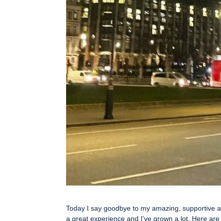
Today I say goodbye to my amazing, supportive an
a great experience and I’ve grown a lot. Here are