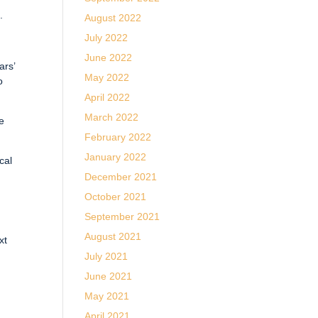
.
August 2022
July 2022
June 2022
ars’
May 2022
o
April 2022
March 2022
re
February 2022
January 2022
cal
December 2021
October 2021
September 2021
August 2021
xt
July 2021
June 2021
May 2021
April 2021