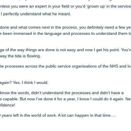
 unless you were an expert in your field or you’d ‘grown up’ in the service
, I perfectly understand what he meant.
 done and what comes next in the process, you definitely need a few ye
ve been immersed in the language and processes to understand them t
dge of the way things are done is not easy and now I get his point. You’
ay the tide is flowing.
te processes across the public service organisations of the NHS and lo
gain? Yes. I think I would.
t know the words, didn’t understand the processes and didn’t have a
capable. But now I’ve done it for a year, I know I could do it again. Ne
nfidence!
years left in the world of work. A lot can happen in that time….