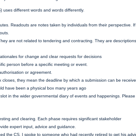
) uses different words and words differently.
es. Readouts are notes taken by individuals from their perspective. If
outs.
hey are not related to tendering and contracting. They are descriptions
rationales for change and clear requests for decisions
ific person before a specific meeting or event.
 authorisation or agreement.
x closes, they mean the deadline by which a submission can be receiv
ould have been a physical box many years ago
 is a slot in the wider governmental diary of events and happenings. Please
esting and clearing. Each phase requires significant stakeholder
ide expert input, advice and guidance.
oined the CS, I spoke to someone who had recently retired to get his advi