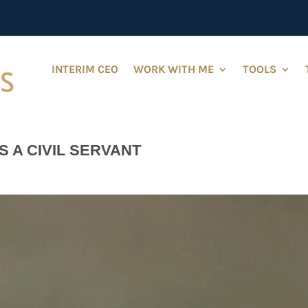
INTERIM CEO
WORK WITH ME
TOOLS
S A CIVIL SERVANT