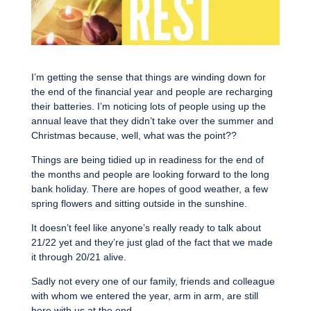
I’m getting the sense that things are winding down for
the end of the financial year and people are recharging
their batteries. I’m noticing lots of people using up the
annual leave that they didn’t take over the summer and
Christmas because, well, what was the point??
Things are being tidied up in readiness for the end of
the months and people are looking forward to the long
bank holiday. There are hopes of good weather, a few
spring flowers and sitting outside in the sunshine.
It doesn’t feel like anyone’s really ready to talk about
21/22 yet and they’re just glad of the fact that we made
it through 20/21 alive.
Sadly not every one of our family, friends and colleague
with whom we entered the year, arm in arm, are still
here with us at the end.