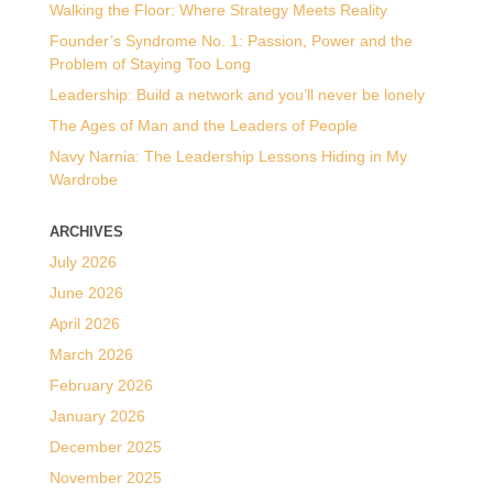
Walking the Floor: Where Strategy Meets Reality
Founder’s Syndrome No. 1: Passion, Power and the
Problem of Staying Too Long
Leadership: Build a network and you’ll never be lonely
The Ages of Man and the Leaders of People
Navy Narnia: The Leadership Lessons Hiding in My
Wardrobe
ARCHIVES
July 2026
June 2026
April 2026
March 2026
February 2026
January 2026
December 2025
November 2025