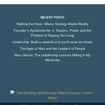
RECENT POSTS
Walking the Floor: Where Strategy Meets Reality
Founder’s Syndrome No. 1: Passion, Power and the
Problem of Staying Too Long
Leadership: Build a network and you’ll never be lonely
The Ages of Man and the Leaders of People
Navy Narnia: The Leadership Lessons Hiding in My
Wardrobe