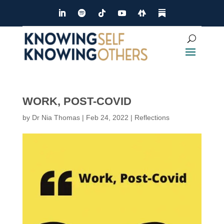
WORK, POST-COVID
by
Dr Nia Thomas
|
Feb 24, 2022
|
Reflections