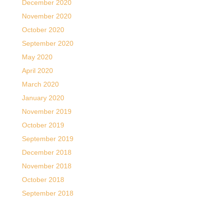
December 2020
November 2020
October 2020
September 2020
May 2020
April 2020
March 2020
January 2020
November 2019
October 2019
September 2019
December 2018
November 2018
October 2018
September 2018