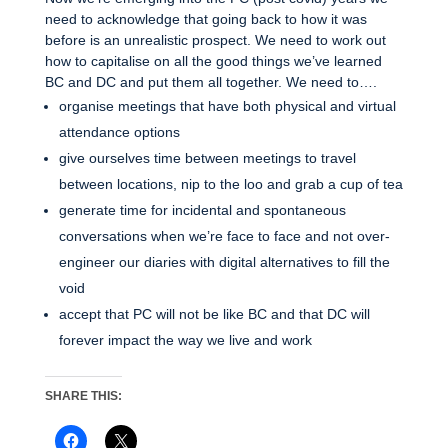
need to acknowledge that going back to how it was
before is an unrealistic prospect. We need to work out
how to capitalise on all the good things we’ve learned
BC and DC and put them all together. We need to….
organise meetings that have both physical and virtual
attendance options
give ourselves time between meetings to travel
between locations, nip to the loo and grab a cup of tea
generate time for incidental and spontaneous
conversations when we’re face to face and not over-
engineer our diaries with digital alternatives to fill the
void
accept that PC will not be like BC and that DC will
forever impact the way we live and work
SHARE THIS: