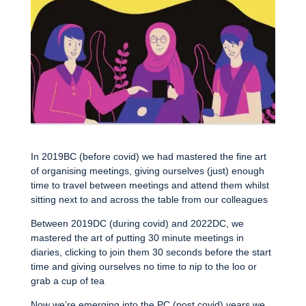
In 2019BC (before covid) we had mastered the fine art
of organising meetings, giving ourselves (just) enough
time to travel between meetings and attend them whilst
sitting next to and across the table from our colleagues
Between 2019DC (during covid) and 2022DC, we
mastered the art of putting 30 minute meetings in
diaries, clicking to join them 30 seconds before the start
time and giving ourselves no time to nip to the loo or
grab a cup of tea
Now we’re emerging into the PC (post covid) years we