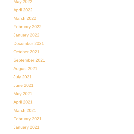
May 2022
April 2022
March 2022
February 2022
January 2022
December 2021
October 2021
September 2021
August 2021
July 2021
June 2021
May 2021
April 2021
March 2021
February 2021
January 2021