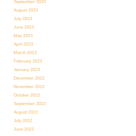
September 2023
August 2023
July 2023
June 2023
May 2023
April 2023
March 2023
February 2023
January 2023
December 2022
November 2022
October 2022
September 2022
August 2022
July 2022
June 2022