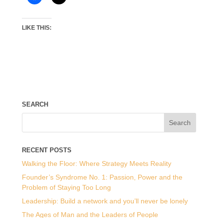
LIKE THIS:
SEARCH
RECENT POSTS
Walking the Floor: Where Strategy Meets Reality
Founder’s Syndrome No. 1: Passion, Power and the
Problem of Staying Too Long
Leadership: Build a network and you’ll never be lonely
The Ages of Man and the Leaders of People