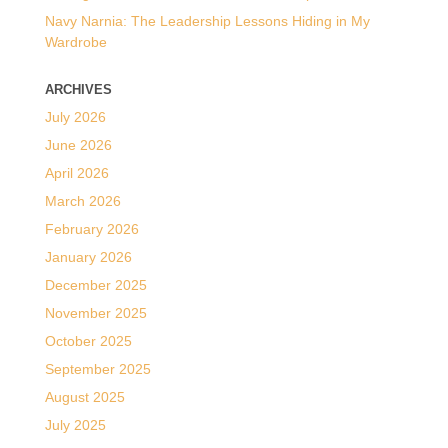
Navy Narnia: The Leadership Lessons Hiding in My
Wardrobe
ARCHIVES
July 2026
June 2026
April 2026
March 2026
February 2026
January 2026
December 2025
November 2025
October 2025
September 2025
August 2025
July 2025