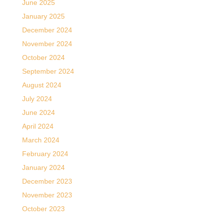
June 2025
January 2025
December 2024
November 2024
October 2024
September 2024
August 2024
July 2024
June 2024
April 2024
March 2024
February 2024
January 2024
December 2023
November 2023
October 2023