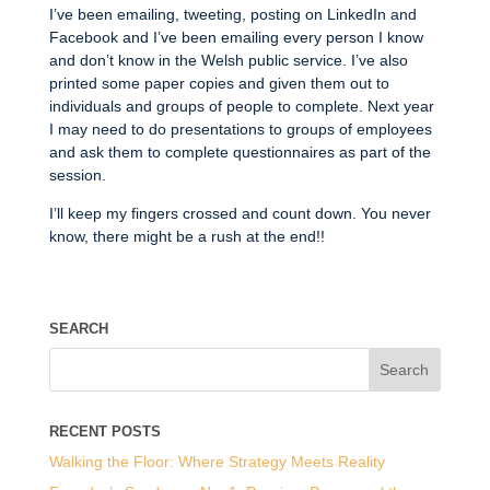
I’ve been emailing, tweeting, posting on LinkedIn and
Facebook and I’ve been emailing every person I know
and don’t know in the Welsh public service. I’ve also
printed some paper copies and given them out to
individuals and groups of people to complete. Next year
I may need to do presentations to groups of employees
and ask them to complete questionnaires as part of the
session.
I’ll keep my fingers crossed and count down. You never
know, there might be a rush at the end!!
SEARCH
RECENT POSTS
Walking the Floor: Where Strategy Meets Reality