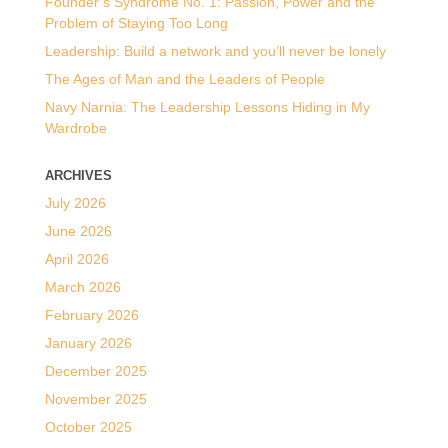
Founder’s Syndrome No. 1: Passion, Power and the
Problem of Staying Too Long
Leadership: Build a network and you’ll never be lonely
The Ages of Man and the Leaders of People
Navy Narnia: The Leadership Lessons Hiding in My
Wardrobe
ARCHIVES
July 2026
June 2026
April 2026
March 2026
February 2026
January 2026
December 2025
November 2025
October 2025