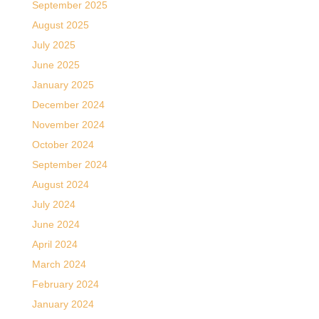
September 2025
August 2025
July 2025
June 2025
January 2025
December 2024
November 2024
October 2024
September 2024
August 2024
July 2024
June 2024
April 2024
March 2024
February 2024
January 2024