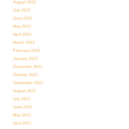
August 2022
July 2022
June 2022
May 2022
April 2022
March 2022
February 2022
January 2022
December 2021
October 2021
September 2021
August 2021
July 2021
June 2021
May 2021
April 2021