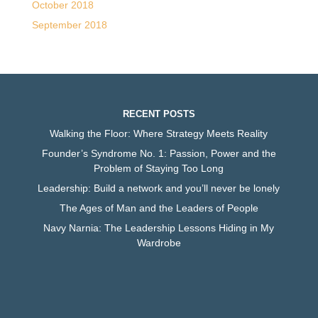
October 2018
September 2018
RECENT POSTS
Walking the Floor: Where Strategy Meets Reality
Founder’s Syndrome No. 1: Passion, Power and the
Problem of Staying Too Long
Leadership: Build a network and you’ll never be lonely
The Ages of Man and the Leaders of People
Navy Narnia: The Leadership Lessons Hiding in My
Wardrobe