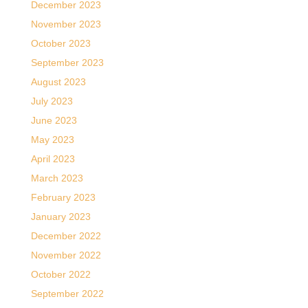
December 2023
November 2023
October 2023
September 2023
August 2023
July 2023
June 2023
May 2023
April 2023
March 2023
February 2023
January 2023
December 2022
November 2022
October 2022
September 2022