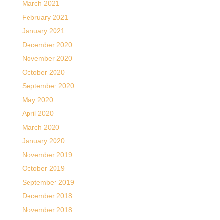
March 2021
February 2021
January 2021
December 2020
November 2020
October 2020
September 2020
May 2020
April 2020
March 2020
January 2020
November 2019
October 2019
September 2019
December 2018
November 2018