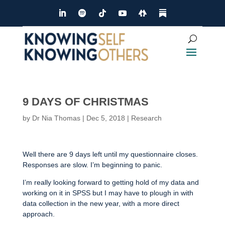
9 DAYS OF CHRISTMAS
by
Dr Nia Thomas
|
Dec 5, 2018
|
Research
Well there are 9 days left until my questionnaire closes.
Responses are slow. I’m beginning to panic.
I’m really looking forward to getting hold of my data and
working on it in SPSS but I may have to plough in with
data collection in the new year, with a more direct
approach.