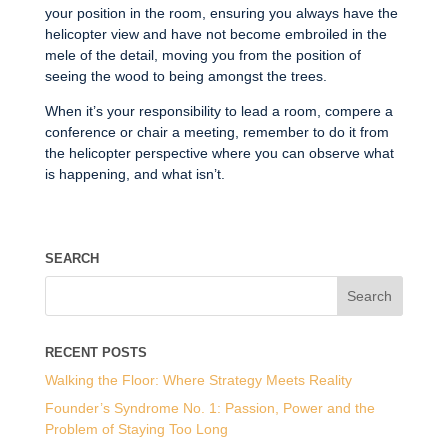
your position in the room, ensuring you always have the
helicopter view and have not become embroiled in the
mele of the detail, moving you from the position of
seeing the wood to being amongst the trees.
When it’s your responsibility to lead a room, compere a
conference or chair a meeting, remember to do it from
the helicopter perspective where you can observe what
is happening, and what isn’t.
SEARCH
RECENT POSTS
Walking the Floor: Where Strategy Meets Reality
Founder’s Syndrome No. 1: Passion, Power and the
Problem of Staying Too Long