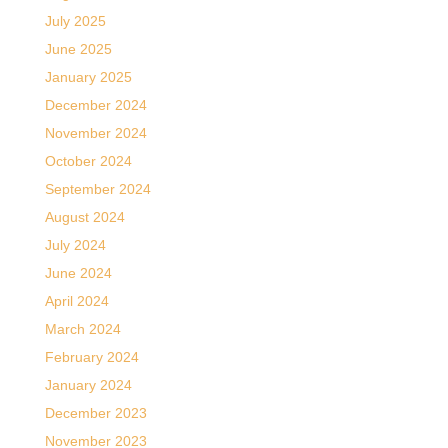
July 2025
June 2025
January 2025
December 2024
November 2024
October 2024
September 2024
August 2024
July 2024
June 2024
April 2024
March 2024
February 2024
January 2024
December 2023
November 2023