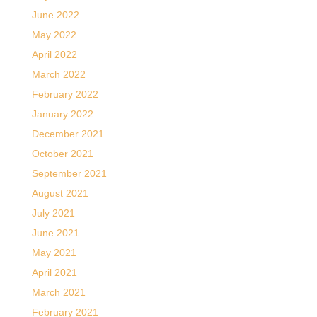
June 2022
May 2022
April 2022
March 2022
February 2022
January 2022
December 2021
October 2021
September 2021
August 2021
July 2021
June 2021
May 2021
April 2021
March 2021
February 2021