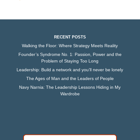
RECENT POSTS
Walking the Floor: Where Strategy Meets Reality
Founder’s Syndrome No. 1: Passion, Power and the
Problem of Staying Too Long
Leadership: Build a network and you’ll never be lonely
The Ages of Man and the Leaders of People
Navy Narnia: The Leadership Lessons Hiding in My
Wardrobe