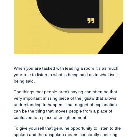
When you are tasked with leading a room it’s as much
your role to listen to what is being said as to what isn’t
being said.
The things that people aren’t saying can often be that
very important missing piece of the jigsaw that allows
understanding to happen. That nugget of explanation
can be the thing that moves people from a place of
confusion to a place of enlightenment.
To give yourself that genuine opportunity to listen to the
spoken and the unspoken means constantly checking