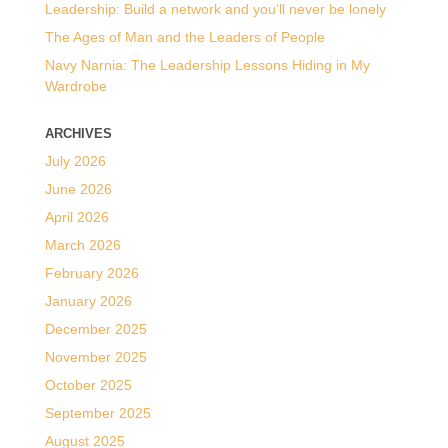
Leadership: Build a network and you’ll never be lonely
The Ages of Man and the Leaders of People
Navy Narnia: The Leadership Lessons Hiding in My
Wardrobe
ARCHIVES
July 2026
June 2026
April 2026
March 2026
February 2026
January 2026
December 2025
November 2025
October 2025
September 2025
August 2025