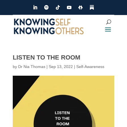
LISTEN TO THE ROOM
by
Dr Nia Thomas
|
Sep 13, 2022
|
Self-Awareness