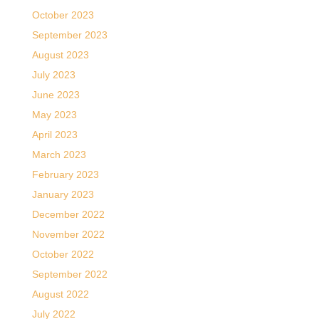
October 2023
September 2023
August 2023
July 2023
June 2023
May 2023
April 2023
March 2023
February 2023
January 2023
December 2022
November 2022
October 2022
September 2022
August 2022
July 2022