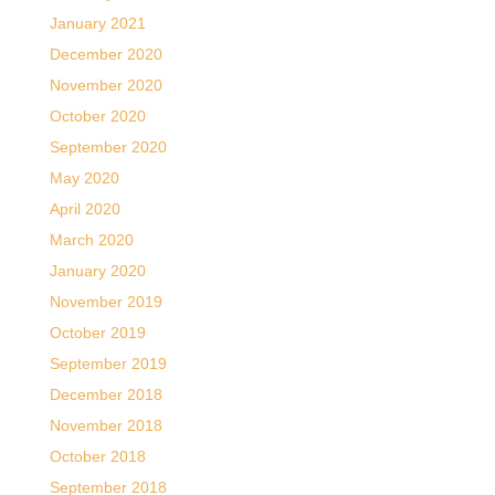
January 2021
December 2020
November 2020
October 2020
September 2020
May 2020
April 2020
March 2020
January 2020
November 2019
October 2019
September 2019
December 2018
November 2018
October 2018
September 2018