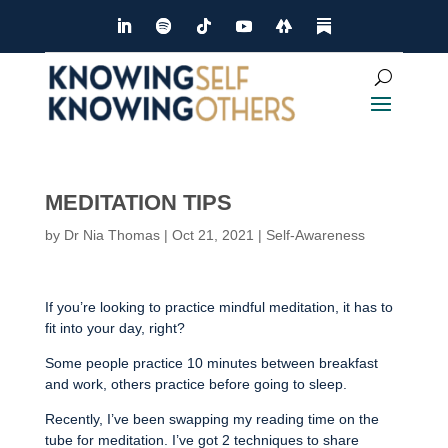
MEDITATION TIPS
by
Dr Nia Thomas
|
Oct 21, 2021
|
Self-Awareness
If you’re looking to practice mindful meditation, it has to
fit into your day, right?
Some people practice 10 minutes between breakfast
and work, others practice before going to sleep.
Recently, I’ve been swapping my reading time on the
tube for meditation. I’ve got 2 techniques to share