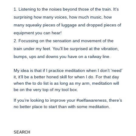
Listening to the noises beyond those of the train. It’s
surprising how many voices, how much music, how
many squeaky pieces of luggage and dropped pieces of
equipment you can hear!
Focussing on the sensation and movement of the
train under my feet. You’ll be surprised at the vibration,
bumps, ups and downs you have on a railway line.
My idea is that if I practice meditation when I don’t ‘need’
it, it’ll be a better honed skill for when I do. For that day
when the to do list is as long as my arm, meditation will
be on the very top of my tool box.
If you’re looking to improve your #selfawareness, there’s
no better place to start than with some meditation.
SEARCH