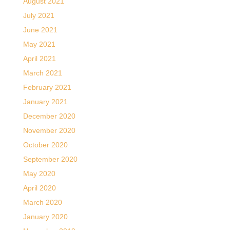
August 2021
July 2021
June 2021
May 2021
April 2021
March 2021
February 2021
January 2021
December 2020
November 2020
October 2020
September 2020
May 2020
April 2020
March 2020
January 2020