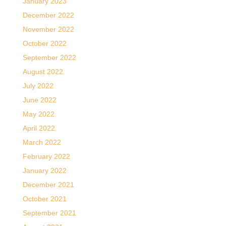
January 2023
December 2022
November 2022
October 2022
September 2022
August 2022
July 2022
June 2022
May 2022
April 2022
March 2022
February 2022
January 2022
December 2021
October 2021
September 2021