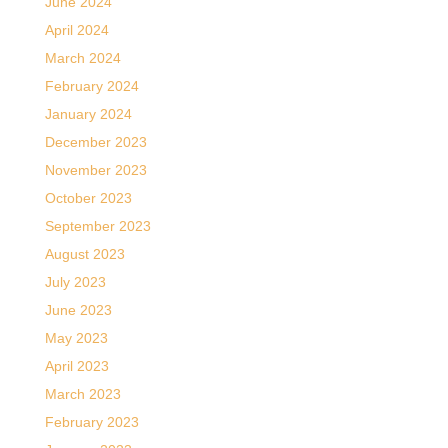
June 2024
April 2024
March 2024
February 2024
January 2024
December 2023
November 2023
October 2023
September 2023
August 2023
July 2023
June 2023
May 2023
April 2023
March 2023
February 2023