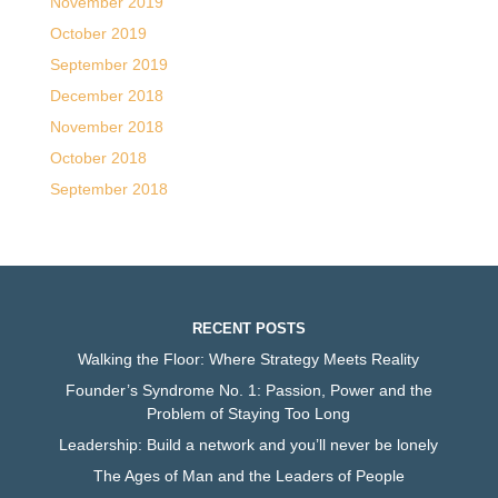
November 2019
October 2019
September 2019
December 2018
November 2018
October 2018
September 2018
RECENT POSTS
Walking the Floor: Where Strategy Meets Reality
Founder’s Syndrome No. 1: Passion, Power and the
Problem of Staying Too Long
Leadership: Build a network and you’ll never be lonely
The Ages of Man and the Leaders of People