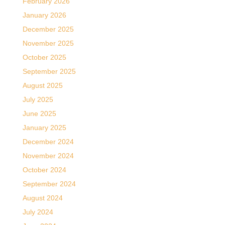
February 2026
January 2026
December 2025
November 2025
October 2025
September 2025
August 2025
July 2025
June 2025
January 2025
December 2024
November 2024
October 2024
September 2024
August 2024
July 2024