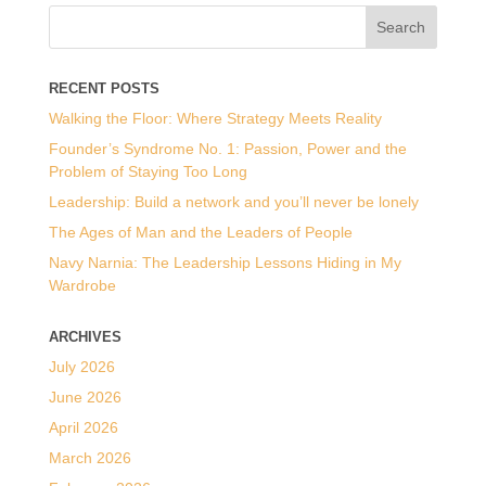
RECENT POSTS
Walking the Floor: Where Strategy Meets Reality
Founder’s Syndrome No. 1: Passion, Power and the
Problem of Staying Too Long
Leadership: Build a network and you’ll never be lonely
The Ages of Man and the Leaders of People
Navy Narnia: The Leadership Lessons Hiding in My
Wardrobe
ARCHIVES
July 2026
June 2026
April 2026
March 2026