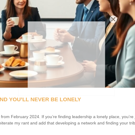
ND YOU’LL NEVER BE LONELY
m February 2024. If you’re finding leadership a lonely place, you’re 
reiterate my rant and add that developing a network and finding your trib