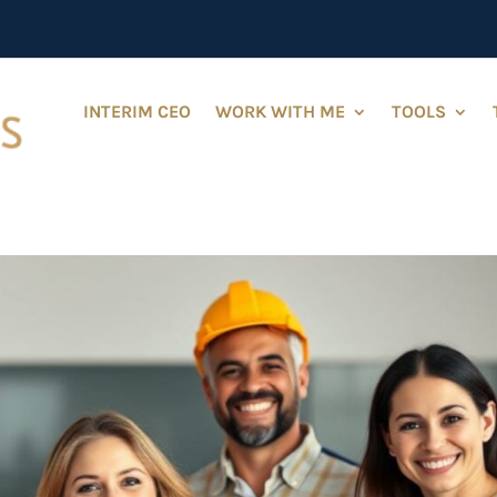
INTERIM CEO
WORK WITH ME
TOOLS