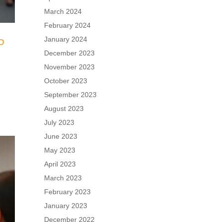
March 2024
February 2024
January 2024
O
December 2023
November 2023
n
October 2023
September 2023
August 2023
July 2023
June 2023
May 2023
April 2023
March 2023
February 2023
January 2023
December 2022