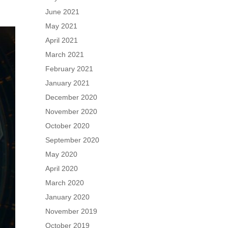
June 2021
May 2021
April 2021
March 2021
February 2021
January 2021
December 2020
November 2020
October 2020
September 2020
May 2020
April 2020
March 2020
January 2020
November 2019
October 2019