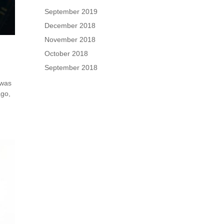
September 2019
December 2018
November 2018
October 2018
September 2018
 was
ago,