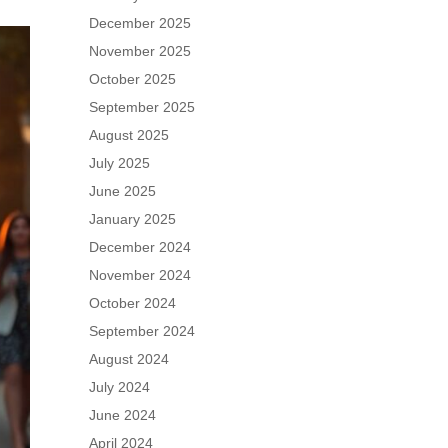
December 2025
November 2025
October 2025
September 2025
August 2025
July 2025
June 2025
January 2025
December 2024
November 2024
October 2024
September 2024
August 2024
July 2024
June 2024
April 2024