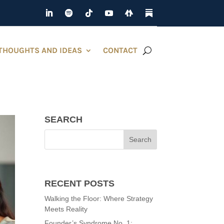
THOUGHTS AND IDEAS
CONTACT
SEARCH
RECENT POSTS
Walking the Floor: Where Strategy
Meets Reality
Founder’s Syndrome No. 1: