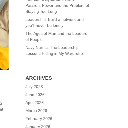
Passion, Power and the Problem of
Staying Too Long
Leadership: Build a network and
you’ll never be lonely
The Ages of Man and the Leaders
of People
Navy Narnia: The Leadership
Lessons Hiding in My Wardrobe
ARCHIVES
July 2026
June 2026
April 2026
ng
it
March 2026
February 2026
January 2026