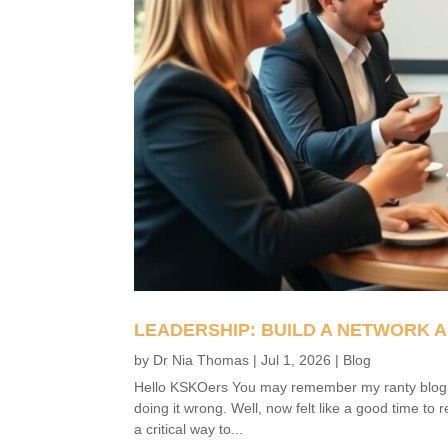
LEADERSHIP: BUILD A NETWORK A
by
Dr Nia Thomas
|
Jul 1, 2026
|
Blog
Hello KSKOers You may remember my ranty blog fro
doing it wrong. Well, now felt like a good time to 
a critical way to...