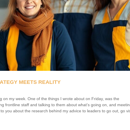
ATEGY MEETS REALITY
cting on my week. One of the things I wrote about on Friday, was the
ing frontline staff and talking to them about what’s going on, and meeti
k to you about the research behind my advice to leaders to go out, go vis