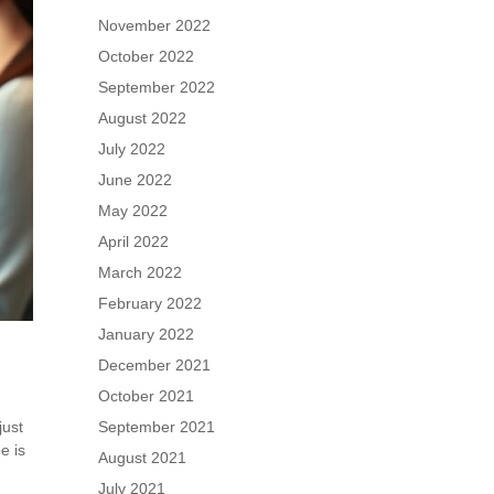
November 2022
October 2022
September 2022
August 2022
July 2022
June 2022
May 2022
April 2022
March 2022
February 2022
January 2022
December 2021
October 2021
just
September 2021
e is
August 2021
July 2021