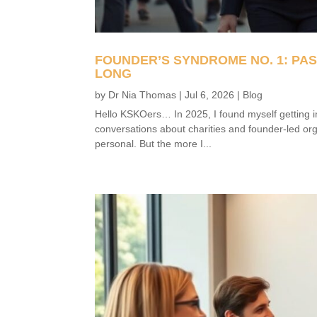
FOUNDER’S SYNDROME NO. 1: PA
LONG
by
Dr Nia Thomas
|
Jul 6, 2026
|
Blog
Hello KSKOers… In 2025, I found myself getting i
conversations about charities and founder-led org
personal. But the more I...