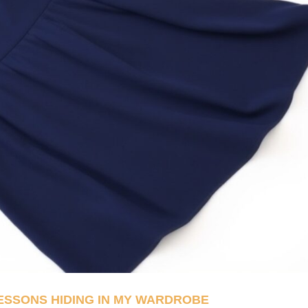
LESSONS HIDING IN MY WARDROBE