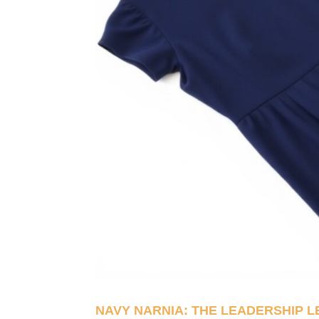
NAVY NARNIA: THE LEADERSHIP 