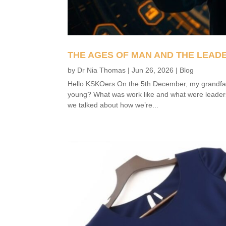
THE AGES OF MAN AND THE LEAD
by
Dr Nia Thomas
|
Jun 26, 2026
|
Blog
Hello KSKOers On the 5th December, my grandfat
young? What was work like and what were leaders
we talked about how we’re...