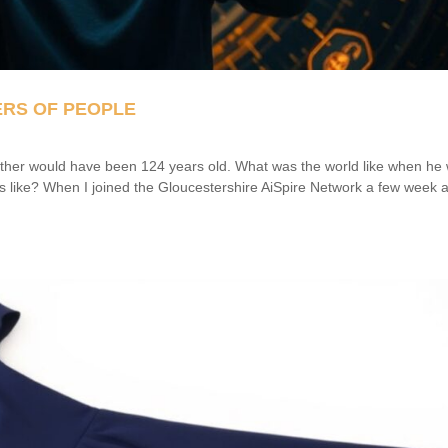
ERS OF PEOPLE
her would have been 124 years old. What was the world like when he
 like? When I joined the Gloucestershire AiSpire Network a few week 