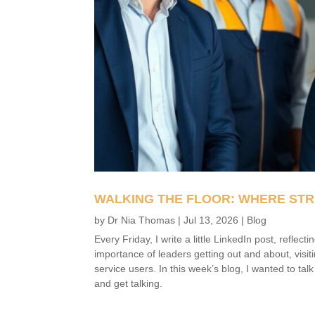
WALKING THE FLOOR: WHERE STR
by
Dr Nia Thomas
|
Jul 13, 2026
|
Blog
Every Friday, I write a little LinkedIn post, refle
importance of leaders getting out and about, visit
service users. In this week’s blog, I wanted to tal
and get talking.