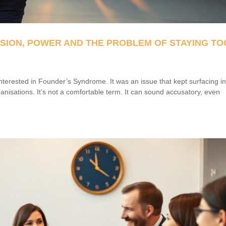
SSION, POWER AND THE PROBLEM OF STAYING TO
nterested in Founder’s Syndrome. It was an issue that kept surfacing i
anisations. It’s not a comfortable term. It can sound accusatory, even