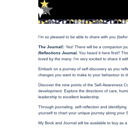
I’m so pleased to be able to share with you (be
The Journal!:
Yes! There will be a companion jou
Reflections Journal.
You heard it here first!! Th
loved by the many. I’m very excited to share it wit
Embark on a journey of self-discovery as you refle
changes you want to make to your behaviour to do 
Discover the nine points of the Self-Awareness C
development. Explore the directions of care, humi
leadership to excellent leadership.
Through journaling, self-reflection and identify
yourself to chart your unique journey along your
My Book and Journal will be available to buy as a