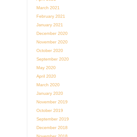
March 2021
February 2021
January 2021
December 2020
November 2020
October 2020
September 2020
May 2020
April 2020
March 2020
January 2020
November 2019
October 2019
September 2019
December 2018
November 2018