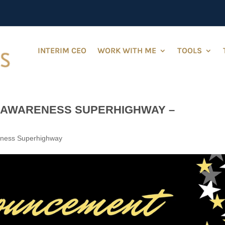
INTERIM CEO
WORK WITH ME
TOOLS
-AWARENESS SUPERHIGHWAY –
eness Superhighway