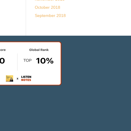
October 2018
September 2018