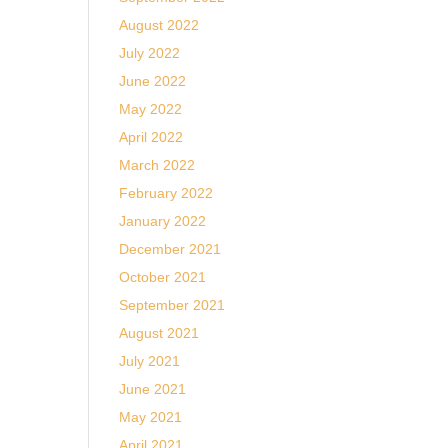
August 2022
July 2022
June 2022
May 2022
April 2022
March 2022
February 2022
January 2022
December 2021
October 2021
September 2021
August 2021
July 2021
June 2021
May 2021
April 2021