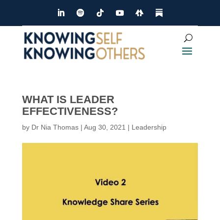
WHAT IS LEADER
EFFECTIVENESS?
by
Dr Nia Thomas
|
Aug 30, 2021
|
Leadership