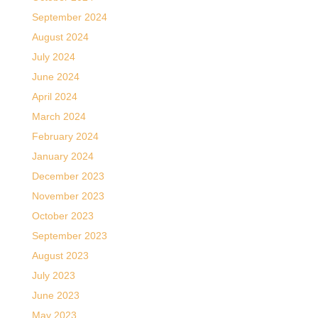
September 2024
August 2024
July 2024
June 2024
April 2024
March 2024
February 2024
January 2024
December 2023
November 2023
October 2023
September 2023
August 2023
July 2023
June 2023
May 2023