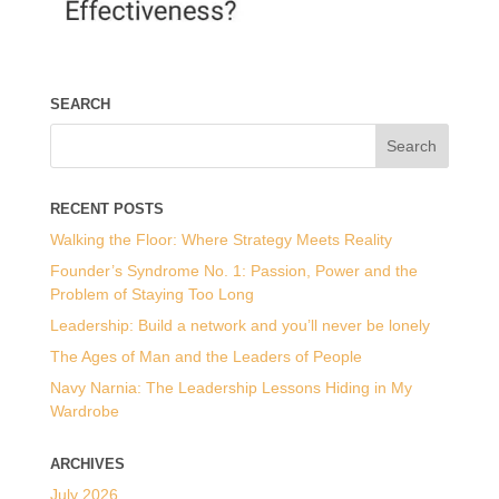
SEARCH
RECENT POSTS
Walking the Floor: Where Strategy Meets Reality
Founder’s Syndrome No. 1: Passion, Power and the
Problem of Staying Too Long
Leadership: Build a network and you’ll never be lonely
The Ages of Man and the Leaders of People
Navy Narnia: The Leadership Lessons Hiding in My
Wardrobe
ARCHIVES
July 2026