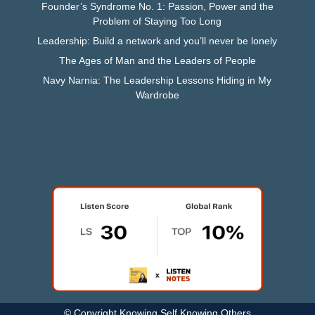
Founder’s Syndrome No. 1: Passion, Power and the
Problem of Staying Too Long
Leadership: Build a network and you’ll never be lonely
The Ages of Man and the Leaders of People
Navy Narnia: The Leadership Lessons Hiding in My
Wardrobe
© Copyright Knowing Self Knowing Others