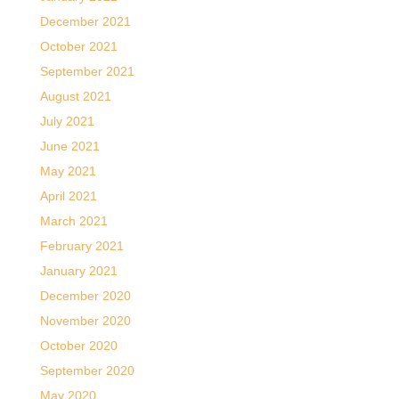
December 2021
October 2021
September 2021
August 2021
July 2021
June 2021
May 2021
April 2021
March 2021
February 2021
January 2021
December 2020
November 2020
October 2020
September 2020
May 2020