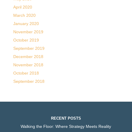
April 2020
March 2020
January 2020
November 2019
October 2019
September 2019
December 2018
November 2018
October 2018
September 2018
RECENT POSTS
Walking the Floor: Where Strategy Meets Reality