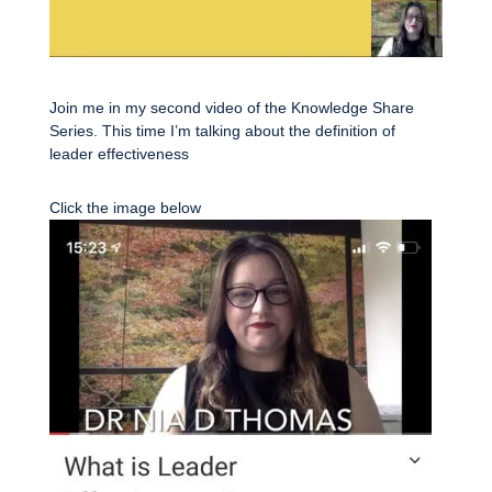
Join me in my second video of the Knowledge Share
Series. This time I’m talking about the definition of
leader effectiveness
Click the image below