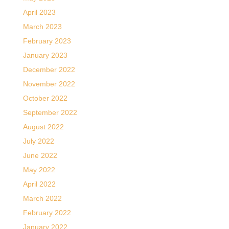
April 2023
March 2023
February 2023
January 2023
December 2022
November 2022
October 2022
September 2022
August 2022
July 2022
June 2022
May 2022
April 2022
March 2022
February 2022
January 2022