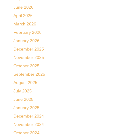
June 2026
April 2026
March 2026
February 2026
January 2026
December 2025
November 2025
October 2025
September 2025
August 2025
July 2025
June 2025
January 2025
December 2024
November 2024
October 2024