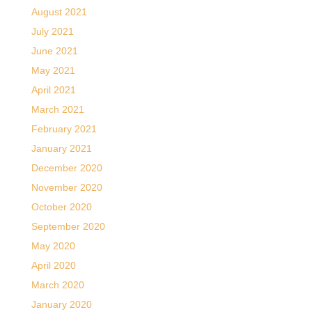
August 2021
July 2021
June 2021
May 2021
April 2021
March 2021
February 2021
January 2021
December 2020
November 2020
October 2020
September 2020
May 2020
April 2020
March 2020
January 2020