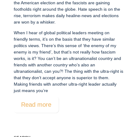
the American election and the fascists are gaining
footholds right around the globe. Hate speech is on the
rise, terrorism makes daily healine-news and elections
are won by a whisker.
When I hear of global political leaders meeting on
friendly terms, it’s on the basis that they have similar
politics views. There’s this sense of ‘the enemy of my
enemy is my friend’, but that’s not really how fascism
works, is it? You can’t be an ultranationalist country and
friends with another country who’s also an
ultranationalist, can you?! The thing with the ultra-right is
that they don’t accept anyone is superior to them.
Making friends with another ultra-right leader actually
just means you’re
Read more