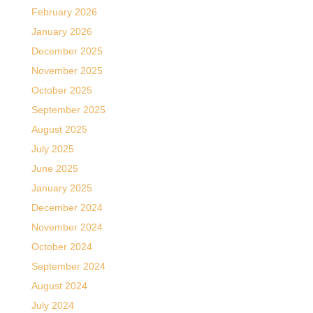
February 2026
January 2026
December 2025
November 2025
October 2025
September 2025
August 2025
July 2025
June 2025
January 2025
December 2024
November 2024
October 2024
September 2024
August 2024
July 2024