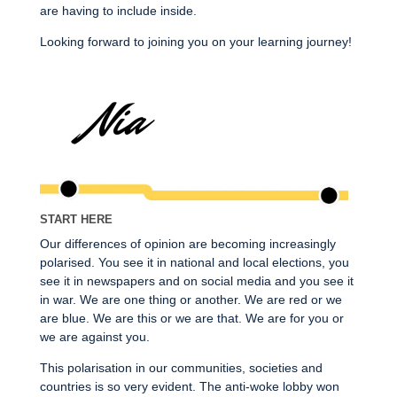
are having to include inside.
Looking forward to joining you on your learning journey!
START HERE
Our differences of opinion are becoming increasingly
polarised. You see it in national and local elections, you
see it in newspapers and on social media and you see it
in war. We are one thing or another. We are red or we
are blue. We are this or we are that. We are for you or
we are against you.
This polarisation in our communities, societies and
countries is so very evident. The anti-woke lobby won