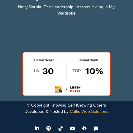
Navy Narnia: The Leadership Lessons Hiding in My
Wardrobe
© Copyright Knowing Self Knowing Others
Developed & Hosted by
Celtic Web Solutions