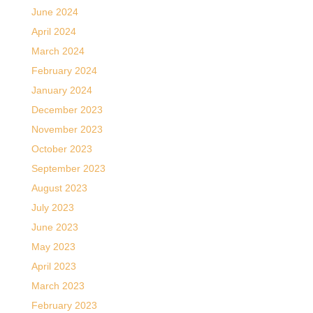
June 2024
April 2024
March 2024
February 2024
January 2024
December 2023
November 2023
October 2023
September 2023
August 2023
July 2023
June 2023
May 2023
April 2023
March 2023
February 2023