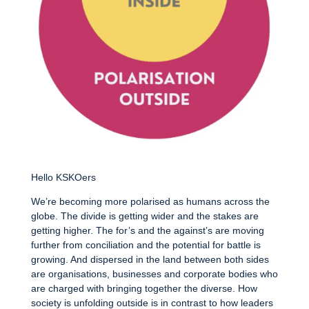
Hello KSKOers
We’re becoming more polarised as humans across the
globe. The divide is getting wider and the stakes are
getting higher. The for’s and the against’s are moving
further from conciliation and the potential for battle is
growing. And dispersed in the land between both sides
are organisations, businesses and corporate bodies who
are charged with bringing together the diverse. How
society is unfolding outside is in contrast to how leaders