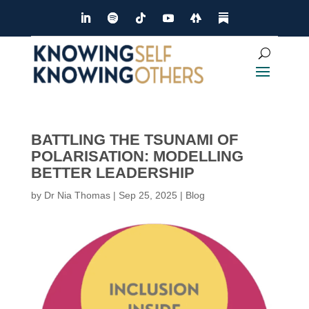
BATTLING THE TSUNAMI OF
POLARISATION: MODELLING
BETTER LEADERSHIP
by
Dr Nia Thomas
|
Sep 25, 2025
|
Blog