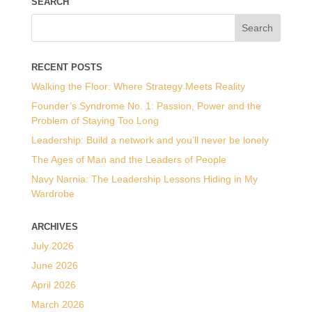
SEARCH
RECENT POSTS
Walking the Floor: Where Strategy Meets Reality
Founder’s Syndrome No. 1: Passion, Power and the
Problem of Staying Too Long
Leadership: Build a network and you’ll never be lonely
The Ages of Man and the Leaders of People
Navy Narnia: The Leadership Lessons Hiding in My
Wardrobe
ARCHIVES
July 2026
June 2026
April 2026
March 2026