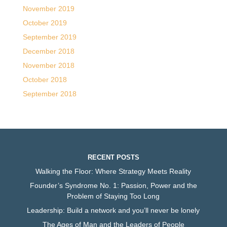
November 2019
October 2019
September 2019
December 2018
November 2018
October 2018
September 2018
RECENT POSTS
Walking the Floor: Where Strategy Meets Reality
Founder’s Syndrome No. 1: Passion, Power and the
Problem of Staying Too Long
Leadership: Build a network and you’ll never be lonely
The Ages of Man and the Leaders of People