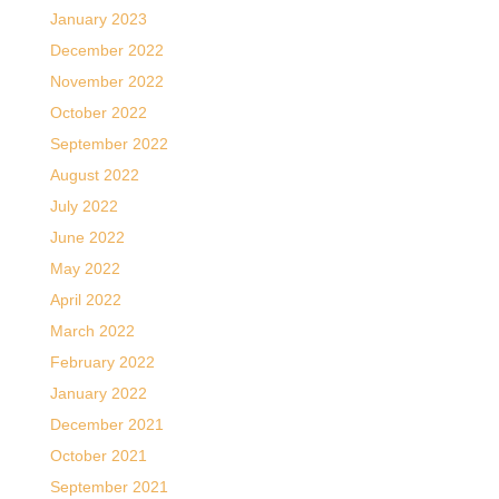
January 2023
December 2022
November 2022
October 2022
September 2022
August 2022
July 2022
June 2022
May 2022
April 2022
March 2022
February 2022
January 2022
December 2021
October 2021
September 2021