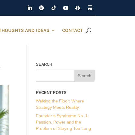
THOUGHTS AND IDEAS
CONTACT
.
SEARCH
RECENT POSTS
Walking the Floor: Where
Strategy Meets Reality
Founder’s Syndrome No. 1:
Passion, Power and the
Problem of Staying Too Long