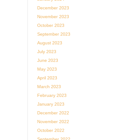
t
December 2023
November 2023
October 2023
September 2023
August 2023
July 2023
June 2023
May 2023
April 2023
March 2023
February 2023
January 2023
December 2022
November 2022
October 2022
September 2022