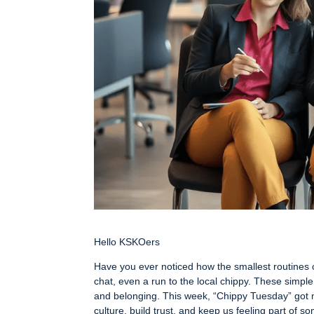
Hello KSKOers
Have you ever noticed how the smallest routines 
chat, even a run to the local chippy. These simple
and belonging. This week, “Chippy Tuesday” got 
culture, build trust, and keep us feeling part of 