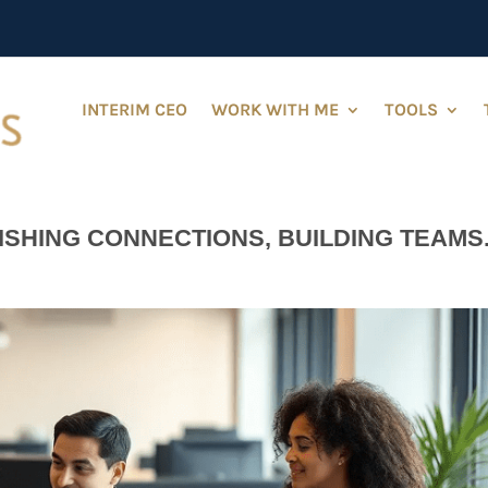
INTERIM CEO
WORK WITH ME
TOOLS
ISHING CONNECTIONS, BUILDING TEAMS