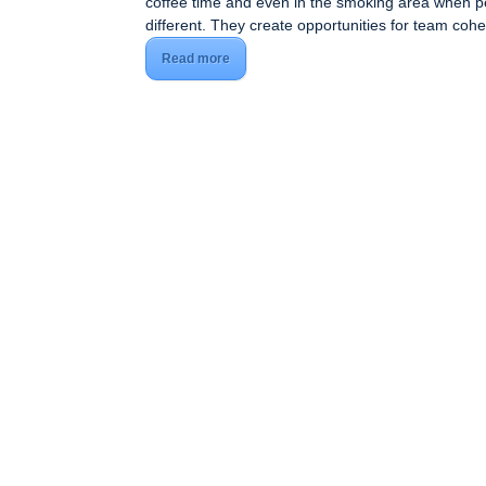
coffee time and even in the smoking area when 
different. They create opportunities for team co
Read more