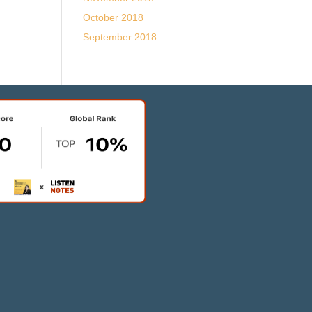
October 2018
September 2018