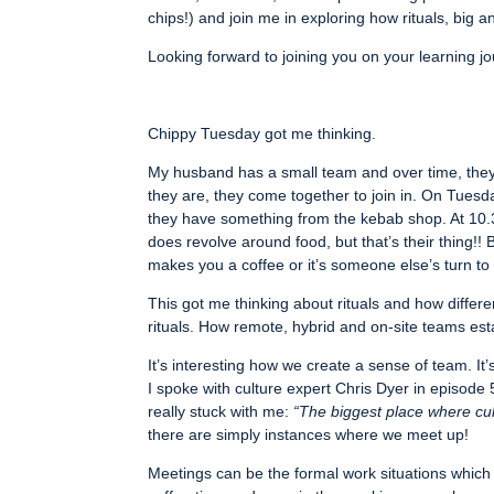
chips!) and join me in exploring how rituals, big
Looking forward to joining you on your learning j
Chippy Tuesday got me thinking.
My husband has a small team and over time, they’
they are, they come together to join in. On Tues
they have something from the kebab shop. At 10.3
does revolve around food, but that’s their thing!
makes you a coffee or it’s someone else’s turn to 
This got me thinking about rituals and how differ
rituals. How remote, hybrid and on-site teams establ
It’s interesting how we create a sense of team. I
I spoke with culture expert Chris Dyer in episode
really stuck with me:
“The biggest place where cul
there are simply instances where we meet up!
Meetings can be the formal work situations which 