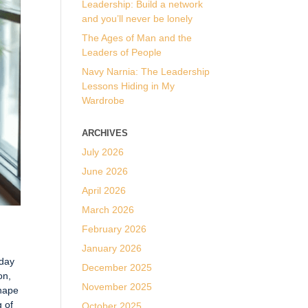
Leadership: Build a network
and you’ll never be lonely
The Ages of Man and the
Leaders of People
Navy Narnia: The Leadership
Lessons Hiding in My
Wardrobe
ARCHIVES
July 2026
June 2026
April 2026
March 2026
February 2026
January 2026
iday
December 2025
on,
November 2025
shape
g of
October 2025