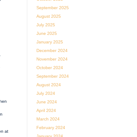
September 2025
August 2025
July 2025
June 2025
January 2025
e
December 2024
,
November 2024
e
October 2024
September 2024
August 2024
July 2024
When
June 2024
April 2024
en
March 2024
February 2024
en at
January 2024