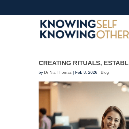
CREATING RITUALS, ESTABL
by
Dr Nia Thomas
|
Feb 8, 2026
|
Blog