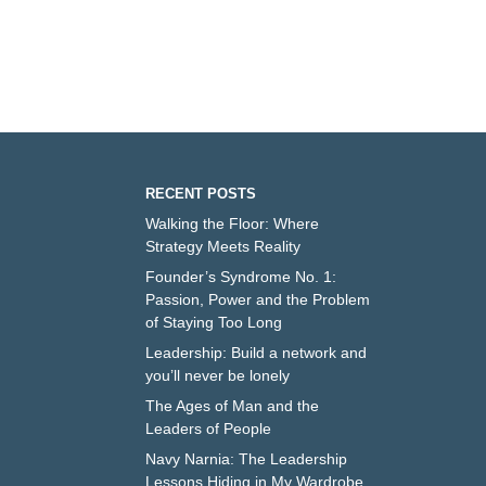
RECENT POSTS
Walking the Floor: Where
Strategy Meets Reality
Founder’s Syndrome No. 1:
Passion, Power and the Problem
of Staying Too Long
Leadership: Build a network and
you’ll never be lonely
The Ages of Man and the
Leaders of People
Navy Narnia: The Leadership
Lessons Hiding in My Wardrobe