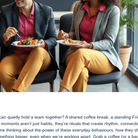
can quietly hold a team together? A shared coffee break, a standing Fr
 moments aren’t just habits, they’re rituals that create rhythm, connecti
me thinking about the power of these everyday behaviours, how they 
something bigger, even when we’re working apart. Grab a coffee (or a ba