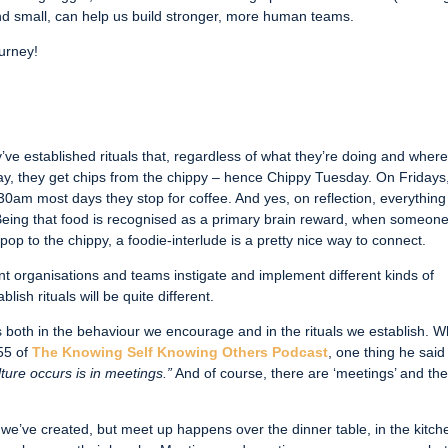
 and small, can help us build stronger, more human teams.
ourney!
ve established rituals that, regardless of what they’re doing and wher
day, they get chips from the chippy – hence Chippy Tuesday. On Fridays
0am most days they stop for coffee. And yes, on reflection, everything
! Being that food is recognised as a primary brain reward, when someon
pop to the chippy, a foodie-interlude is a pretty nice way to connect.
ent organisations and teams instigate and implement different kinds of
ish rituals will be quite different.
t’s both in the behaviour we encourage and in the rituals we establish. 
 55 of
The Knowing Self Knowing Others Podcast
, one thing he said
ture occurs is in meetings.”
And of course, there are ‘meetings’ and th
we’ve created, but meet up happens over the dinner table, in the kitch