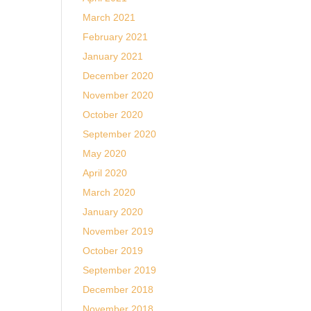
March 2021
February 2021
January 2021
December 2020
November 2020
October 2020
September 2020
May 2020
April 2020
March 2020
January 2020
November 2019
October 2019
September 2019
December 2018
November 2018