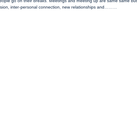
people go on their breaks. Meetings and meeting up are same same bu
hesion, inter-personal connection, new relationships and………