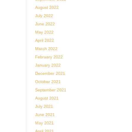
August 2022
July 2022
June 2022
May 2022
April 2022
March 2022
February 2022
January 2022
December 2021
October 2021
September 2021
August 2021
July 2021
June 2021
May 2021
April 2021