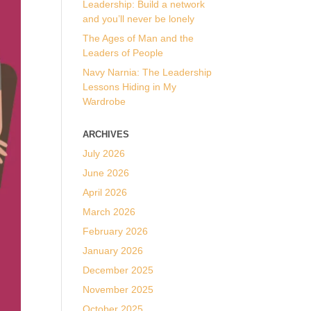
Leadership: Build a network
and you’ll never be lonely
The Ages of Man and the
Leaders of People
Navy Narnia: The Leadership
Lessons Hiding in My
Wardrobe
ARCHIVES
July 2026
June 2026
April 2026
March 2026
February 2026
January 2026
December 2025
November 2025
October 2025