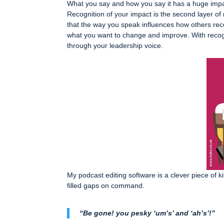
What you say and how you say it has a huge impa
Recognition of your impact is the second layer of 
that the way you speak influences how others re
what you want to change and improve. With recogn
through your leadership voice.
My podcast editing software is a clever piece of ki
filled gaps on command.
“Be gone! you pesky ‘um’s’ and ‘ah’s’!”