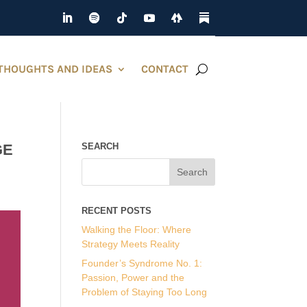
THOUGHTS AND IDEAS
CONTACT
GE
SEARCH
RECENT POSTS
Walking the Floor: Where
Strategy Meets Reality
Founder’s Syndrome No. 1:
Passion, Power and the
Problem of Staying Too Long