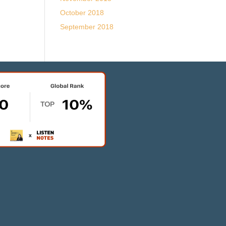
October 2018
September 2018