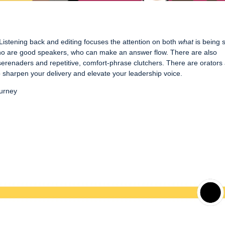
 Listening back and editing focuses the attention on both
what
is being 
 who are good speakers, who can make an answer flow. There are also
erenaders and repetitive, comfort-phrase clutchers. There are orators
h to sharpen your delivery and elevate your leadership voice.
ourney