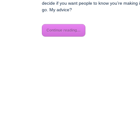
decide if you want people to know you’re making 
go. My advice?
Continue reading…