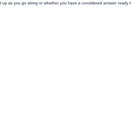
it up as you go along or whether you have a considered answer ready 