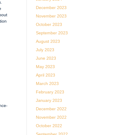
s.
December 2023
e
bout
November 2023
tion
October 2023
September 2023
August 2023
July 2023
June 2023
May 2023
April 2023
March 2023
February 2023
January 2023
ence-
December 2022
November 2022
October 2022
September 2022