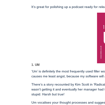
It’s great for polishing up a podcast ready for re
1. UM
‘Um’ is definitely the most frequently used filler w
causes me least angst, because my software will a
There’s a story recounted by Kim Scott in ‘Radic
wasn’t getting it and eventually her manager had
stupid. Harsh but true!
Um vocalises your thought processes and suggests 