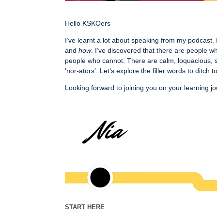
Hello KSKOers
I’ve learnt a lot about speaking from my podcast.
and
how
. I’ve discovered that there are people
people who cannot. There are calm, loquacious, s
‘nor-ators’. Let’s explore the filler words to ditc
Looking forward to joining you on your learning j
START HERE