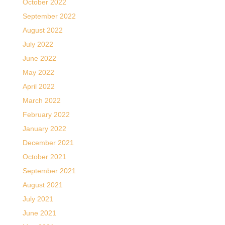
October 2022
September 2022
August 2022
July 2022
June 2022
May 2022
April 2022
March 2022
February 2022
January 2022
December 2021
October 2021
September 2021
August 2021
July 2021
June 2021