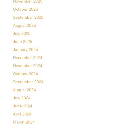
November 2025
October 2025
September 2025
August 2025
July 2025
June 2025
January 2025
December 2024
November 2024
October 2024
September 2024
August 2024
July 2024
June 2024
April 2024
March 2024