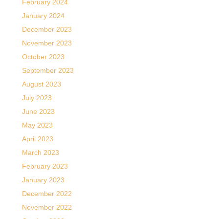
February 2024
January 2024
December 2023
November 2023
October 2023
September 2023
August 2023
July 2023
June 2023
May 2023
April 2023
March 2023
February 2023
January 2023
December 2022
November 2022