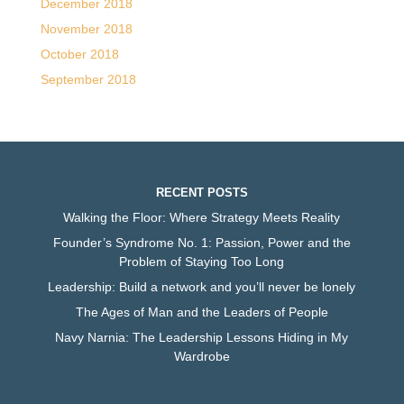
December 2018
November 2018
October 2018
September 2018
RECENT POSTS
Walking the Floor: Where Strategy Meets Reality
Founder’s Syndrome No. 1: Passion, Power and the
Problem of Staying Too Long
Leadership: Build a network and you’ll never be lonely
The Ages of Man and the Leaders of People
Navy Narnia: The Leadership Lessons Hiding in My
Wardrobe