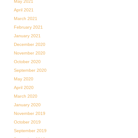
May 2021
April 2021
March 2021
February 2021
January 2021
December 2020
November 2020
October 2020
September 2020
May 2020
April 2020
March 2020
January 2020
November 2019
October 2019
September 2019