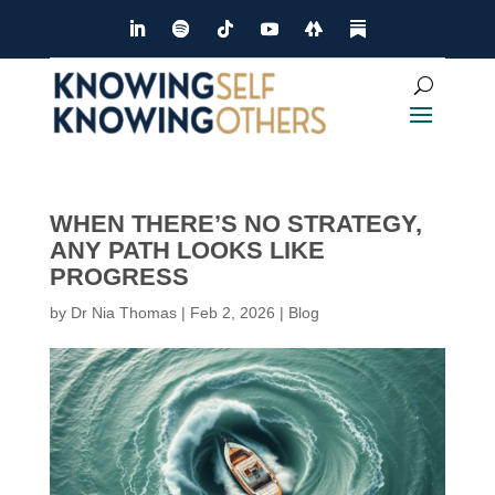
WHEN THERE’S NO STRATEGY,
ANY PATH LOOKS LIKE
PROGRESS
by
Dr Nia Thomas
|
Feb 2, 2026
|
Blog