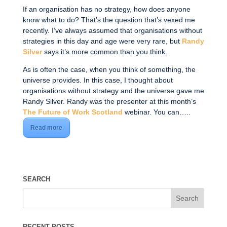
If an organisation has no strategy, how does anyone
know what to do? That’s the question that’s vexed me
recently. I’ve always assumed that organisations without
strategies in this day and age were very rare, but
Randy
Silver
says it’s more common than you think.
As is often the case, when you think of something, the
universe provides. In this case, I thought about
organisations without strategy and the universe gave me
Randy Silver. Randy was the presenter at this month’s
The Future of Work Scotland
webinar. You can…..
Read more
SEARCH
RECENT POSTS