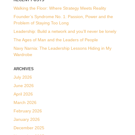
Walking the Floor: Where Strategy Meets Reality
Founder’s Syndrome No. 1: Passion, Power and the
Problem of Staying Too Long
Leadership: Build a network and you’ll never be lonely
The Ages of Man and the Leaders of People
Navy Narnia: The Leadership Lessons Hiding in My
Wardrobe
ARCHIVES
July 2026
June 2026
April 2026
March 2026
February 2026
January 2026
December 2025