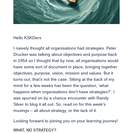
Hello KSKOers
I naively thought all organisations had strategies. Peter
Drucker was talking about objectives and purpose back
in 1954 so I thought that by now, all organisations would
have some sort of document in place, bringing together
objectives, purpose, vision, mission and values. But it
turns out, that’s not the case. Sitting at the back of my
mind for a few weeks has been the question, ‘what
happens when organisations don’t have strategies?’. I
was spurred on by a chance encounter with Randy
Silver to blog it all out. So, read on for this week’s
musings – all about strategy, or the lack of it.
Looking forward to joining you on your learning journey!
WHAT, NO STRATEGY?