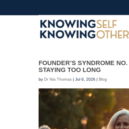
FOUNDER’S SYNDROME NO. 
STAYING TOO LONG
by
Dr Nia Thomas
|
Jul 6, 2026
|
Blog