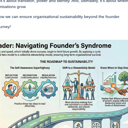
 it’s about transition, power and identity. And, ultimately, it’s about whet
anisations grow.
w we can ensure organisational sustainability beyond the founder.
ourney!