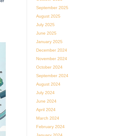
her
September 2025
August 2025
July 2025
June 2025
January 2025
December 2024
November 2024
October 2024
September 2024
August 2024
July 2024
June 2024
April 2024
March 2024
February 2024
January 2024