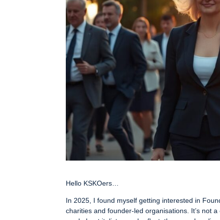
Hello KSKOers…
In 2025, I found myself getting interested in Fou
charities and founder-led organisations. It’s not 