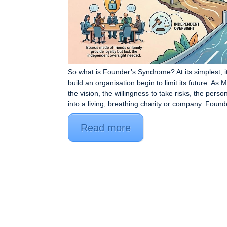
So what is Founder’s Syndrome? At its simplest, 
build an organisation begin to limit its future. As
the vision, the willingness to take risks, the person
into a living, breathing charity or company. Found
Read more