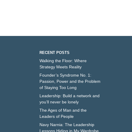
RECENT POSTS
Walking the Floor: Where
Strategy Meets Reality
Founder’s Syndrome No. 1:
Passion, Power and the Problem
of Staying Too Long
Leadership: Build a network and
you’ll never be lonely
The Ages of Man and the
Leaders of People
Navy Narnia: The Leadership
Lessons Hiding in My Wardrobe