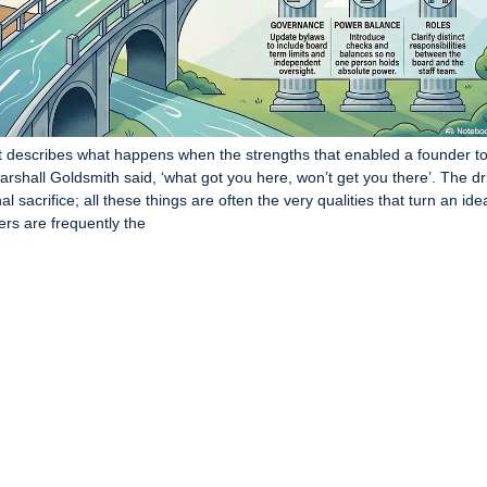
it describes what happens when the strengths that enabled a founder t
 Marshall Goldsmith said, ‘what got you here, won’t get you there’. The dr
al sacrifice; all these things are often the very qualities that turn an ide
ers are frequently the