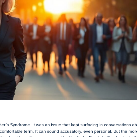
nder’s Syndrome. It was an issue that kept surfacing in conversations a
a comfortable term. It can sound accusatory, even personal. But the mor