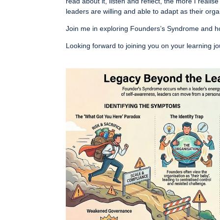
read about it, listen and reflect, the more I realise
leaders are willing and able to adapt as their org
Join me in exploring Founders’s Syndrome and ho
Looking forward to joining you on your learning j