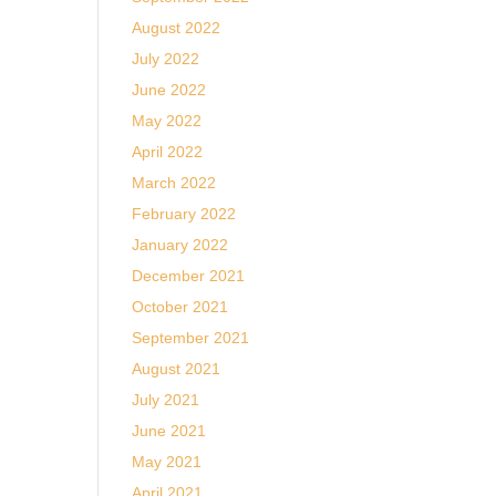
August 2022
July 2022
June 2022
May 2022
April 2022
March 2022
February 2022
January 2022
December 2021
October 2021
September 2021
August 2021
July 2021
June 2021
May 2021
April 2021