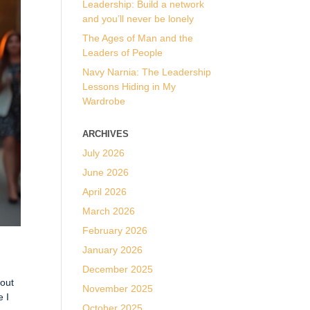
Leadership: Build a network
and you’ll never be lonely
The Ages of Man and the
Leaders of People
Navy Narnia: The Leadership
Lessons Hiding in My
Wardrobe
ARCHIVES
July 2026
June 2026
April 2026
March 2026
February 2026
January 2026
December 2025
bout
November 2025
e I
October 2025