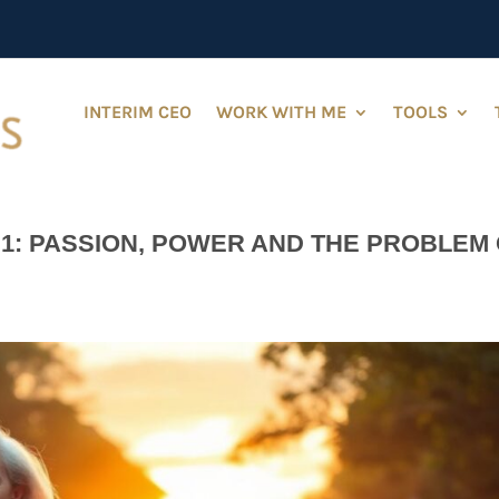
INTERIM CEO
WORK WITH ME
TOOLS
1: PASSION, POWER AND THE PROBLEM