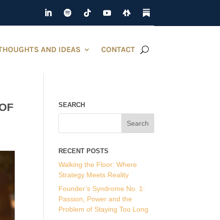
THOUGHTS AND IDEAS
CONTACT
 OF
SEARCH
RECENT POSTS
Walking the Floor: Where
Strategy Meets Reality
Founder’s Syndrome No. 1:
Passion, Power and the
Problem of Staying Too Long