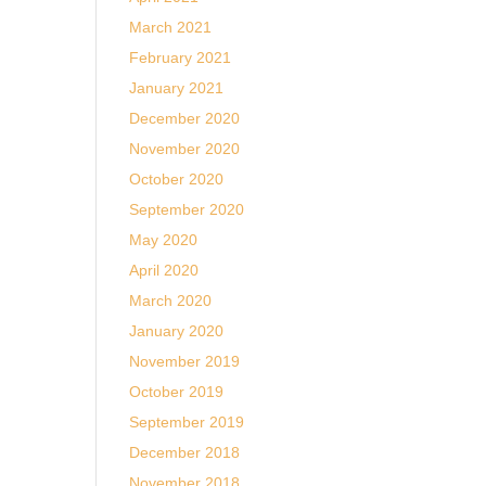
March 2021
February 2021
January 2021
December 2020
November 2020
October 2020
September 2020
May 2020
April 2020
March 2020
January 2020
November 2019
October 2019
September 2019
December 2018
November 2018