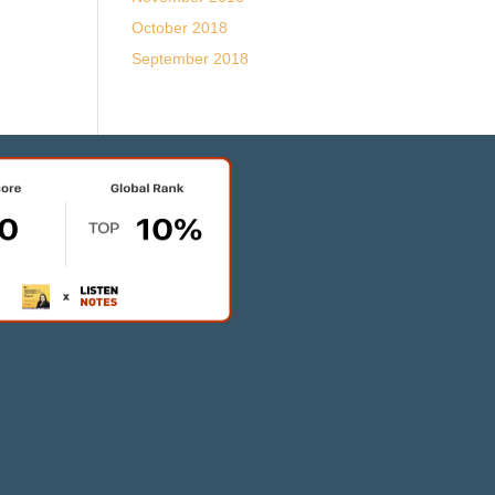
October 2018
September 2018