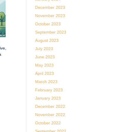
December 2023
November 2023
October 2023
September 2023
August 2023
o
ive,
July 2023
a
June 2023
May 2023
April 2023
March 2023
February 2023
January 2023
December 2022
November 2022
October 2022
September 2022